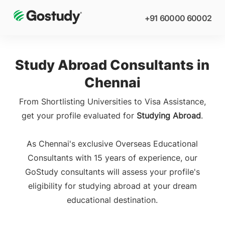
+91 60000 60002
Study Abroad Consultants in
Chennai
From Shortlisting Universities to Visa Assistance,
get your profile evaluated for
Studying Abroad
.
As Chennai's exclusive Overseas Educational
Consultants with 15 years of experience, our
GoStudy consultants will assess your profile's
eligibility for studying abroad at your dream
educational destination.