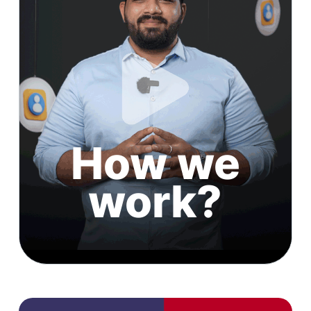
How we
work?