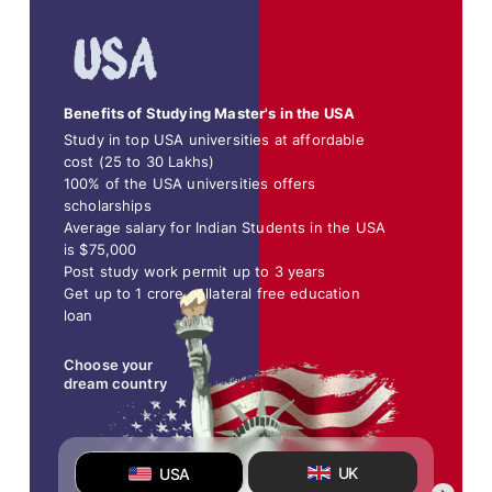
Benefits of Studying Master's in the USA
Study in top USA universities at affordable
cost (25 to 30 Lakhs)
100% of the USA universities offers
scholarships
Average salary for Indian Students in the USA
is $75,000
Post study work permit up to 3 years
Get up to 1 crore collateral free education
loan
Choose your
dream country
UK
USA