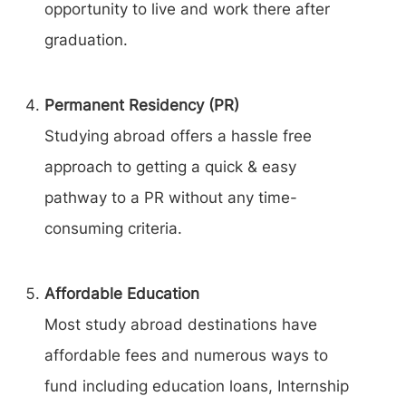
opportunity to live and work there after
graduation.
Permanent Residency (PR)
Studying abroad offers a hassle free
approach to getting a quick & easy
pathway to a PR without any time-
consuming criteria.
Affordable Education
Most study abroad destinations have
affordable fees and numerous ways to
fund including education loans, Internship