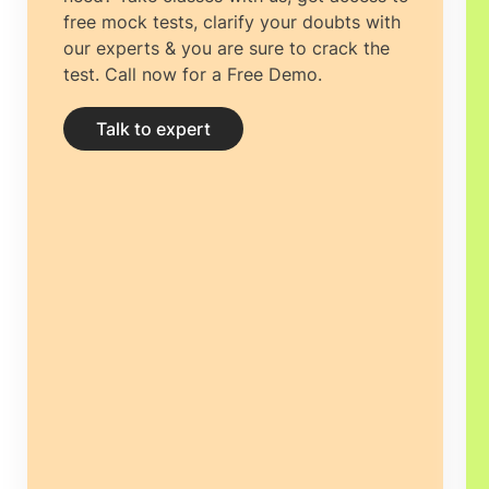
free mock tests, clarify your doubts with
our experts & you are sure to crack the
test. Call now for a Free Demo.
Talk to expert