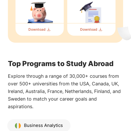
Download
Download
Top Programs to Study Abroad
Explore through a range of 30,000+ courses from
over 500+ universities from the USA, Canada, UK,
Ireland, Australia, France, Netherlands, Finland, and
Sweden to match your career goals and
aspirations.
Business Analytics