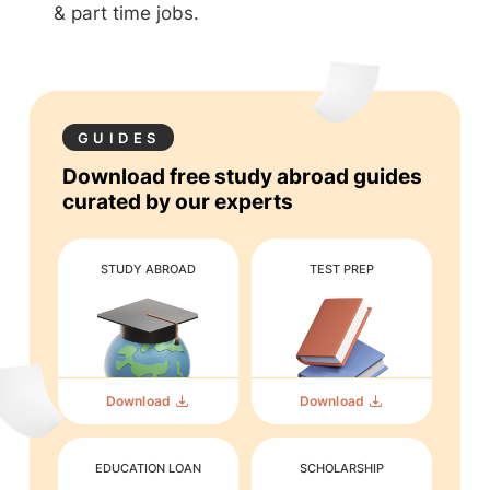
& part time jobs.
GUIDES
Download free study abroad guides
curated by our experts
STUDY ABROAD
TEST PREP
Download
Download
EDUCATION LOAN
SCHOLARSHIP