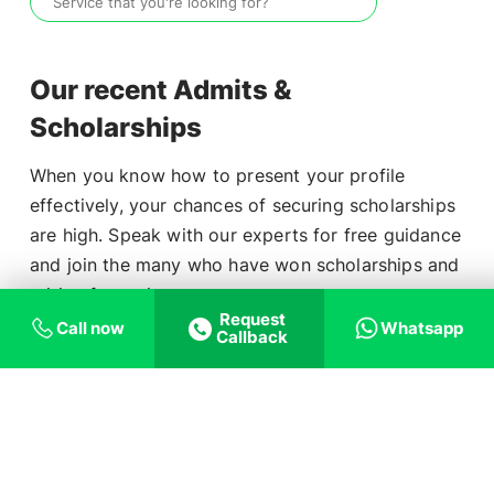
Our recent Admits &
Scholarships
When you know how to present your profile
effectively, your chances of securing scholarships
are high. Speak with our experts for free guidance
and join the many who have won scholarships and
Aditya Ashish
₹3,20,736
tuition fee waivers.
Request
Ashish Raj
₹3,19,725
Call now
Whatsapp
Callback
School
Student Name
Scholarship
Dhinesh Kartik
₹7,24,174
Mary Ashish
₹6,43,472