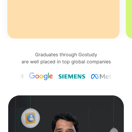
Graduates through Gostudy
are well placed in top global companies