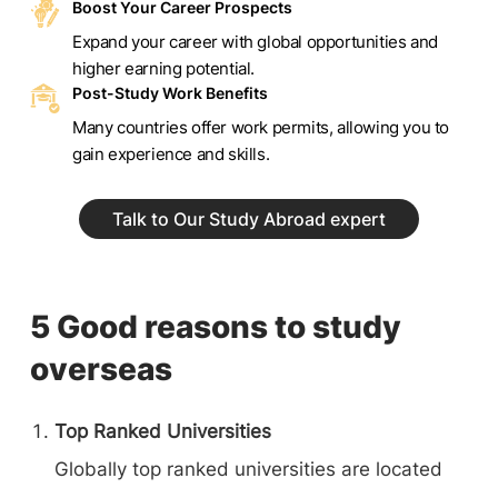
Boost Your Career Prospects
Expand your career with global opportunities and
higher earning potential.
Post-Study Work Benefits
Many countries offer work permits, allowing you to
gain experience and skills.
Talk to Our Study Abroad expert
5 Good reasons to study
overseas
Top Ranked Universities
Globally top ranked universities are located