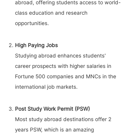
abroad, offering students access to world-
class education and research
opportunities.
High Paying Jobs
Studying abroad enhances students'
career prospects with higher salaries in
Fortune 500 companies and MNCs in the
international job markets.
Post Study Work Permit (PSW)
Most study abroad destinations offer 2
years PSW, which is an amazing