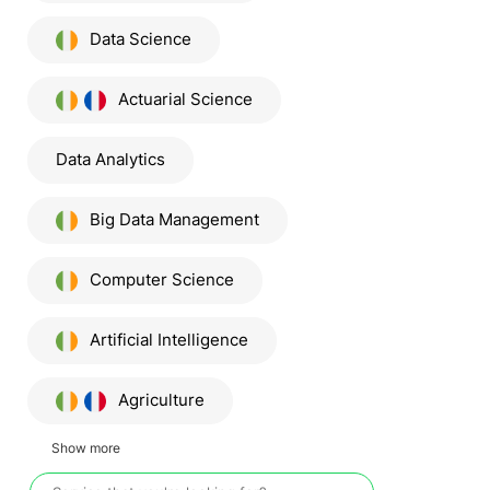
Data Science
Actuarial Science
Data Analytics
Big Data Management
Computer Science
Artificial Intelligence
Agriculture
Show more