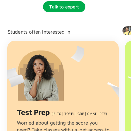
Talk to expert
Students often interested in
+ 4127
Test Prep
(IELTS | TOEFL | GRE | GMAT | PTE)
Worried about getting the score you
need? Take classes with us, get access to