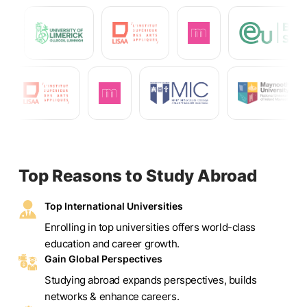
Top Reasons to Study Abroad
Top International Universities
Enrolling in top universities offers world-class
education and career growth.
Gain Global Perspectives
Studying abroad expands perspectives, builds
networks & enhance careers.