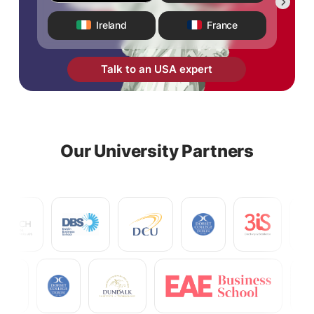
Ireland
France
Talk to an USA expert
Our University Partners