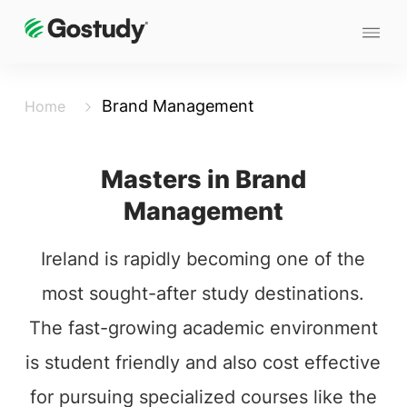
Brand Management
Home
Masters in Brand
Management
Ireland is rapidly becoming one of the
most sought-after study destinations.
The fast-growing academic environment
is student friendly and also cost effective
for pursuing specialized courses like the