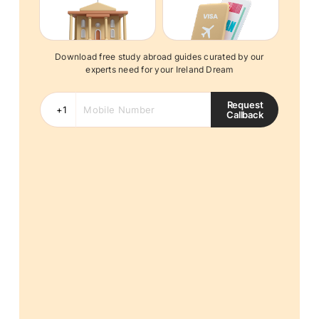
Download free study abroad guides curated by our
experts need for your Ireland Dream
Request
Callback