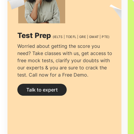
Test Prep
(IELTS | TOEFL | GRE | GMAT | PTE)
Worried about getting the score you
need? Take classes with us, get access to
free mock tests, clarify your doubts with
our experts & you are sure to crack the
test. Call now for a Free Demo.
Talk to expert