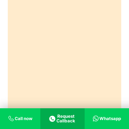
Request
Call now
Whatsapp
Callback