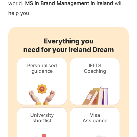
world.
MS in Brand Management in Ireland
will
help you
Everything you
need for your Ireland Dream
Personalised
IELTS
guidance
Coaching
University
Visa
shortlist
Assurance