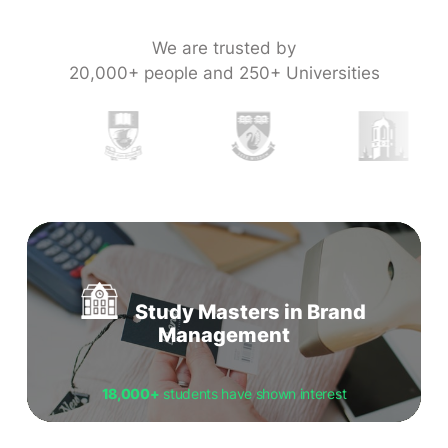
We are trusted by
20,000+ people and 250+ Universities
Study Masters in Brand
Management
18,000+
students have shown interest