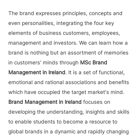
The brand expresses principles, concepts and
even personalities, integrating the four key
elements of business customers, employees,
management and investors. We can learn how a
brand is nothing but an assortment of memories
in customers' minds through
MSc Brand
Management in Ireland
. It is a set of functional,
emotional and rational associations and benefits
which have occupied the target market's mind.
Brand Management in Ireland
focuses on
developing the understanding, insights and skills
to enable students to become a resource to
global brands in a dynamic and rapidly changing