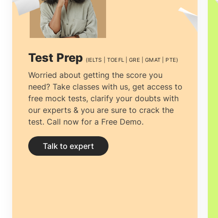
USA, the UK, and Australia. We are now
in Coimbatore and are looking forward to
helping you out in your academic pursuit.
Test Prep
(IELTS | TOEFL | GRE | GMAT | PTE)
Worried about getting the score you
need? Take classes with us, get access to
free mock tests, clarify your doubts with
our experts & you are sure to crack the
test. Call now for a Free Demo.
Talk to expert