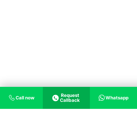
Request
Call now
Whatsapp
Callback