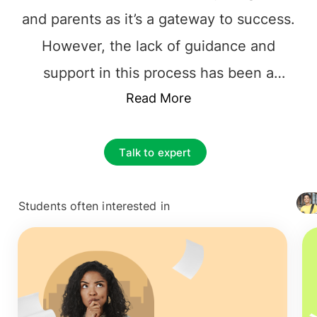
and parents as it’s a gateway to success.
However, the lack of guidance and
support in this process has been a
hindrance to students achieving their
Read More
dreams. Though there are numerous
study abroad consultants
in the market
Talk to expert
right now, very few have relevant
experience and industrial insights. We at
Students often interested in
+ 4127
GoStudy have guided 25k+ students in
helping them pursue their studies in
more than 15 countries; this includes
countries such as Ireland, France, the