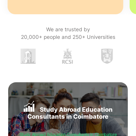
We are trusted by
20,000+ people and 250+ Universities
Study Abroad Education
Consultants in Coimbatore
Study Abroad Education Consultants in Coimbatore