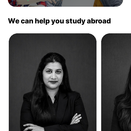
We can help you study abroad