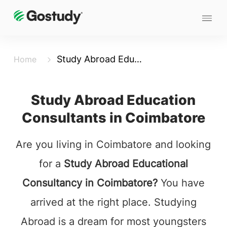
Study Abroad Education Consultants in Coimbatore
Home
Study Abroad Education
Consultants in Coimbatore
Are you living in Coimbatore and looking
for a
Study Abroad Educational
Consultancy in Coimbatore?
You have
arrived at the right place. Studying
Abroad is a dream for most youngsters