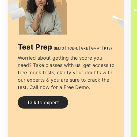
be the best reason why pursuing
MS in
Chemical Engineering in Ireland
is the
best choice for you.
Masters in Chemical
Engineers in Ireland
can help to create
Test Prep
(IELTS | TOEFL | GRE | GMAT | PTE)
and build the best products and services
Worried about getting the score you
need? Take classes with us, get access to
that will help in meeting the growing
free mock tests, clarify your doubts with
demand of the society.
our experts & you are sure to crack the
test. Call now for a Free Demo.
Talk to expert