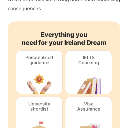
consequences.
Everything you
need for your Ireland Dream
Personalised
IELTS
guidance
Coaching
University
Visa
shortlist
Assurance