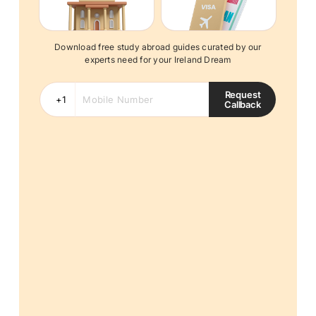
Download free study abroad guides curated by our
experts need for your Ireland Dream
Request
Callback