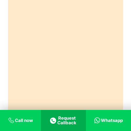
Request
Call now
Whatsapp
Callback