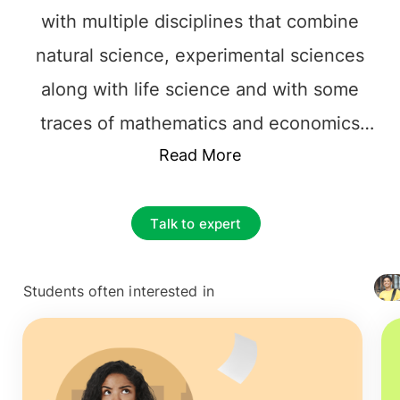
with multiple disciplines that combine
natural science, experimental sciences
along with life science and with some
traces of mathematics and economics
also. In this current situation of the world
Read More
Chemical Engineering has a very
important role to play in saving the world.
Talk to expert
Chemical Engineers in Ireland
have a
wide range of scope in the upcoming
Students often interested in
+ 4127
years to come. It is believed that through
Chemical Engineering we can make life
easier and better for others and that can