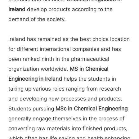
Ireland
develop products according to the
demand of the society.
Ireland has remained as the best choice location
for different international companies and has
been ranked ninth in the pharmaceutical
organization worldwide.
MS in Chemical
Engineering in Ireland
helps the students in
taking up various roles ranging from research
and developing new processes and products.
Students pursuing
MSc in Chemical Engineering
generally engage themselves in the process of
converting raw materials into finished products,
which often has life saving and health enhancing