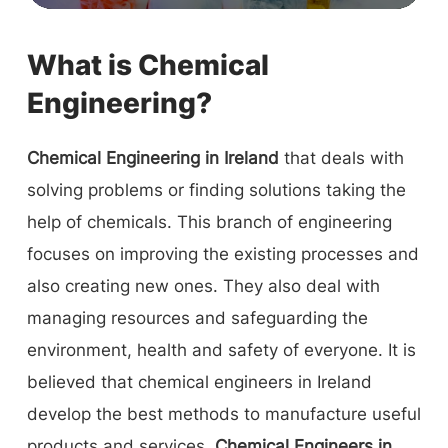
What is Chemical
Engineering?
Chemical Engineering in Ireland
that deals with
solving problems or finding solutions taking the
help of chemicals. This branch of engineering
focuses on improving the existing processes and
also creating new ones. They also deal with
managing resources and safeguarding the
environment, health and safety of everyone. It is
believed that chemical engineers in Ireland
develop the best methods to manufacture useful
products and services.
Chemical Engineers in