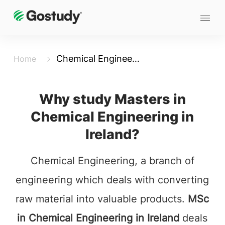
Chemical Engineering
Home
Why study Masters in
Chemical Engineering in
Ireland?
Chemical Engineering, a branch of
engineering which deals with converting
raw material into valuable products.
MSc
in Chemical Engineering in Ireland
deals