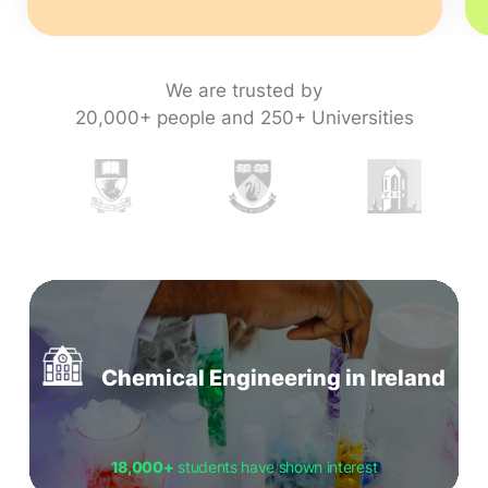
We are trusted by
20,000+ people and 250+ Universities
Chemical Engineering in Ireland
18,000+
students have shown interest