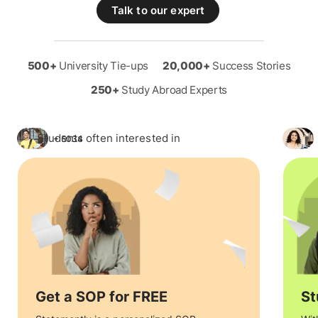
Talk to our expert
500+
University Tie-ups
20,000+
Success Stories
250+
Study Abroad Experts
Students often interested in
+ 5034
Get a SOP for FREE
St