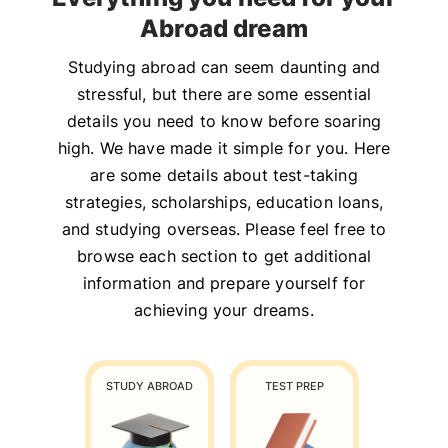
Abroad dream
Studying abroad can seem daunting and
stressful, but there are some essential
details you need to know before soaring
high. We have made it simple for you. Here
are some details about test-taking
strategies, scholarships, education loans,
and studying overseas. Please feel free to
browse each section to get additional
information and prepare yourself for
achieving your dreams.
STUDY ABROAD
TEST PREP