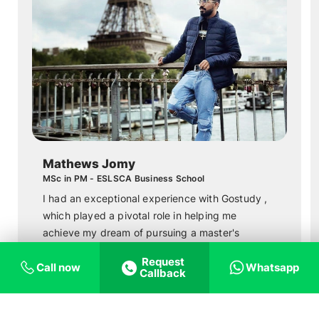
Mathews Jomy
MSc in PM - ESLSCA Business School
I had an exceptional experience with Gostudy ,
which played a pivotal role in helping me
achieve my dream of pursuing a master's
degree in Paris, France. The process was
Request
Call now
Whatsapp
smooth and well-organized, thanks to their
Callback
expert guidance at every step. A special
mention goes to Riya, whose unwavering
support and personalized assistance made the