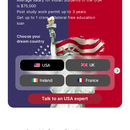
Average salary for Indian Students in the USA
is $75,000
Post study work permit up to 3 years
Get up to 1 crore collateral free education
loan
Choose your
dream country
UK
USA
Ireland
France
Talk to an USA expert