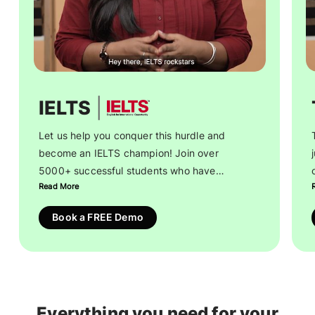
|
IELTS
Let us help you conquer this hurdle and
become an IELTS champion! Join over
5000+ successful students who have
Read More
achieved a 7+ band in IELTS Academic and
realised their educational dreams.
Book a FREE Demo
Receive step-by-step guidance on
everything from training and mock tests to
test registration. Strengthen your
preparation with genuine, free resources for
Everything you need for your
guaranteed success.