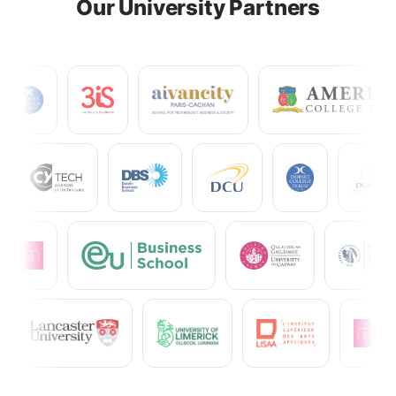
Our University Partners