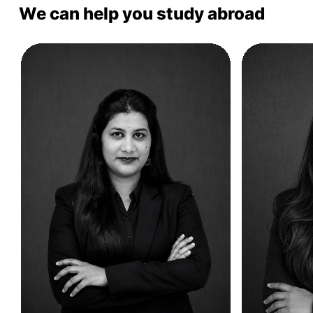
We can help you study abroad