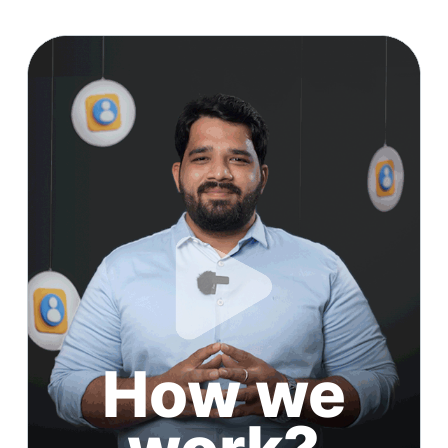
How we