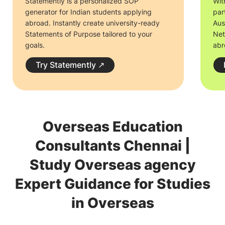
Statemently is a personalized SOP
Wit
generator for Indian students applying
par
abroad. Instantly create university-ready
Aus
Statements of Purpose tailored to your
Net
goals.
abr
Try Statemently
↗
Overseas Education
Consultants Chennai |
Study Overseas agency
Expert Guidance for Studies
in Overseas