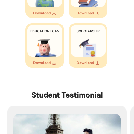
Download
Download
EDUCATION LOAN
SCHOLARSHIP
Download
Download
Student Testimonial