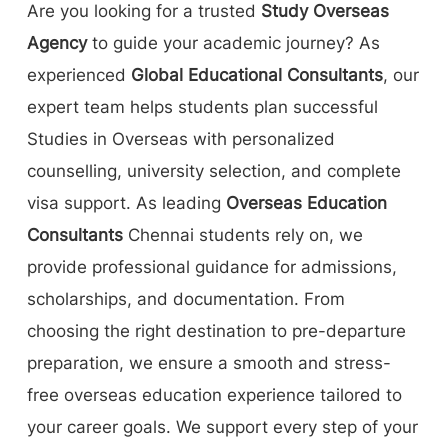
Are you looking for a trusted
Study Overseas
Agency
to guide your academic journey? As
experienced
Global Educational Consultants
, our
expert team helps students plan successful
Studies in Overseas with personalized
counselling, university selection, and complete
visa support. As leading
Overseas Education
Consultants
Chennai students rely on, we
provide professional guidance for admissions,
scholarships, and documentation. From
choosing the right destination to pre-departure
preparation, we ensure a smooth and stress-
free overseas education experience tailored to
your career goals. We support every step of your