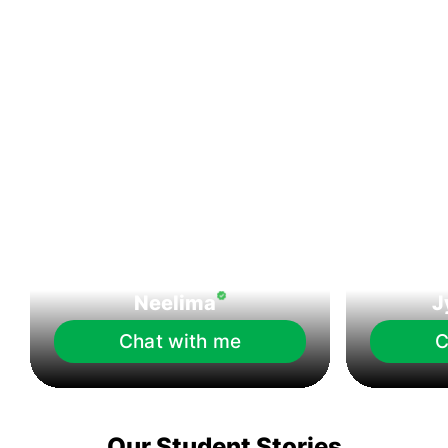
Neelima
J
Chat with me
C
Our Student Stories