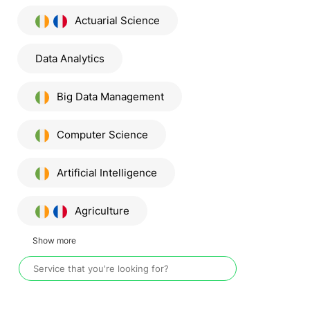
Actuarial Science
Data Analytics
Big Data Management
Computer Science
Artificial Intelligence
Agriculture
Show more