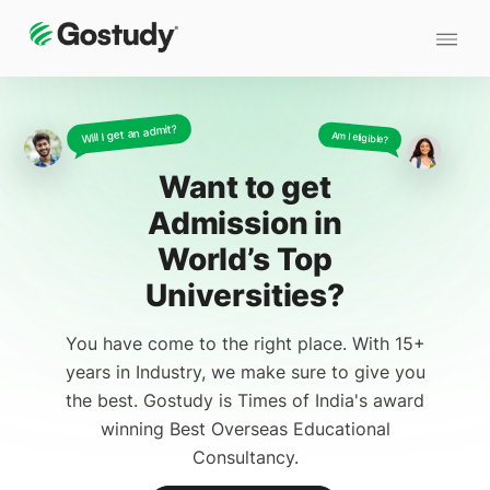
Will I get an admit?
Am I eligible?
Want to get
Admission
in
World’s Top
Universities?
You have come to the right place. With 15+
years in Industry, we make sure to give you
the best. Gostudy is Times of India's award
winning Best Overseas Educational
Consultancy.