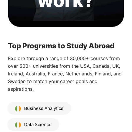
work?
Top Programs to Study Abroad
Explore through a range of 30,000+ courses from
over 500+ universities from the USA, Canada, UK,
Ireland, Australia, France, Netherlands, Finland, and
Sweden to match your career goals and
aspirations.
Business Analytics
Data Science