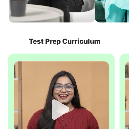
Test Prep Curriculum