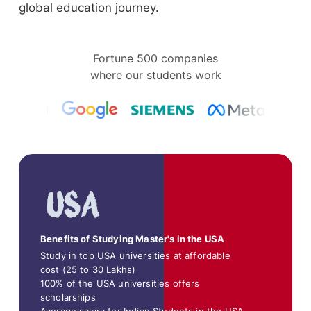
global education journey.
Fortune 500 companies
where our students work
Benefits of Studying Master's in the USA
Study in top USA universities at affordable
cost (25 to 30 Lakhs)
100% of the USA universities offers
scholarships