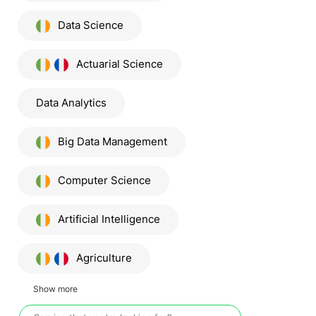
Data Science
Actuarial Science
Data Analytics
Big Data Management
Computer Science
Artificial Intelligence
Agriculture
Show more