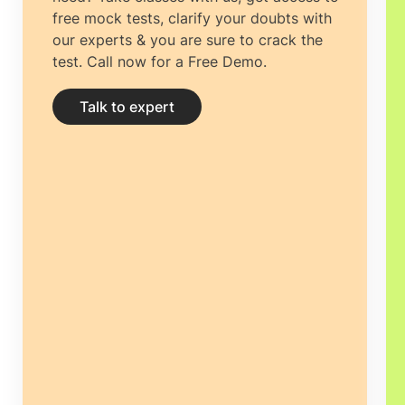
free mock tests, clarify your doubts with
our experts & you are sure to crack the
test. Call now for a Free Demo.
Talk to expert