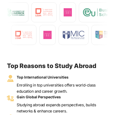
Top Reasons to Study Abroad
Top International Universities
Enrolling in top universities offers world-class
education and career growth.
Gain Global Perspectives
Studying abroad expands perspectives, builds
networks & enhance careers.