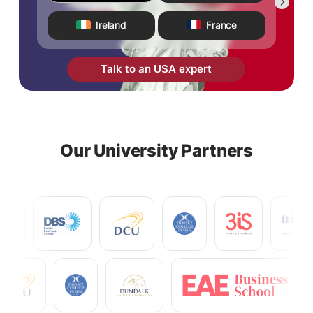
Ireland
France
Talk to an USA expert
Our University Partners