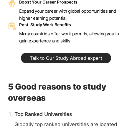
Boost Your Career Prospects
Expand your career with global opportunities and
higher earning potential.
Post-Study Work Benefits
Many countries offer work permits, allowing you to
gain experience and skills.
Talk to Our Study Abroad expert
5 Good reasons to study
overseas
Top Ranked Universities
Globally top ranked universities are located