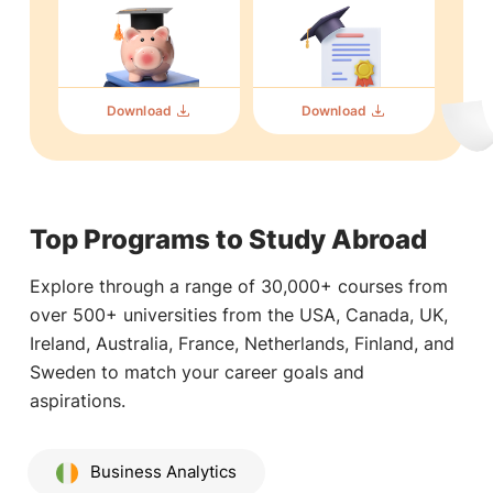
Download
Download
Top Programs to Study Abroad
Explore through a range of 30,000+ courses from
over 500+ universities from the USA, Canada, UK,
Ireland, Australia, France, Netherlands, Finland, and
Sweden to match your career goals and
aspirations.
Business Analytics