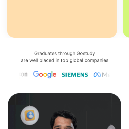
Graduates through Gostudy
are well placed in top global companies