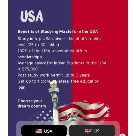
Benefits of Studying Master's in the USA
Study in top USA universities at affordable
cost (25 to 30 Lakhs)
100% of the USA universities offers
scholarships
Average salary for Indian Students in the USA
is $75,000
Post study work permit up to 3 years
Get up to 1 crore collateral free education
loan
Choose your
dream country
UK
USA