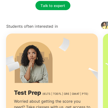
Talk to expert
Students often interested in
+ 4127
Test Prep
(IELTS | TOEFL | GRE | GMAT | PTE)
Worried about getting the score you
need? Take classes with us, get access to