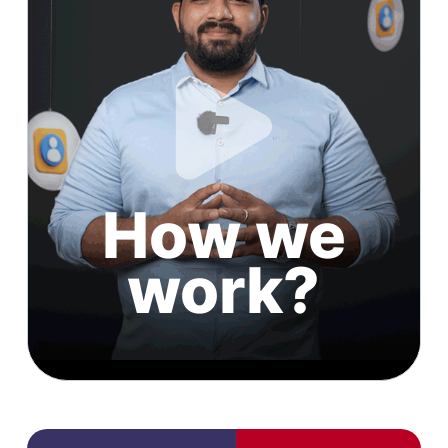
How we
work?