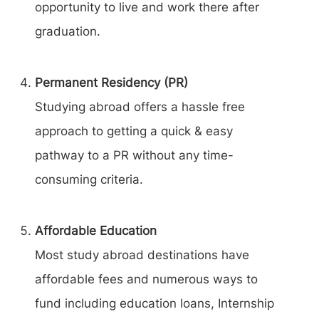
opportunity to live and work there after
graduation.
Permanent Residency (PR)
Studying abroad offers a hassle free
approach to getting a quick & easy
pathway to a PR without any time-
consuming criteria.
Affordable Education
Most study abroad destinations have
affordable fees and numerous ways to
fund including education loans, Internship