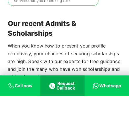
Our recent Admits &
Scholarships
When you know how to present your profile
effectively, your chances of securing scholarships
are high. Speak with our experts for free guidance
and join the many who have won scholarships and
Aditya Ashish
₹3,20,736
tuition fee waivers.
Request
Call now
Whatsapp
Callback
Ashish Raj
₹3,19,725
School
Student Name
Scholarship
Dhinesh Kartik
₹7,24,174
Mary Ashish
₹6,43,472