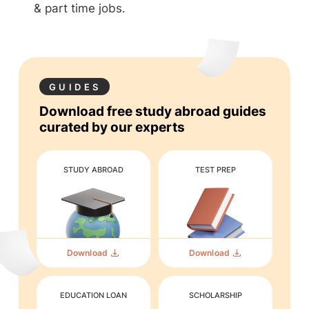
& part time jobs.
GUIDES
Download free study abroad guides
curated by our experts
STUDY ABROAD
TEST PREP
Download
Download
EDUCATION LOAN
SCHOLARSHIP