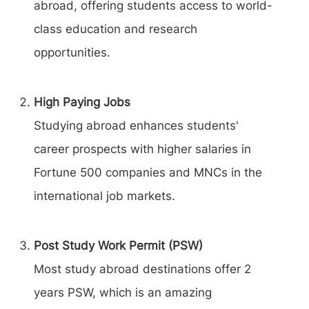
abroad, offering students access to world-
class education and research
opportunities.
High Paying Jobs
Studying abroad enhances students'
career prospects with higher salaries in
Fortune 500 companies and MNCs in the
international job markets.
Post Study Work Permit (PSW)
Most study abroad destinations offer 2
years PSW, which is an amazing