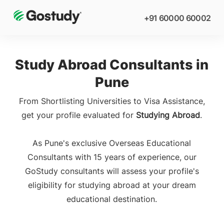
+91 60000 60002
Study Abroad Consultants in
Pune
From Shortlisting Universities to Visa Assistance,
get your profile evaluated for
Studying Abroad
.
As Pune's exclusive Overseas Educational
Consultants with 15 years of experience, our
GoStudy consultants will assess your profile's
eligibility for studying abroad at your dream
educational destination.