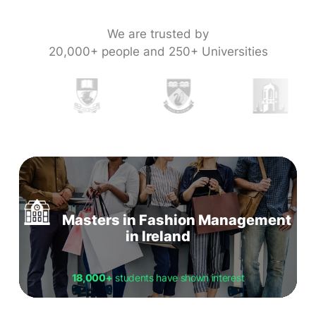
We are trusted by
20,000+ people and 250+ Universities
Masters in Fashion Management
in Ireland
18,000+
students have shown interest