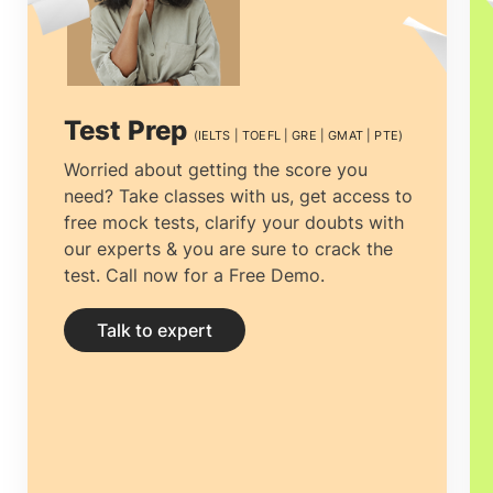
there is no doubt that studying
MSc in
Fashion m in Ireland
is a very good
option. There are many well-known
Test Prep
(IELTS | TOEFL | GRE | GMAT | PTE)
brands like Louis Vuitton, Gucci, Zara
Worried about getting the score you
need? Take classes with us, get access to
and they are all from European countries.
free mock tests, clarify your doubts with
Therefore, pursuing
MS in Fashion
our experts & you are sure to crack the
test. Call now for a Free Demo.
Management in Ireland
, a country well
known for its educational programs, is a
Talk to expert
brilliant option.