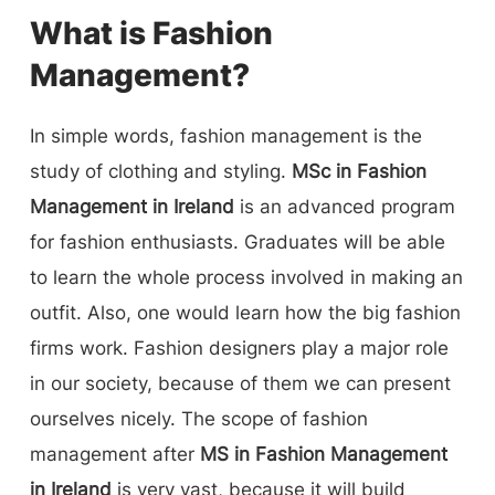
What is Fashion
Management?
In simple words, fashion management is the
study of clothing and styling.
MSc in Fashion
Management in Ireland
is an advanced program
for fashion enthusiasts. Graduates will be able
to learn the whole process involved in making an
outfit. Also, one would learn how the big fashion
firms work. Fashion designers play a major role
in our society, because of them we can present
ourselves nicely. The scope of fashion
management after
MS in Fashion Management
in Ireland
is very vast, because it will build