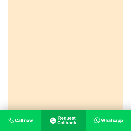
Request
Call now
Whatsapp
Callback