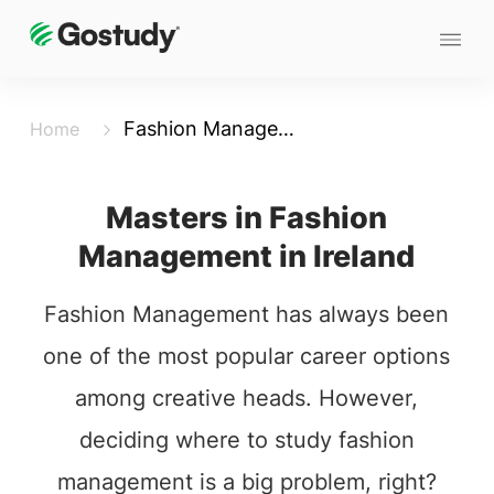
Fashion Management
Home
Masters in Fashion
Management in Ireland
Fashion Management has always been
one of the most popular career options
among creative heads. However,
deciding where to study fashion
management is a big problem, right?