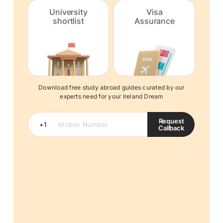
University
Visa
shortlist
Assurance
Download free study abroad guides curated by our
experts need for your Ireland Dream
Request
Callback