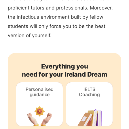
proficient tutors and professionals. Moreover,
the infectious environment built by fellow
students will only force you to be the best
version of yourself.
Everything you
need for your Ireland Dream
Personalised
IELTS
guidance
Coaching