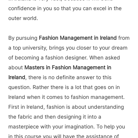
confidence in you so that you can excel in the
outer world.
By pursuing
Fashion Management in Ireland
from
a top university, brings you closer to your dream
of becoming a fashion designer. When asked
about
Masters in Fashion Management in
Ireland
, there is no definite answer to this
question. Rather there is a lot that goes on in
Ireland when it comes to fashion management.
First in Ireland, fashion is about understanding
the fabric and then designing it into a
masterpiece with your imagination. To help you
in this course you will have the assistance of