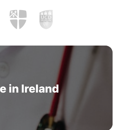
 in Ireland