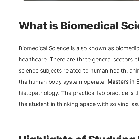
What is Biomedical Sc
Biomedical Science is also known as biomedici
healthcare. There are three general sectors of s
science subjects related to human health, ani
the human body system operate.
Masters in B
histopathology. The practical lab practice is
the student in thinking apace with solving iss