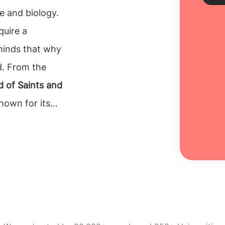
e and biology.
quire a
Sch
 minds that why
Every
d. From the
unive
 of Saints and
inclu
100% 
known for its
 Biomedical
Re
 students.
Ireland.