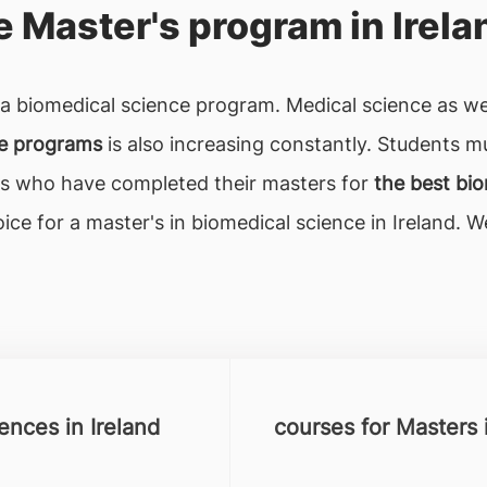
 Master's program in Irela
s a biomedical science program. Medical science as w
ce programs
is also increasing constantly. Students m
nts who have completed their masters for
the best bio
ice for a master's in biomedical science in Ireland. 
iences in Ireland
courses for Masters 