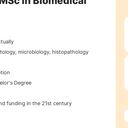
 MSc in Biomedical
ctually
tology, microbiology, histopathology
etion
elor's Degree
and funding in the 21st century