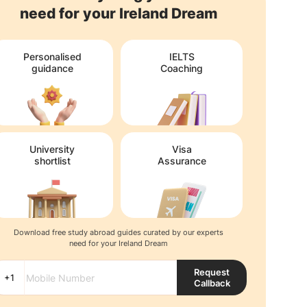
need for your Ireland Dream
Personalised
IELTS
guidance
Coaching
University
Visa
shortlist
Assurance
Download free study abroad guides curated by our experts
need for your Ireland Dream
Request
Callback