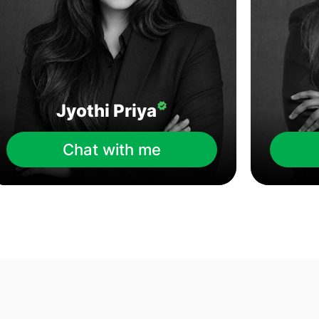
Jyothi Priya
Chat with me