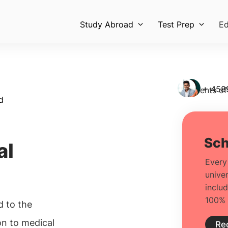
Study Abroad
Test Prep
Ed
+ 458
Students of
d
al
d to the
on to medical