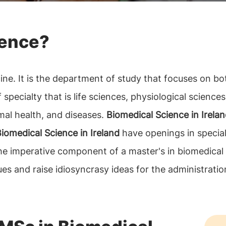
ience?
ne. It is the department of study that focuses on bo
pecialty that is life sciences, physiological sciences,
mal health, and diseases.
Biomedical Science in Irela
iomedical Science in Ireland
have openings in special
 the imperative component of a master's in biomedical
ues and raise idiosyncrasy ideas for the administratio