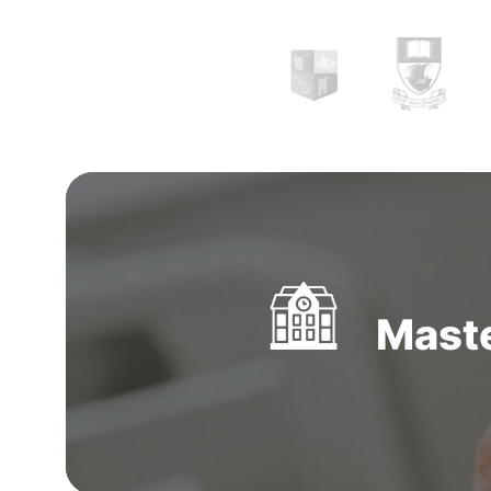
Maste