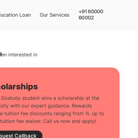
+91 60000
ucation Loan
Our Services
60002
9
ten interested in