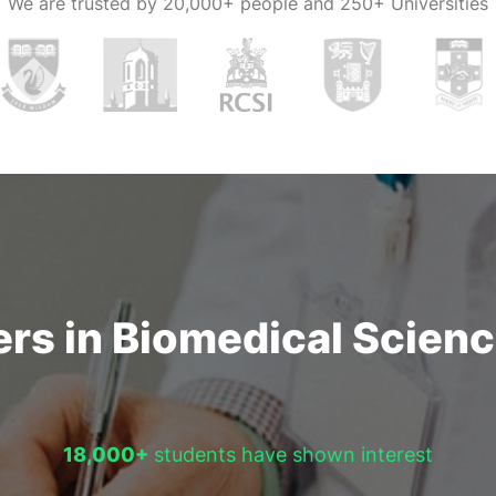
We are trusted by
20,000+ people and 250+ Universities
rs in Biomedical Science
18,000+
students have shown interest