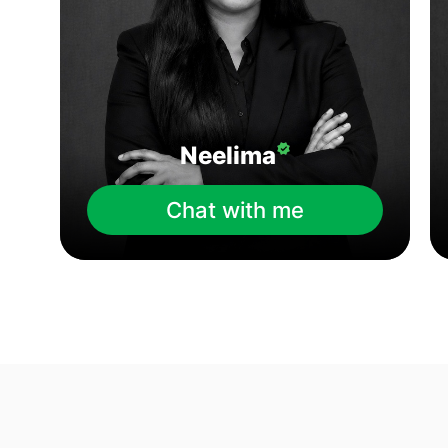
Neelima
Chat with me