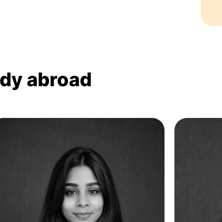
udy abroad