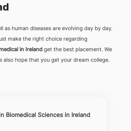
nd
ell as human diseases are evolving day by day.
ust make the right choice regarding
medical in Ireland
get the best placement. We
We also hope that you get your dream college.
in Biomedical Sciences in Ireland