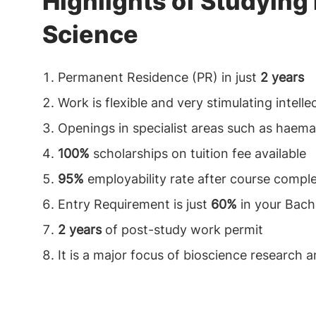
Highlights of Studying
Science
Permanent Residence (PR) in just
2 years
Work is flexible and very stimulating intelle
Openings in specialist areas such as haema
100%
scholarships on tuition fee available
95%
employability rate after course compl
Entry Requirement is just
60%
in your Bach
2 years
of post-study work permit
It is a major focus of bioscience research 