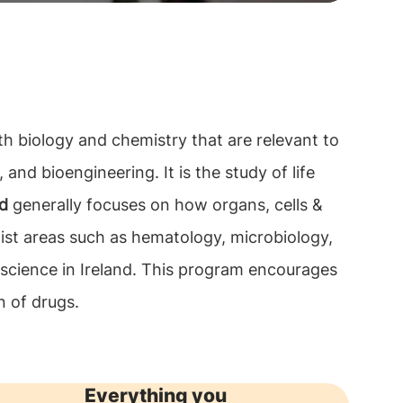
th biology and chemistry that are relevant to
 and bioengineering. It is the study of life
nd
generally focuses on how organs, cells &
ist areas such as hematology, microbiology,
 science in Ireland. This program encourages
n of drugs.
Everything you