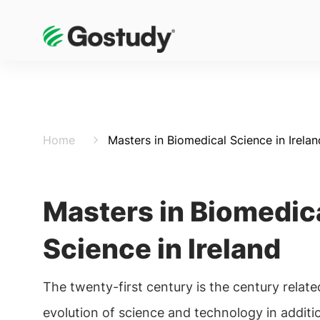
Home
Masters in Biomedical Science in Irelan
Masters in Biomedic
Science in Ireland
The twenty-first century is the century relate
evolution of science and technology in additi