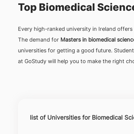
Top Biomedical Science
Every high-ranked university in Ireland offer
The demand for
Masters in biomedical scien
universities for getting a good future. Stude
at GoStudy will help you to make the right cho
list of Universities for Biomedical Sc