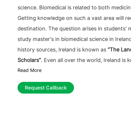
science. Biomedical is related to both medicin
Getting knowledge on such a vast area will re
destination. The question arises in students'
study master's in biomedical science in Irelan
history sources, Ireland is known as
“The Land
Scholars”
. Even all over the world, Ireland is 
Read More
excellent education. This is why a Master's in
science in Ireland is the foremost decision for
Request Callback
Many universities offer biomedical science in 