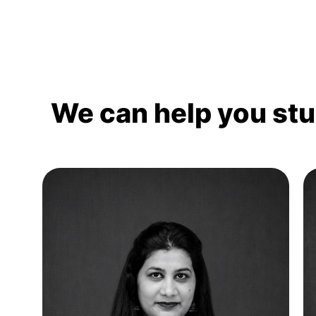
We can help you st