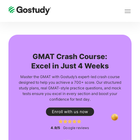
GMAT Crash Course:
Excel in Just 4 Weeks
Master the GMAT with Gostudy’s expert-led crash course
designed to help you achieve a 700+ score. Our structured
study plans, real GMAT-style practice questions, and mock
tests ensure you excel in every section and boost your
confidence for test day.
Enroll with us now
4.9/5
Google reviews