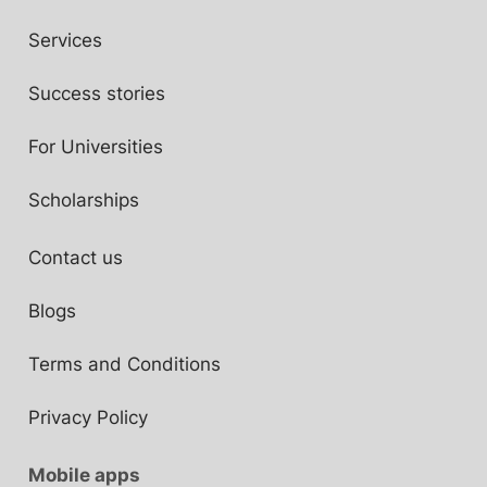
Services
Success stories
For Universities
Scholarships
Contact us
Blogs
Terms and Conditions
Privacy Policy
Mobile apps