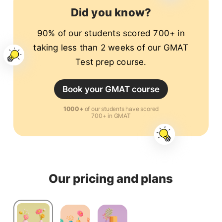
cities in the world.
Did you know?
90% of our students scored 700+ in
taking less than 2 weeks of our GMAT
Test prep course.
Book your GMAT course
1000+
of our students have scored
700+ in GMAT
Our pricing and plans