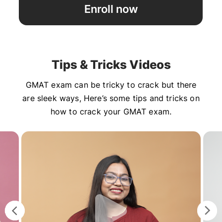
Enroll now
Tips & Tricks Videos
GMAT exam can be tricky to crack but there
are sleek ways, Here’s some tips and tricks on
how to crack your GMAT exam.