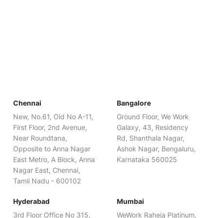
Chennai
Bangalore
New, No.61, Old No A-11,
Ground Floor, We Work
First Floor, 2nd Avenue,
Galaxy, 43, Residency
Near Roundtana,
Rd, Shanthala Nagar,
Opposite to Anna Nagar
Ashok Nagar, Bengaluru,
East Metro, A Block, Anna
Karnataka 560025
Nagar East, Chennai,
Tamil Nadu - 600102
Hyderabad
Mumbai
3rd Floor Office No 315,
WeWork Raheja Platinum,