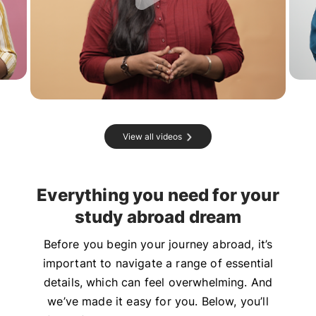
View all videos
Everything you need for your
study abroad dream
Before you begin your journey abroad, it’s
important to navigate a range of essential
details, which can feel overwhelming. And
we’ve made it easy for you. Below, you’ll