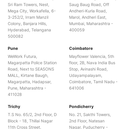
Sri Ram Towers, Nest,
Saug Baug Road, Off
Mega City, Workafella, 6-
Andheri-Kurla Road,
3-252/2, Irram Manzil
Marol, Andheri East,
Colony, Banjara Hills,
Mumbai, Maharashtra -
Hyderabad, Telangana
400059
500082
Pune
Coimbatore
WeWork Futura,
Mayflower Valencia, 5th
Magarpatta Police Station
floor, 2B, Nava India Bus
Road, Next to SEASONS
Stop, Avinashi Road,
MALL, Kirtane Baugh,
Udayampalayam,
Magarpatta, Hadapsar,
Coimbatore, Tamil Nadu -
Pune, Maharashtra -
641006
411028
Trichy
Pondicherry
T.S No. 65/2, 2nd Floor, D
No. 21, Sakthi Towers,
Block - 18, Thillai Nagar
2nd Floor, Natesan
11th Cross Street,
Nagar, Puducherry -