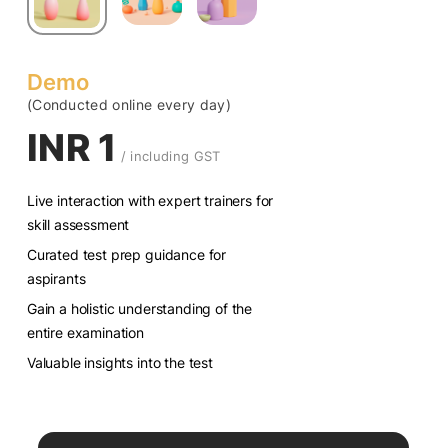
Demo
(Conducted online every day)
INR 1
/ including GST
Live interaction with expert trainers for
skill assessment
Curated test prep guidance for
aspirants
Gain a holistic understanding of the
entire examination
Valuable insights into the test