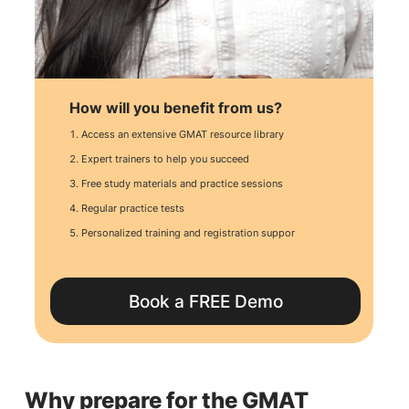
How will you benefit from us?
Access an extensive GMAT resource library
Expert trainers to help you succeed
Free study materials and practice sessions
Regular practice tests
Personalized training and registration suppor
Book a FREE Demo
Why prepare for the GMAT