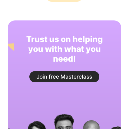
Trust us on helping
you with what you
need!
Join free Masterclass