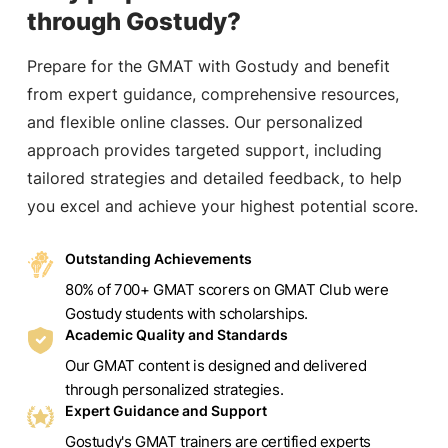
through Gostudy?
Prepare for the GMAT with Gostudy and benefit
from expert guidance, comprehensive resources,
and flexible online classes. Our personalized
approach provides targeted support, including
tailored strategies and detailed feedback, to help
you excel and achieve your highest potential score.
Outstanding Achievements
80% of 700+ GMAT scorers on GMAT Club were
Gostudy students with scholarships.
Academic Quality and Standards
Our GMAT content is designed and delivered
through personalized strategies.
Expert Guidance and Support
Gostudy's GMAT trainers are certified experts