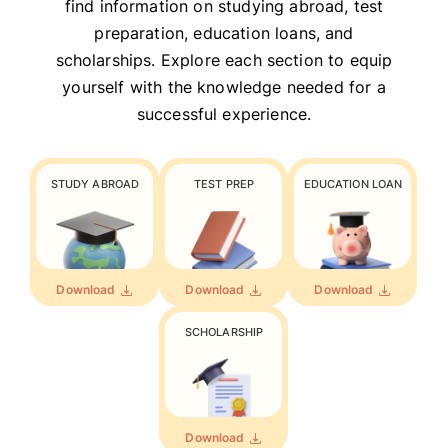
find information on studying abroad, test
preparation, education loans, and
scholarships. Explore each section to equip
yourself with the knowledge needed for a
successful experience.
STUDY ABROAD
TEST PREP
EDUCATION LOAN
Download
Download
Download
SCHOLARSHIP
Download