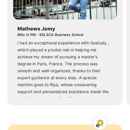
Mathews Jomy
MSc in PM - ESLSCA Business School
I had an exceptional experience with Gostudy ,
which played a pivotal role in helping me
achieve my dream of pursuing a master's
degree in Paris, France. The process was
smooth and well-organized, thanks to their
expert guidance at every step. A special
mention goes to Riya, whose unwavering
support and personalized assistance made the
entire journey stress-free. She was always
available to answer my questions, help with the
paperwork, and offer invaluable advice. Thanks
to Riya and the dedicated team at Gostudy , I
am now studying in one of the most beautiful