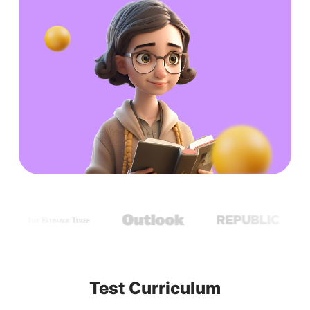
Test Curriculum