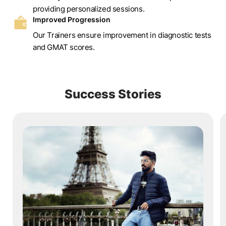
providing personalized sessions.
Improved Progression
Our Trainers ensure improvement in diagnostic tests
and GMAT scores.
Success Stories