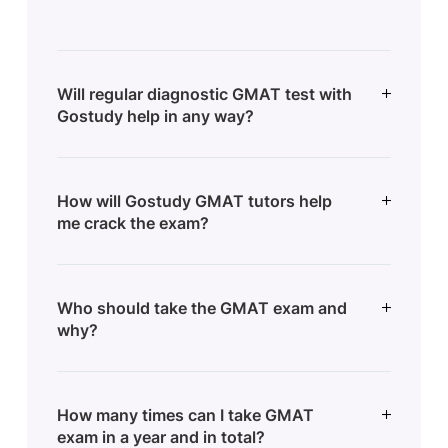
Will regular diagnostic GMAT test with
Gostudy help in any way?
How will Gostudy GMAT tutors help
me crack the exam?
Who should take the GMAT exam and
why?
How many times can I take GMAT
exam in a year and in total?