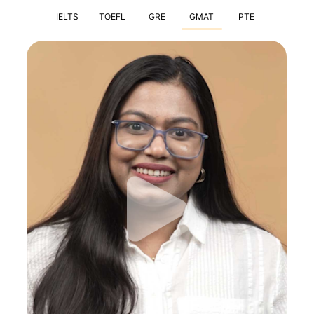
IELTS
TOEFL
GRE
GMAT
PTE