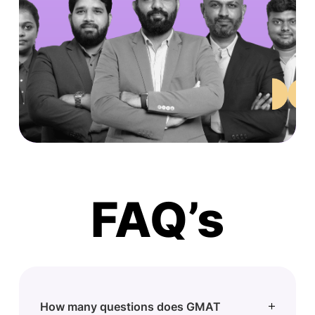
FAQ’s
How many questions does GMAT