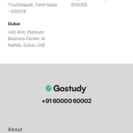
Tiruchirapalli, Tamil Nadu
605005
- 620018
Dubai
Unit 404, Platinum
Business Center, AI
Nahda, Dubai, UAE
+91 60000 60002
About