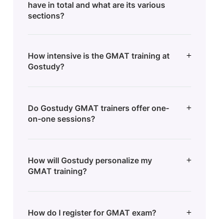
have in total and what are its various
sections?
How intensive is the GMAT training at
Gostudy?
Do Gostudy GMAT trainers offer one-
on-one sessions?
How will Gostudy personalize my
GMAT training?
How do I register for GMAT exam?