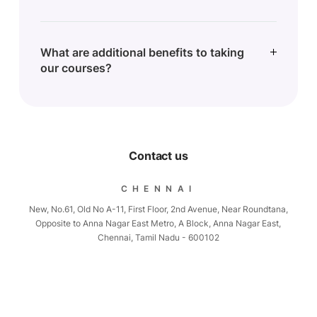
What are additional benefits to taking
our courses?
Contact us
CHENNAI
New, No.61, Old No A-11, First Floor, 2nd Avenue, Near Roundtana,
Opposite to Anna Nagar East Metro, A Block, Anna Nagar East,
Chennai, Tamil Nadu - 600102