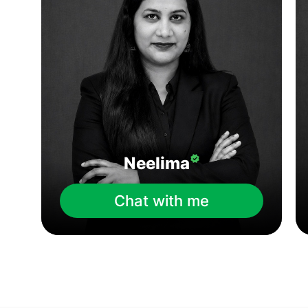
Neelima
Chat with me