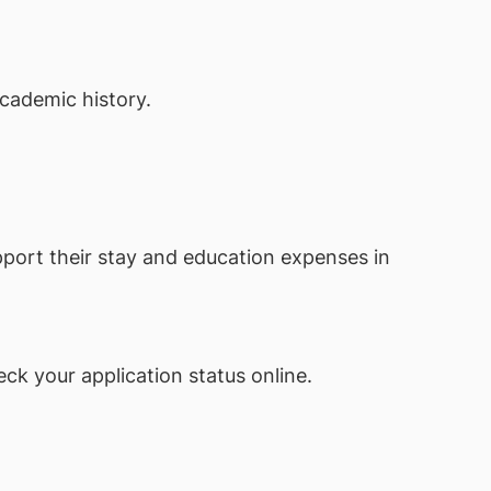
academic history.
pport their stay and education expenses in
ck your application status online.