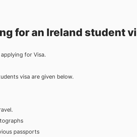
ing for an Ireland student v
applying for Visa.
students visa are given below.
avel.
otographs
vious passports