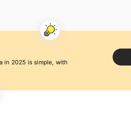
a in 2025 is simple, with