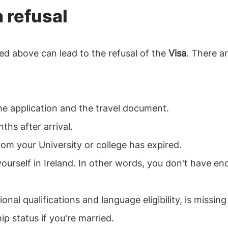
a refusal
d above can lead to the refusal of the
Visa
. There ar
he application and the travel document.
hs after arrival.
from your University or college has expired.
urself in Ireland. In other words, you don't have en
al qualifications and language eligibility, is missing
ip status if you're married.