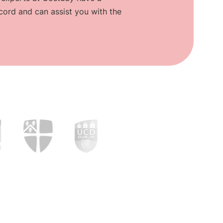
cord and can assist you with the