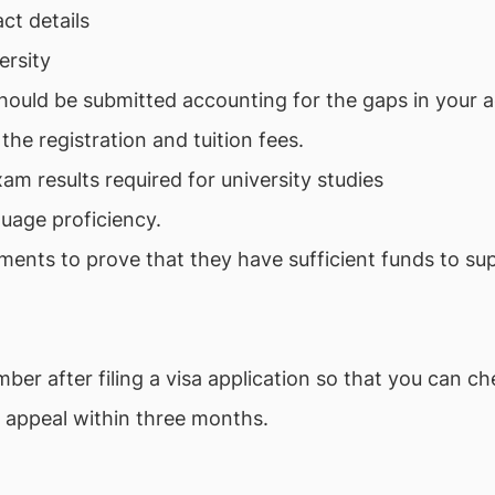
act details
ersity
should be submitted accounting for the gaps in your 
he registration and tuition fees.
am results required for university studies
uage proficiency.
ments to prove that they have sufficient funds to su
er after filing a visa application so that you can che
o appeal within three months.