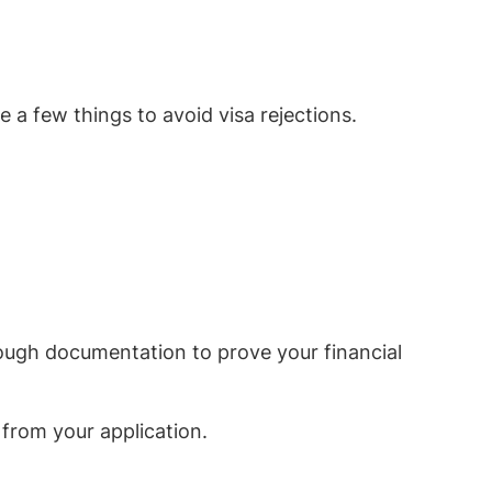
e a few things to avoid visa rejections.
ough documentation to prove your financial
 from your application.