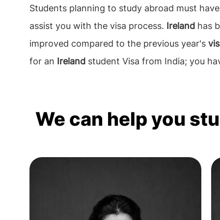
Students planning to study abroad must have 
assist you with the visa process.
Ireland
has b
improved compared to the previous year's
vi
for an
Ireland
student Visa from India; you ha
We can help you st