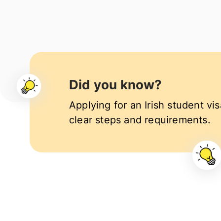
Did you know?
Applying for an Irish student vis
clear steps and requirements.