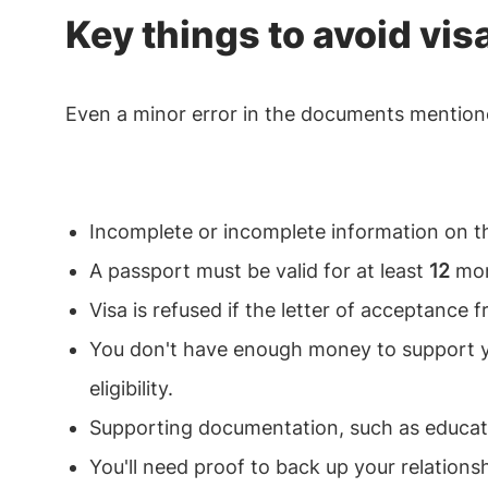
Key things to avoid vis
Even a minor error in the documents mentione
Incomplete or incomplete information on t
A passport must be valid for at least
12
mont
Visa is refused if the letter of acceptance 
You don't have enough money to support yo
eligibility.
Supporting documentation, such as education
You'll need proof to back up your relationsh