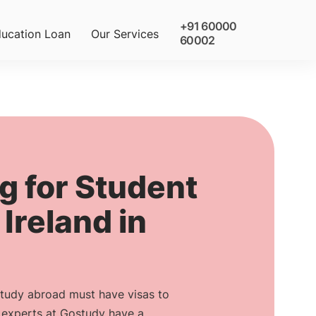
+91 60000
ucation Loan
Our Services
60002
g for Student
 Ireland in
study abroad must have visas to
r experts at Gostudy have a