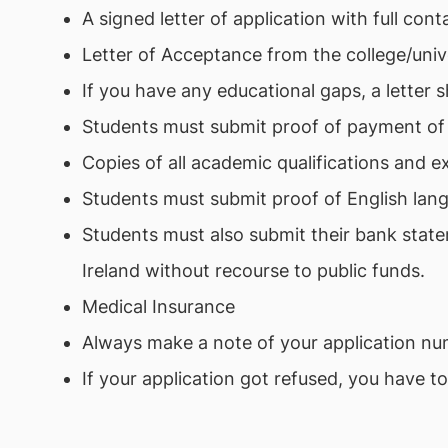
A signed letter of application with full cont
Letter of Acceptance from the college/univ
If you have any educational gaps, a letter 
Students must submit proof of payment of t
Copies of all academic qualifications and ex
Students must submit proof of English lang
Students must also submit their bank state
Ireland without recourse to public funds.
Medical Insurance
Always make a note of your application numb
If your application got refused, you have t