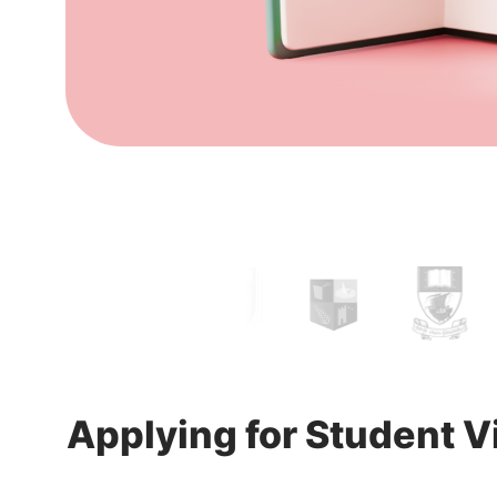
Applying for Student Vi