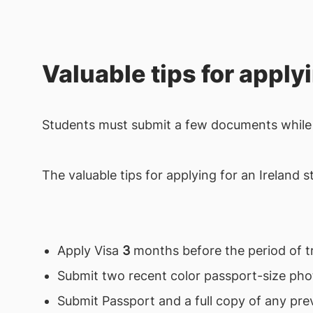
Valuable tips for apply
Students must submit a few documents while 
The valuable tips for applying for an Ireland 
Apply Visa
3
months before the period of tr
Submit two recent color passport-size ph
Submit Passport and a full copy of any pre