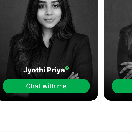
Jyothi Priya
Chat with me