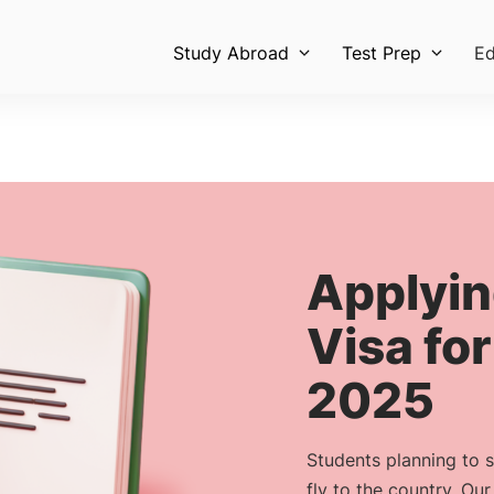
Study Abroad
Test Prep
Ed
Applyin
Visa for
2025
Students planning to 
fly to the country. Ou