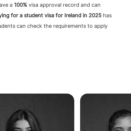
have a
100%
visa approval record and can
ing for a student visa for Ireland in
2025
has
tudents can check the requirements to apply