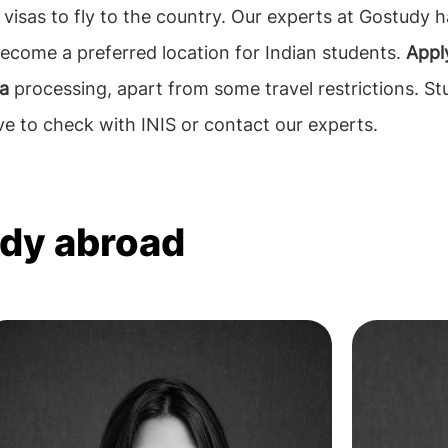
visas to fly to the country. Our experts at Gostudy 
ecome a preferred location for Indian students.
Apply
sa
processing, apart from some travel restrictions. S
ve to check with INIS or contact our experts.
udy abroad