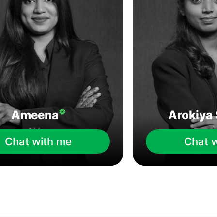
Ameena
Arokiya 
Chat with me
Chat 