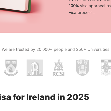
100%
visa approval re
visa process...
We are trusted by
20,000+ people and 250+ Universities
sa for Ireland in 2025