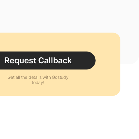
Request Callback
Get all the details with Gostudy
today!