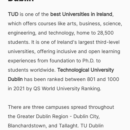
TUD
is one of the
best Universities in Ireland
,
which offers courses like arts, business, science,
engineering, and technology, home to 28,500
students. It is one of Ireland's largest third-level
universities, offering inclusive and open learning
experiences from foundation to Ph.D. to
students worldwide.
Technological University
Dublin
has been ranked between 801 and 1000
in 2021 by QS World University Ranking.
There are three campuses spread throughout
the Greater Dublin Region - Dublin City,
Blanchardstown, and Tallaght. TU Dublin