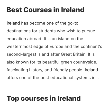
Best Courses in Ireland
Ireland
has become one of the go-to
destinations for students who wish to pursue
education abroad. It is an island on the
westernmost edge of Europe and the continent's
second-largest island after Great Britain. It is
also known for its beautiful green countryside,
fascinating history, and friendly people.
Ireland
offers one of the best educational systems in
Europe. The education system has contributed a
lot to the development of the country's economy.
Top courses in Ireland
After Brexit, all the top companies opened a
headquarters in Ireland, and this way, students