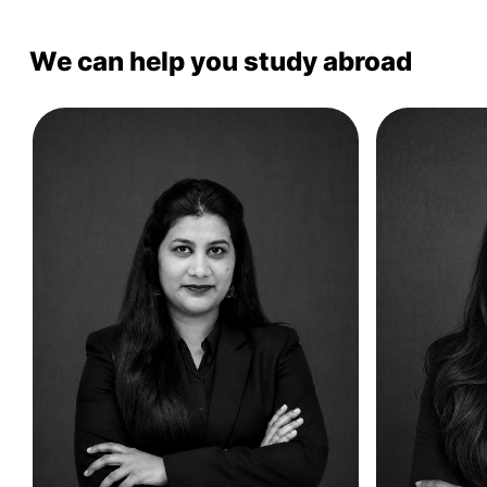
We can help you study abroad