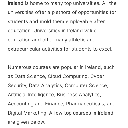
Ireland
is home to many top universities. All the
have a great job opportunity after education.
universities offer a plethora of opportunities for
Students travel from different countries to
students and mold them employable after
benefit from the education system. Not only
education. Universities in Ireland value
education, but Ireland is also a safe and tolerant
education and offer many athletic and
place to live and ranks consistently in the
extracurricular activities for students to excel.
world's Top 20 countries for quality of life,
peace, and human development.
Numerous courses are popular in Ireland, such
as Data Science, Cloud Computing, Cyber
Security, Data Analytics, Computer Science,
Artificial Intelligence, Business Analytics,
Accounting and Finance, Pharmaceuticals, and
Digital Marketing. A few
top courses in Ireland
are given below.