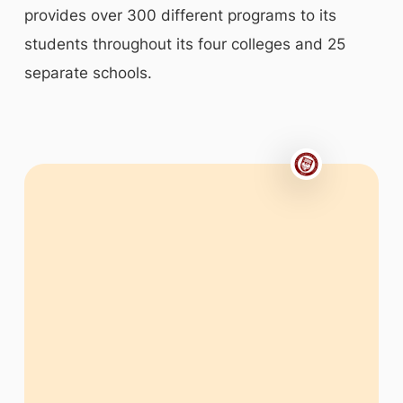
provides over 300 different programs to its
students throughout its four colleges and 25
separate schools.