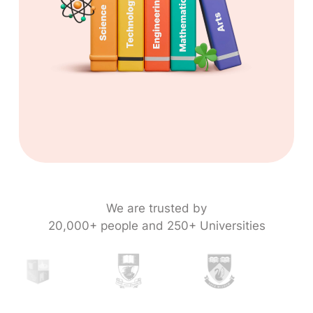
We are trusted by
20,000+ people and 250+ Universities