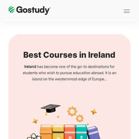
Best Courses in Ireland
Ireland
has become one of the go-to destinations for
students who wish to pursue education abroad. It is an
island on the westernmost edge of Europe...