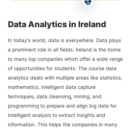
Data Analytics in Ireland
In today's world, data is everywhere. Data plays
a prominent role in all fields. Ireland is the home
to many top companies which offer a wide range
of opportunities for students. The course data
analytics deals with multiple areas like statistics,
mathematics, intelligent data capture
techniques, data cleansing, mining, and
programming to prepare and align big data for
intelligent analysis to extract insights and
information. This helps the companies in many