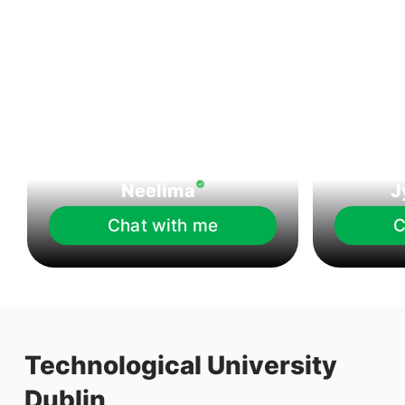
Neelima
J
Chat with me
C
Technological University
Dublin