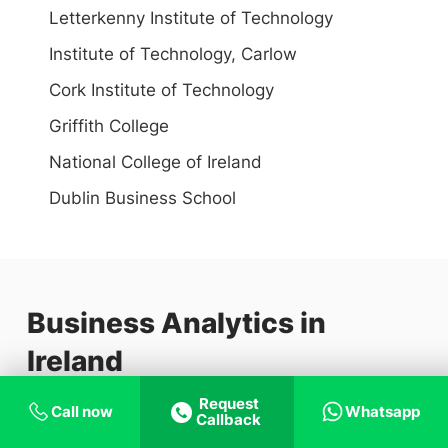
Letterkenny Institute of Technology
Institute of Technology, Carlow
Cork Institute of Technology
Griffith College
National College of Ireland
Dublin Business School
Business Analytics in
Ireland
Request
Call now
Whatsapp
Business analytics is a set of analytical tools for
Callback
addressing problems and assisting decision-