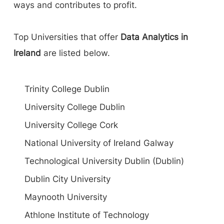
ways and contributes to profit.
Top Universities that offer
Data Analytics in
Ireland
are listed below.
Trinity College Dublin
University College Dublin
University College Cork
National University of Ireland Galway
Technological University Dublin (Dublin)
Dublin City University
Maynooth University
Athlone Institute of Technology