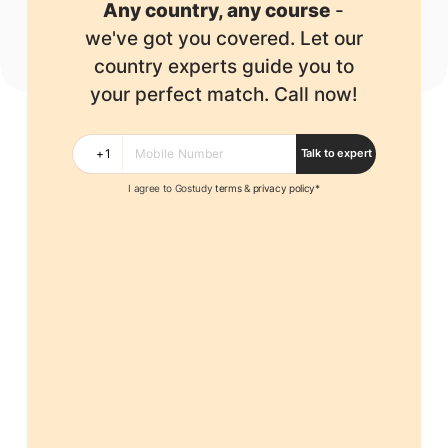
Any country, any course
-
we've got you covered.
Let our
country experts guide you to
your perfect match. Call now!
Talk to expert
I agree to Gostudy
terms
&
privacy policy*