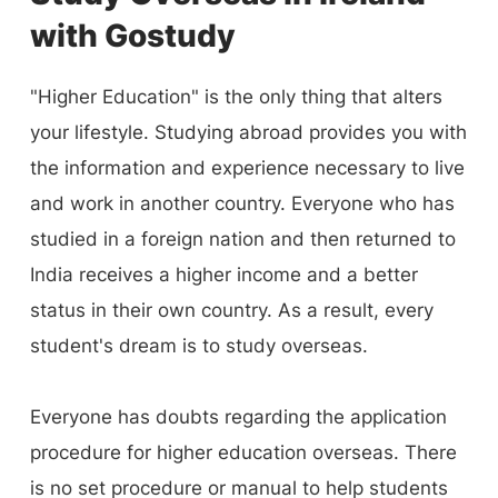
you by clearing all your doubts, from course
with Gostudy
selection to admission and visa processing.
Leave your problems behind and contact us to
"Higher Education" is the only thing that alters
book your trip to your ideal location.
your lifestyle. Studying abroad provides you with
the information and experience necessary to live
and work in another country. Everyone who has
studied in a foreign nation and then returned to
India receives a higher income and a better
status in their own country. As a result, every
student's dream is to study overseas.
Everyone has doubts regarding the application
procedure for higher education overseas. There
is no set procedure or manual to help students