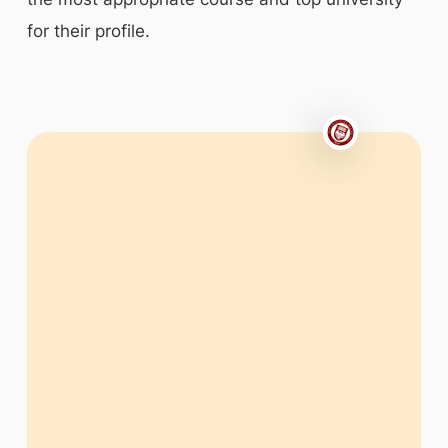
for their profile.