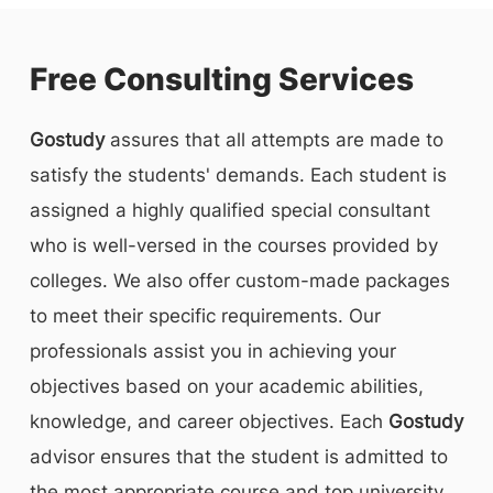
Free Consulting Services
Gostudy
assures that all attempts are made to
satisfy the students' demands. Each student is
assigned a highly qualified special consultant
who is well-versed in the courses provided by
colleges. We also offer custom-made packages
to meet their specific requirements. Our
professionals assist you in achieving your
objectives based on your academic abilities,
knowledge, and career objectives. Each
Gostudy
advisor ensures that the student is admitted to
the most appropriate course and top university