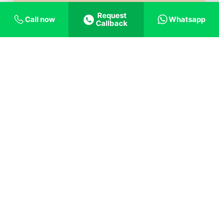
Request
Call now
Whatsapp
Callback