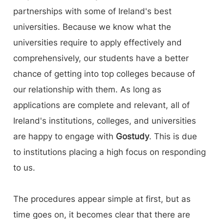
partnerships with some of Ireland's best
universities. Because we know what the
universities require to apply effectively and
comprehensively, our students have a better
chance of getting into top colleges because of
our relationship with them. As long as
applications are complete and relevant, all of
Ireland's institutions, colleges, and universities
are happy to engage with
Gostudy
. This is due
to institutions placing a high focus on responding
to us.
The procedures appear simple at first, but as
time goes on, it becomes clear that there are