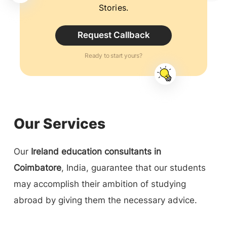
Stories.
Request Callback
Ready to start yours?
Our Services
Our
Ireland education consultants in
Coimbatore
, India, guarantee that our students
may accomplish their ambition of studying
abroad by giving them the necessary advice.