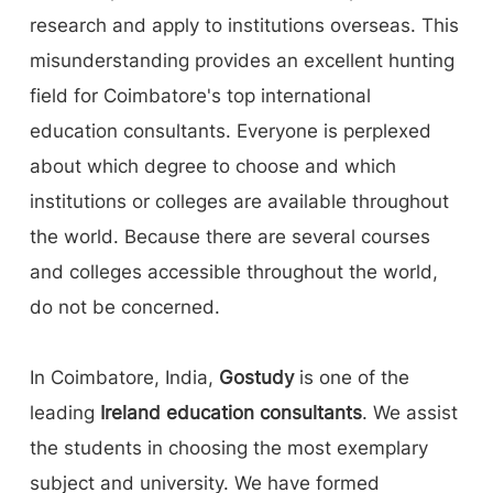
research and apply to institutions overseas. This
misunderstanding provides an excellent hunting
field for Coimbatore's top international
education consultants. Everyone is perplexed
about which degree to choose and which
institutions or colleges are available throughout
the world. Because there are several courses
and colleges accessible throughout the world,
do not be concerned.
In Coimbatore, India,
Gostudy
is one of the
leading
Ireland education consultants
. We assist
the students in choosing the most exemplary
subject and university. We have formed