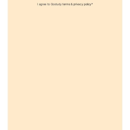
I agree to Gostudy
terms
&
privacy policy*