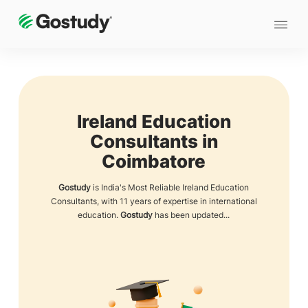
Ireland Education
Consultants in
Coimbatore
Gostudy
is India's Most Reliable Ireland Education
Consultants, with 11 years of expertise in international
education.
Gostudy
has been updated...