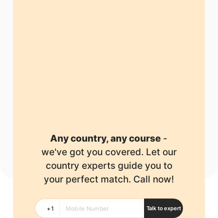
Any country, any course
-
we've got you covered.
Let our
country experts guide you to
your perfect match. Call now!
Talk to expert