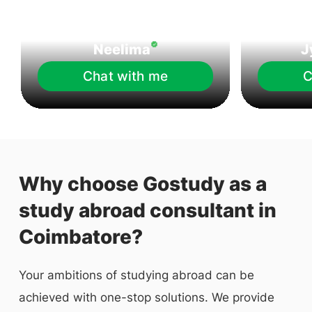
Neelima
J
Chat with me
C
Why choose Gostudy as a
study abroad consultant in
Coimbatore?
Your ambitions of studying abroad can be
achieved with one-stop solutions. We provide