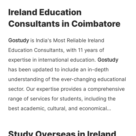
Ireland Education
Consultants in Coimbatore
Gostudy
is India's Most Reliable Ireland
Education Consultants, with 11 years of
expertise in international education.
Gostudy
has been updated to include an in-depth
understanding of the ever-changing educational
sector. Our expertise provides a comprehensive
range of services for students, including the
best academic, cultural, and economical
solutions to undergraduates, graduates, and
students who wish to study abroad. We assist
Study Overseas in Ireland