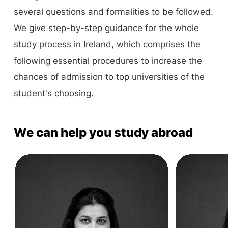
several questions and formalities to be followed.
We give step-by-step guidance for the whole
study process in Ireland, which comprises the
following essential procedures to increase the
chances of admission to top universities of the
student's choosing.
We can help you study abroad