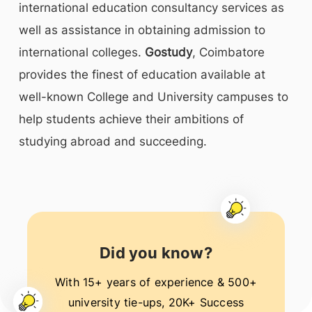
international education consultancy services as
well as assistance in obtaining admission to
international colleges.
Gostudy
, Coimbatore
provides the finest of education available at
well-known College and University campuses to
help students achieve their ambitions of
studying abroad and succeeding.
Did you know?
With 15+ years of experience & 500+
university tie-ups, 20K+ Success