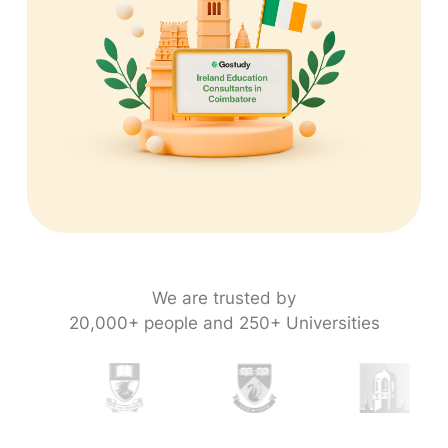
We are trusted by
20,000+ people and 250+ Universities