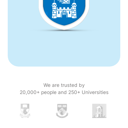
We are trusted by
20,000+ people and 250+ Universities