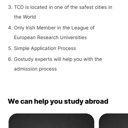
TCD is located in one of the safest cities in
the World
Only Irish Member in the League of
European Research Universities
Simple Application Process
Gostudy experts will help you with the
admission process
We can help you study abroad