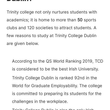
Social Science, Faculty of Engineering,
Trinity college not only nurtures students with
Mathematics, and Science, and Faculty of
academics; it is home to more than
50
sports
Health Science are among its faculties. It has
clubs and 120 societies to attract students. A
many specialized schools that fall under the
few reasons to study at Trinity College Dublin
three primary faculties, including a school of
are given below.
business, a school of Confederal School of
Religions, Peace Studies and Theology, a school
According to the QS World Ranking 2019, TCD
of Creative Arts (Drama, Film, and Music), a
is considered to be the best Irish University.
school of Education, a school of English, and a
Trinity College Dublin is ranked 92nd in the
school of Histories and Humanities, etc,
World for Graduate Employability. The college
is committed to preparing its students for the
challenges in the workplace.