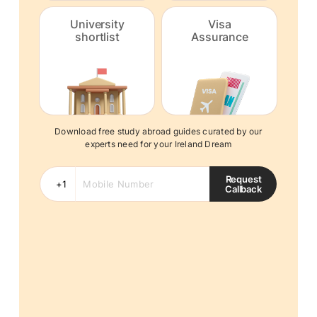
University
Visa
shortlist
Assurance
Download free study abroad guides curated by our
experts need for your Ireland Dream
Request
Callback