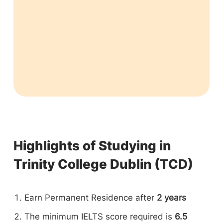
Highlights of Studying in
Trinity College Dublin (TCD)
Earn Permanent Residence after
2 years
The minimum IELTS score required is
6.5