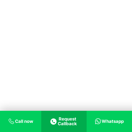
Request
Call now
Whatsapp
Callback