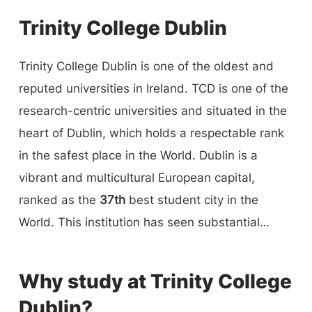
Trinity College Dublin
Trinity College Dublin is one of the oldest and
reputed universities in Ireland. TCD is one of the
research-centric universities and situated in the
heart of Dublin, which holds a respectable rank
in the safest place in the World. Dublin is a
vibrant and multicultural European capital,
ranked as the
37th
best student city in the
World. This institution has seen substantial
progress in all areas during its
427-year
history.
Trinity College Dublin provides a wide range of
Why study at Trinity College
undergraduate, postgraduate, short-term, and
Dublin?
online courses. Faculty of Arts, Humanities,