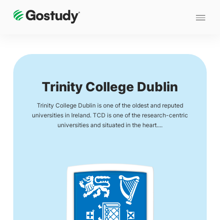
Trinity College Dublin
Trinity College Dublin is one of the oldest and reputed
universities in Ireland. TCD is one of the research-centric
universities and situated in the heart....