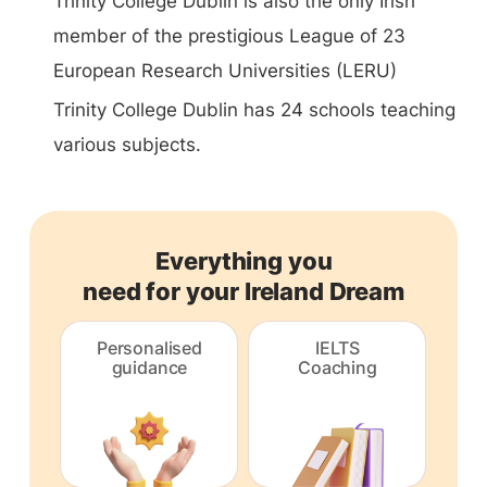
Trinity College Dublin is also the only Irish
member of the prestigious League of 23
European Research Universities (LERU)
Trinity College Dublin has 24 schools teaching
various subjects.
Everything you
need for your Ireland Dream
Personalised
IELTS
guidance
Coaching