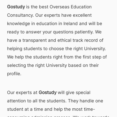
Gostudy
is the best Overseas Education
Consultancy. Our experts have excellent
knowledge in education in Ireland and will be
ready to answer your questions patiently. We
have a transparent and ethical track record of
helping students to choose the right University.
We help the students right from the first step of
selecting the right University based on their
profile.
Our experts at
Gostudy
will give special
attention to all the students. They handle one
student at a time and help the most time-