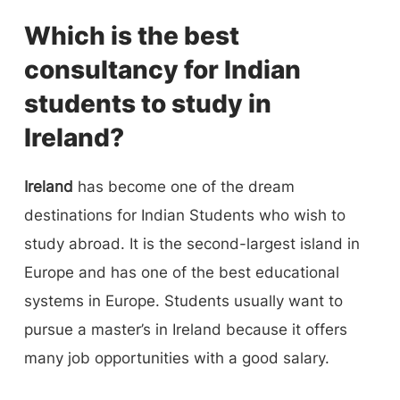
Which is the best
consultancy for Indian
students to study in
Ireland?
Ireland
has become one of the dream
destinations for Indian Students who wish to
study abroad. It is the second-largest island in
Europe and has one of the best educational
systems in Europe. Students usually want to
pursue a master’s in Ireland because it offers
many job opportunities with a good salary.