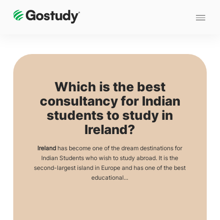
Which is the best
consultancy for Indian
students to study in
Ireland?
Ireland
has become one of the dream destinations for
Indian Students who wish to study abroad. It is the
second-largest island in Europe and has one of the best
educational...