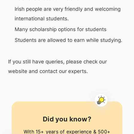
Irish people are very friendly and welcoming
international students.
Many scholarship options for students
Students are allowed to earn while studying.
If you still have queries, please check our
website and contact our experts.
Did you know?
With 15+ years of experience & 500+