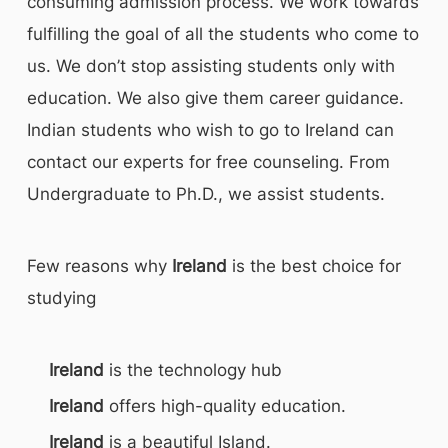
consuming admission process. We work towards
fulfilling the goal of all the students who come to
us. We don’t stop assisting students only with
education. We also give them career guidance.
Indian students who wish to go to Ireland can
contact our experts for free counseling. From
Undergraduate to Ph.D., we assist students.
Few reasons why
Ireland
is the best choice for
studying
Ireland
is the technology hub
Ireland
offers high-quality education.
Ireland
is a beautiful Island.