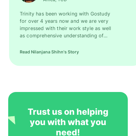
Trinity has been working with Gostudy
for over 4 years now and we are very
impressed with their work style as well
as comprehensive understanding of
Ireland as a promising study destination.
They have been recruiting good number
Read Nilanjana Shihn's Story
of high quality students for us every
year. However, their key strength is to
recruit students for some of our most
competitive and niche programmes.
Gostudy is undoubtedly one of our most
trusted and successful agent partners.
Trust us on helping
you with what you
need!