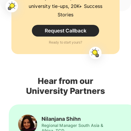
university tie-ups, 20K+ Success
Stories
Request Callback
Ready to start yours?
Hear from our
University Partners
Nilanjana Shihn
Regional Manager South Asia &
Africa, TCD