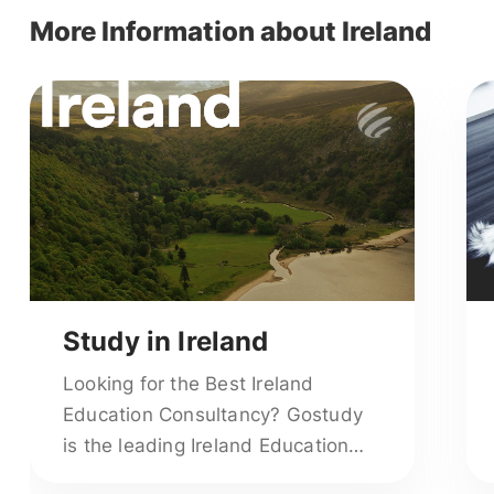
More Information about Ireland
Study in Ireland
Looking for the Best Ireland
Education Consultancy? Gostudy
is the leading Ireland Education
Consultants offering end-to-end