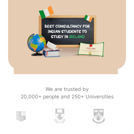
We are trusted by
20,000+ people and 250+ Universities