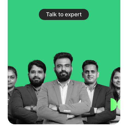
Talk to expert