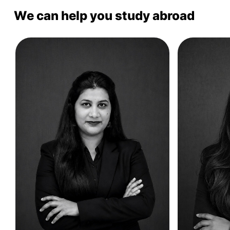
We can help you study abroad