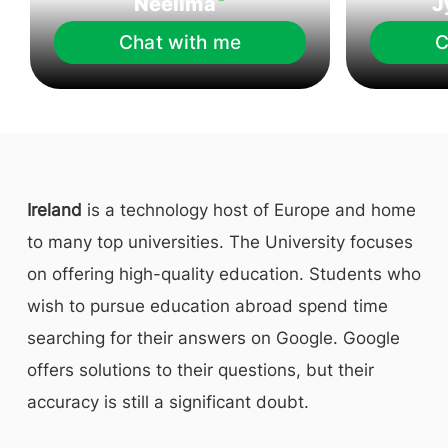
Neelima
J
Chat with me
C
Ireland
is a technology host of Europe and home
to many top universities. The University focuses
on offering high-quality education. Students who
wish to pursue education abroad spend time
searching for their answers on Google. Google
offers solutions to their questions, but their
accuracy is still a significant doubt.