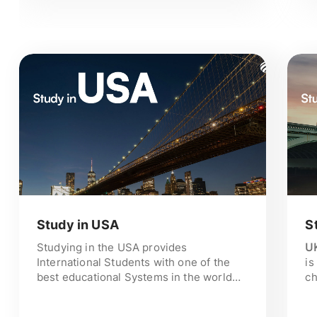
consultation and step-by-step
guidance from shortlisting the
universities, visa assistance until
making you land in Ireland. Call us
now!
Study in USA
S
Studying in the USA provides
UK
International Students with one of the
is
best educational Systems in the world
ch
and enables the use of modern
st
technology and Research. The
st