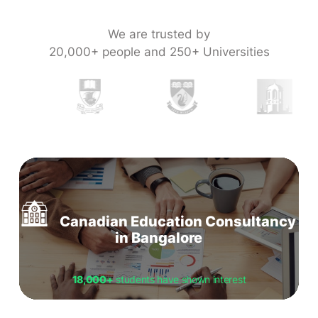
We are trusted by
20,000+ people and 250+ Universities
Canadian Education Consultancy
in Bangalore
18,000+
students have shown interest