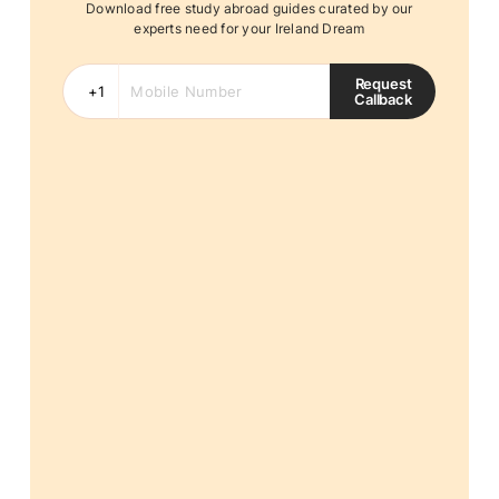
Download free study abroad guides curated by our
experts need for your Ireland Dream
Request
Callback