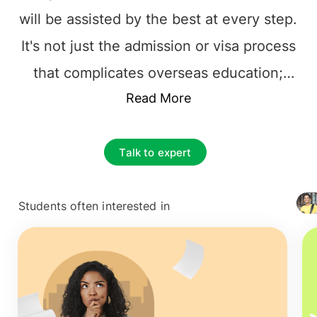
will be assisted by the best at every step.
It's not just the admission or visa process
that complicates overseas education;
instead, it's the responsibility of choosing
Read More
the best foundation for their future
career. The prime and essential decision
Talk to expert
to make is to find the best educational
Consultancy that one can rely on. It is
Students often interested in
+ 4127
vital to choose the
top overseas
education consultants in Bangalore
,
among the multiple counselors. The
process can be tiresome, from selecting