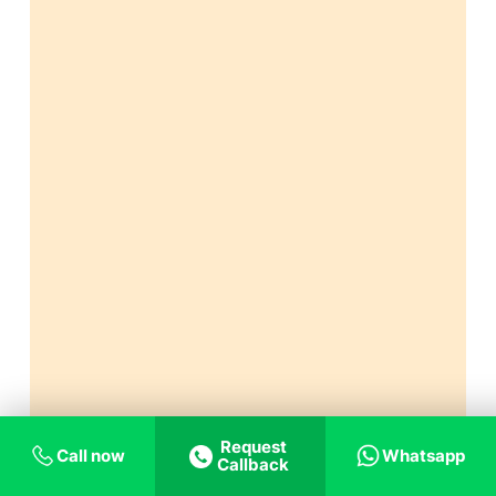
Request
Call now
Whatsapp
Callback