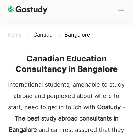
Canada
Bangalore
Home
Canadian Education
Consultancy in Bangalore
International students, amenable to study
abroad and perplexed about where to
start, need to get in touch with
Gostudy -
The best study abroad consultants in
Bangalore
and can rest assured that they