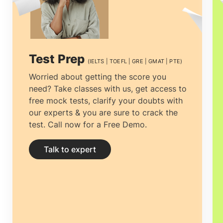
the right university to getting the most
economical accommodation, but proper
guidance can ease the process.
Study
Test Prep
(IELTS | TOEFL | GRE | GMAT | PTE)
abroad consultants in Bangalore
can not
Worried about getting the score you
need? Take classes with us, get access to
only help you clear all your doubts and
free mock tests, clarify your doubts with
yearn for clarity by providing you with
our experts & you are sure to crack the
test. Call now for a Free Demo.
the right and complete information but
help you prepare your documentation
Talk to expert
and application.
Education consultancies
in Bangalore
have thorough professionals
designated explicitly to research and