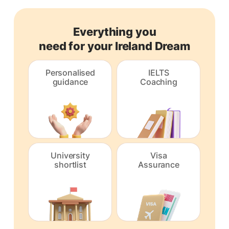
Everything you
need for your Ireland Dream
Personalised
IELTS
guidance
Coaching
University
Visa
shortlist
Assurance