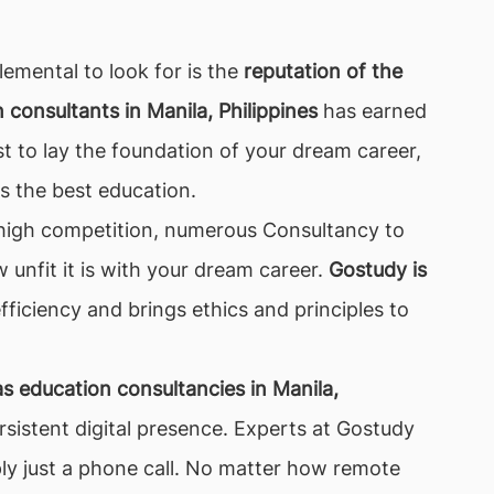
lemental to look for is the
reputation of the
consultants in Manila, Philippines
has earned
st to lay the foundation of your dream career,
s the best education.
of high competition, numerous Consultancy to
w unfit it is with your dream career.
Gostudy is
fficiency and brings ethics and principles to
s education consultancies in Manila,
sistent digital presence. Experts at Gostudy
ply just a phone call. No matter how remote