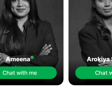
Ameena
Arokiya 
Chat with me
Chat 