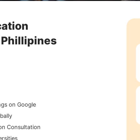
cation
Phillipines
ngs on Google
bally
on Consultation
rsities