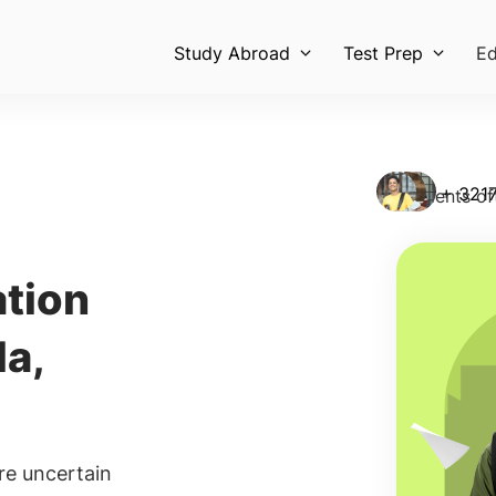
Study Abroad
Test Prep
Ed
+ 458
Students of
tion
Sch
la,
Every
unive
inclu
100% 
re uncertain
Re