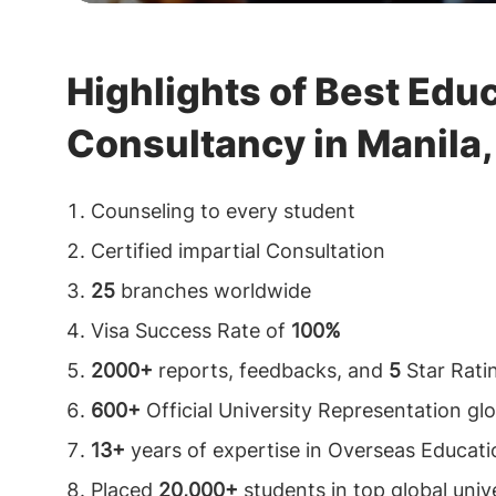
Highlights of Best Edu
Consultancy in Manila, 
Counseling to every student
Certified impartial Consultation
25
branches worldwide
Visa Success Rate of
100%
2000+
reports, feedbacks, and
5
Star Rati
600+
Official University Representation glo
13+
years of expertise in Overseas Educati
Placed
20,000+
students in top global unive