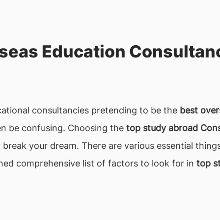
seas Education Consultanc
ucational consultancies pretending to be the
best over
ften be confusing. Choosing the
top study abroad Consu
or break your dream. There are various essential thing
ched comprehensive list of factors to look for in
top s