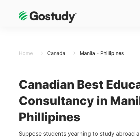
Home
Canada
Manila - Phillipines
Canadian Best Educa
Consultancy in Mani
Phillipines
Suppose students yearning to study abroad a