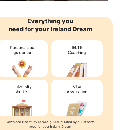
Everything you
need for your Ireland Dream
Personalised
IELTS
guidance
Coaching
University
Visa
shortlist
Assurance
Download free study abroad guides curated by our experts
need for your Ireland Dream