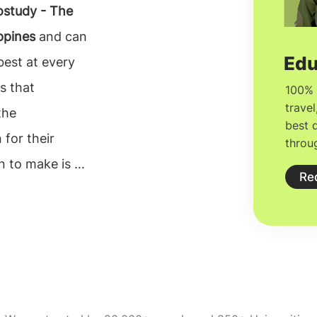
study - The
ppines
and can
best at every
ss that
the
 for their
n to make is to
e can rely on.
n consultants
lors. The
ght university
on, but proper
consultants in