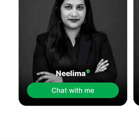
Neelima
Chat with me