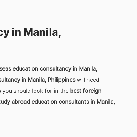
y in Manila,
seas education consultancy in Manila,
ltancy in Manila, Philippines
will need
s you should look for in the
best foreign
tudy abroad education consultants in Manila,