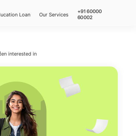
+91 60000
ucation Loan
Our Services
60002
9
ten interested in
olarships
 Gostudy student wins a scholarship at the
rsity with our expert guidance. Rewards
de tuition fee discounts ranging from 1L up to
tuition fee waiver. Call us now and apply!
quest Callback