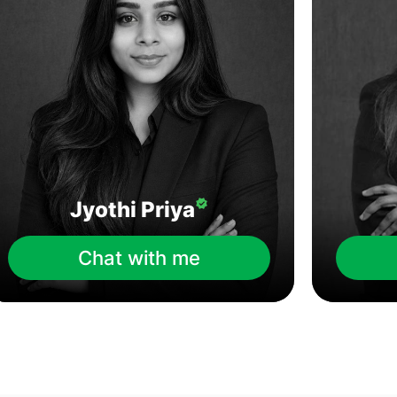
Jyothi Priya
Chat with me