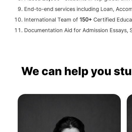
End-to-end services including Loan, Acco
International Team of
150+
Certified Educa
Documentation Aid for Admission Essays,
We can help you st