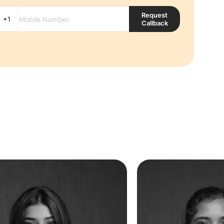
Request
Callback