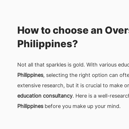
How to choose an Over
Philippines?
Not all that sparkles is gold. With various ed
Philippines
, selecting the right option can o
extensive research, but it is crucial to make 
education consultancy
. Here is a well-resear
Philippines
before you make up your mind.