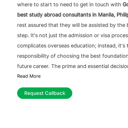
where to start to need to get in touch with
Go
best study abroad consultants in Manila, Phili
rest assured that they will be assisted by the 
step. It's not just the admission or visa proce
complicates overseas education; instead, it's 
responsibility of choosing the best foundation
future career. The prime and essential decisio
Read More
find the best educational Consultancy that on
It is vital to choose the
top overseas educatio
Request Callback
in Manila, Philippines
, among the multiple counse
process can be tiresome, from selecting the ri
to getting the most economical accommodati
guidance can ease the process.
Study abroad 