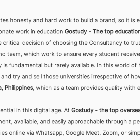
tes honesty and hard work to build a brand, so it is e
ionate work in education
Gostudy - The top education 
 critical decision of choosing the Consultancy to tru
nd team, which work to ensure every student receive
y is fundamental but rarely available. In this world 
 and try and sell those universities irrespective of ho
, Philippines
, which as a team provides quality with e
ntial in this digital age. At
Gostudy - the top oversea
nt, available, and easily approachable through a per
ueries online via Whatsapp, Google Meet, Zoom, or sim