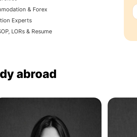
mmodation & Forex
tion Experts
 SOP, LORs & Resume
udy abroad