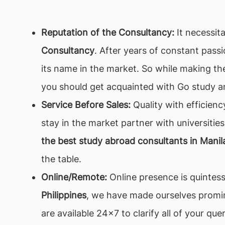
Reputation of the Consultancy:
It necessita
Consultancy
. After years of constant pass
its name in the market. So while making the
you should get acquainted with Go study a
Service Before Sales:
Quality with efficienc
stay in the market partner with universities
the best study abroad consultants in Manila
the table.
Online/Remote:
Online presence is quintesse
Philippines
, we have made ourselves promine
are available 24x7 to clarify all of your q