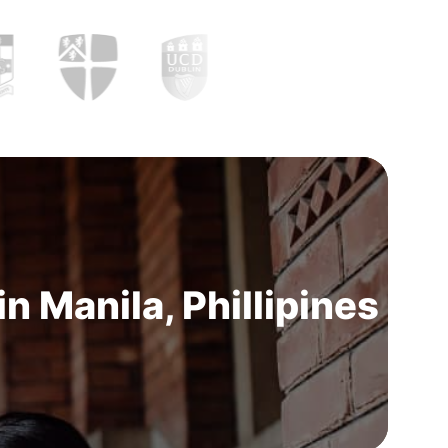
 Manila, Phillipines