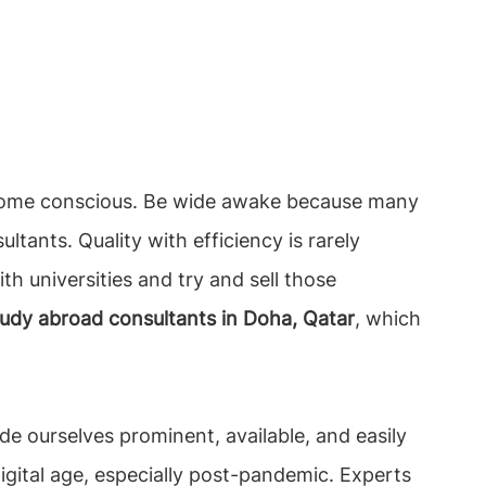
become conscious. Be wide awake because many
tants. Quality with efficiency is rarely
th universities and try and sell those
tudy abroad consultants in Doha, Qatar
, which
e ourselves prominent, available, and easily
igital age, especially post-pandemic. Experts