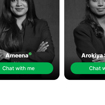
Ameena
Arokiya 
Chat with me
Chat 