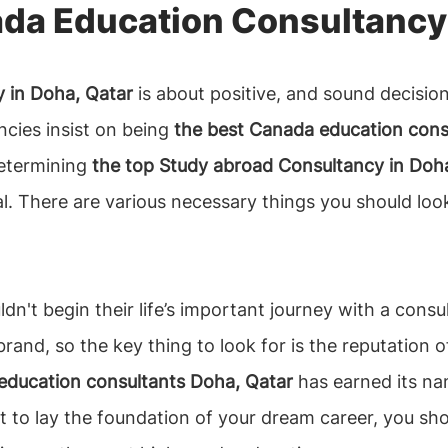
da Education Consultancy 
 in Doha, Qatar
is about positive, and sound decisio
cies insist on being
the best Canada education cons
Determining
the top Study abroad Consultancy in Doh
l. There are various necessary things you should loo
dn't begin their life’s important journey with a consul
rand, so the key thing to look for is the reputation 
education consultants Doha, Qatar
has earned its nam
st to lay the foundation of your dream career, you s