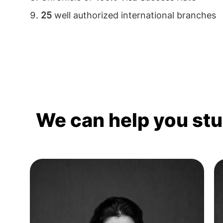
25
well authorized international branches
We can help you st