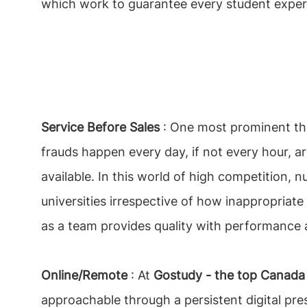
which work to guarantee every student exper
Service Before Sales
: One most prominent th
frauds happen every day, if not every hour, ar
available. In this world of high competition, 
universities irrespective of how inappropriate 
as a team provides quality with performance a
Online/Remote
: At
Gostudy - the top Canada 
approachable through a persistent digital pre