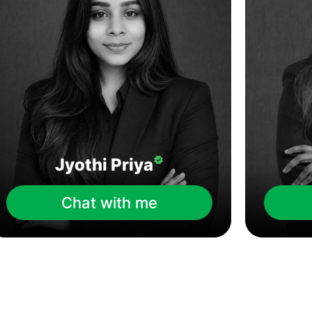
Jyothi Priya
Chat with me