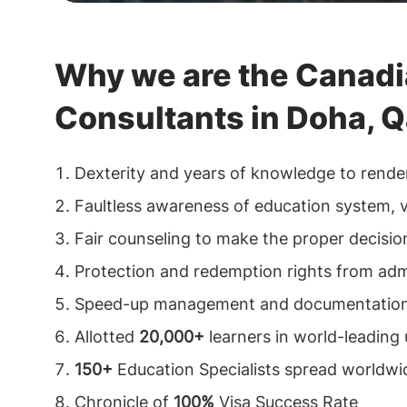
Why we are the Canadi
Consultants in Doha, Q
Dexterity and years of knowledge to rende
Faultless awareness of education system, vi
Fair counseling to make the proper decision
Protection and redemption rights from admi
Speed-up management and documentation 
Allotted
20,000+
learners in world-leading 
150+
Education Specialists spread worldwi
Chronicle of
100%
Visa Success Rate