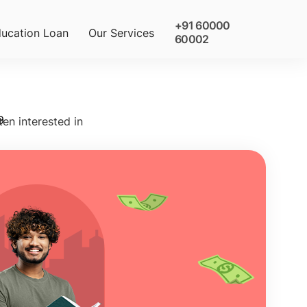
+91 60000
ucation Loan
Our Services
60002
9
ten interested in