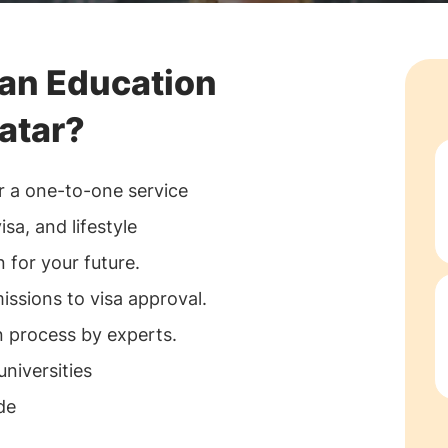
an Education
atar?
r a one-to-one service
sa, and lifestyle
 for your future.
ssions to visa approval.
process by experts.
universities
de