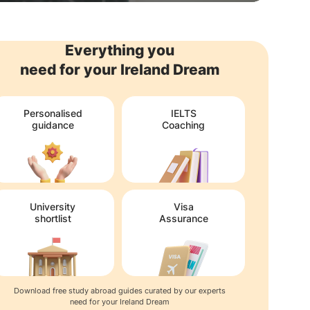
Everything you
need for your Ireland Dream
Personalised
IELTS
guidance
Coaching
University
Visa
shortlist
Assurance
Download free study abroad guides curated by our experts
need for your Ireland Dream