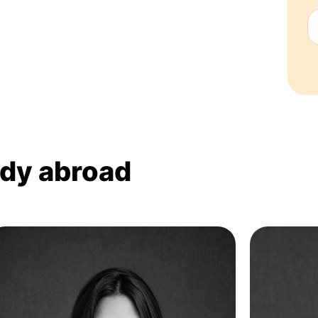
udy abroad