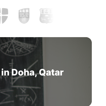
in Doha, Qatar