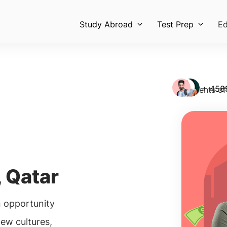
Study Abroad
Test Prep
Ed
+ 458
Students of
 Qatar
 opportunity
new cultures,