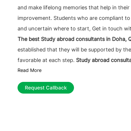
and make lifelong memories that help in their 
improvement. Students who are compliant to
and uncertain where to start, Get in touch w
The best Study abroad consultants in Doha, 
established that they will be supported by th
favorable at each step.
Study abroad consult
Read More
Qatar
accurately assists the Study applicants
they are looking for; this includes complete i
Request Callback
courses, colleges, and the application proces
beginning to end. The prime and essential de
is to find the best educational Consultancy th
on. Selecting
the top Canada education consu