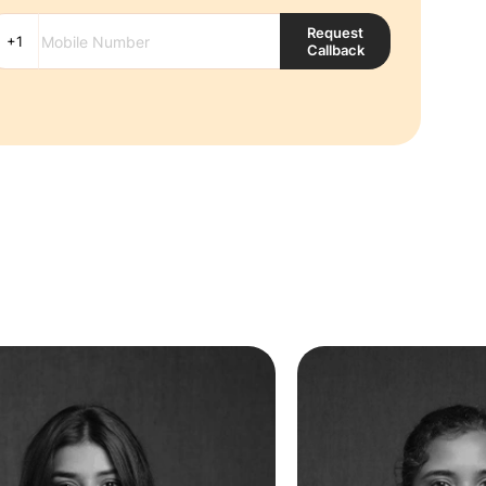
Request
Callback