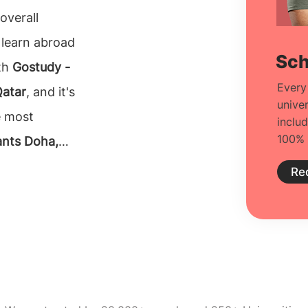
overall
 learn abroad
Sch
ith
Gostudy -
Every
Qatar
, and it's
unive
e most
inclu
100% 
ants Doha,
 with what
Re
nformation on
s from
cision to make
at one can rely
ltants in