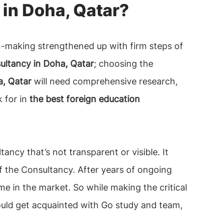
in Doha, Qatar?
n-making strengthened up with firm steps of
ultancy in Doha, Qatar
; choosing the
a, Qatar
will need comprehensive research,
k for in
the best foreign education
tancy that’s not transparent or visible. It
of the Consultancy. After years of ongoing
e in the market. So while making the critical
hould get acquainted with Go study and team,