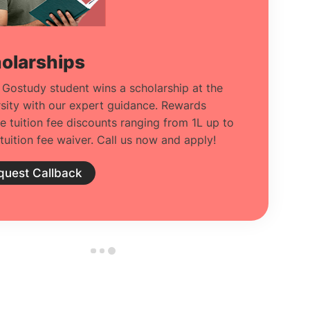
olarships
 Gostudy student wins a scholarship at the
rsity with our expert guidance. Rewards
de tuition fee discounts ranging from 1L up to
tuition fee waiver. Call us now and apply!
quest Callback