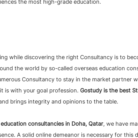
iences the most high-grade education.
ing while discovering the right Consultancy is to 
ound the world by so-called overseas education consul
numerous Consultancy to stay in the market partner wi
it is with your goal profession.
Gostudy is the best S
nd brings integrity and opinions to the table.
education consultancies in Doha, Qatar
, we have mad
sence. A solid online demeanor is necessary for this d