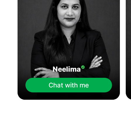
Neelima
Chat with me