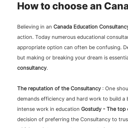
How to choose an Cana
Believing in an
Canada Education Consultancy
action. Today numerous educational consultan
appropriate option can often be confusing. 
but making or breaking your dream is essentia
consultancy
.
The reputation of the Consultancy
: One shoul
demands efficiency and hard work to build a b
intense work in education
Gostudy - The top 
decision of preferring the Consultancy to tru