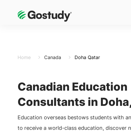
Home
Canada
Doha Qatar
Canadian Education
Consultants in Doha,
Education overseas bestows students with an
to receive a world-class education, discover 