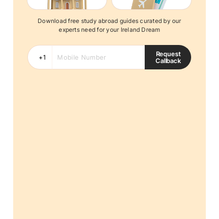
Download free study abroad guides curated by our
experts need for your Ireland Dream
Request
Callback