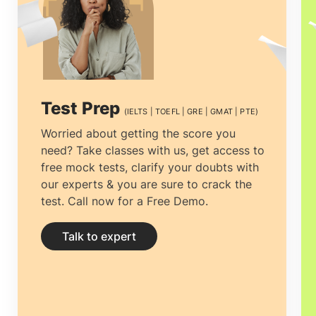
process from beginning to end.The prime
and essential decision to make is to find
the best educational Consultancy that
one can rely on. Selecting the
top
Test Prep
(IELTS | TOEFL | GRE | GMAT | PTE)
Canada education consultants in Kuala
Worried about getting the score you
need? Take classes with us, get access to
Lumpur, Malaysia
among the multiple
free mock tests, clarify your doubts with
counselors is vital. The process can be
our experts & you are sure to crack the
test. Call now for a Free Demo.
tiresome, from choosing the right
University to getting the most
Talk to expert
economical accommodation, but proper
guidance can ease the process.
Study