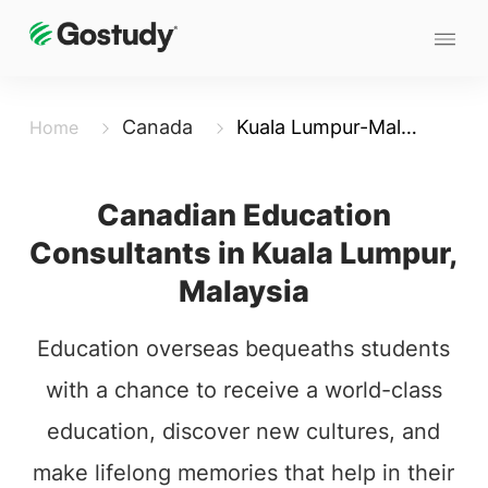
Canada
Kuala Lumpur-Malaysia
Home
Canadian Education
Consultants in Kuala Lumpur,
Malaysia
Education overseas bequeaths students
with a chance to receive a world-class
education, discover new cultures, and
make lifelong memories that help in their