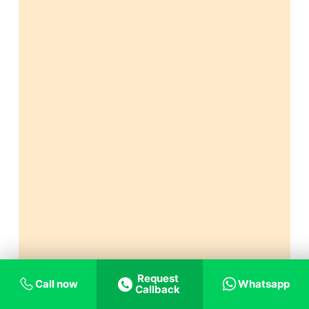
Request
Call now
Whatsapp
Callback