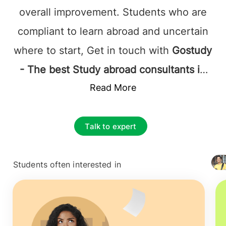
overall improvement. Students who are
compliant to learn abroad and uncertain
where to start, Get in touch with
Gostudy
- The best Study abroad consultants in
Kuala Lumpur, Malaysia
Read More
, and it's
established that they will be supported
by the most favorable at each step.
Talk to expert
Study abroad consultants Kuala Lumpur,
Malaysia
accurately assists the Study
Students often interested in
+ 4127
applicants with what they are looking for;
this includes complete information on
courses, colleges, and the application