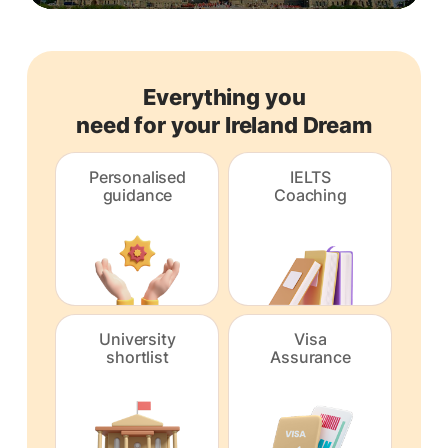
Everything you
need for your Ireland Dream
Personalised
IELTS
guidance
Coaching
University
Visa
shortlist
Assurance