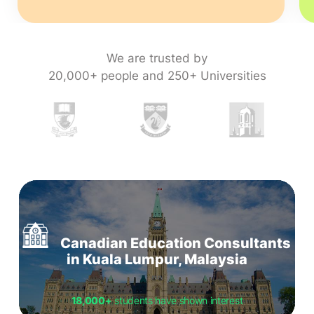
We are trusted by
20,000+ people and 250+ Universities
Canadian Education Consultants
in Kuala Lumpur, Malaysia
18,000+
students have shown interest