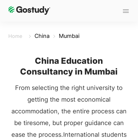
China
Mumbai
Home
China Education
Consultancy in Mumbai
From selecting the right university to
getting the most economical
accommodation, the entire process can
be tiresome, but proper guidance can
ease the process.International students