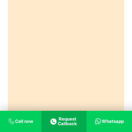
Request
Call now
Whatsapp
Callback