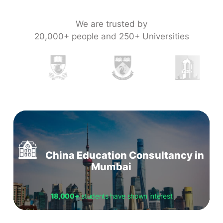
We are trusted by
20,000+ people and 250+ Universities
China Education Consultancy in
Mumbai
18,000+
students have shown interest