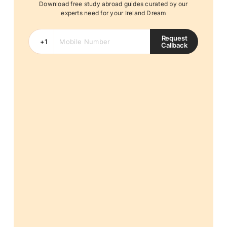
Download free study abroad guides curated by our
experts need for your Ireland Dream
Request
Callback