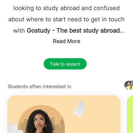
looking to study abroad and confused
about where to start need to get in touch
with
Gostudy - The best study abroad
consultants in Mumbai
Read More
and can rest
assured that they will be assisted by the
best at every step. It's not just the
Talk to expert
admission or visa process that
complicates overseas education; instead,
Students often interested in
+ 4127
it's the responsibility of choosing the
best foundation for their future career.
The prime and essential decision to make
is to find the best educational