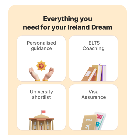
Everything you
need for your Ireland Dream
Personalised
IELTS
guidance
Coaching
University
Visa
shortlist
Assurance