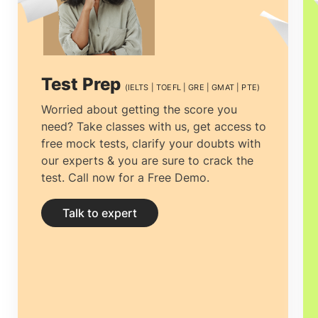
consultancy that one can rely on. It is
necessary to choose the
top overseas
education consultants in Mumbai
among
Test Prep
(IELTS | TOEFL | GRE | GMAT | PTE)
the multiple counselors.
Study abroad
Worried about getting the score you
need? Take classes with us, get access to
consultants in Mumbai
can not only help
free mock tests, clarify your doubts with
you clear all your doubts and yearn
our experts & you are sure to crack the
test. Call now for a Free Demo.
clarity by providing you with the right and
complete information but help you
Talk to expert
prepare your documentation and
application.
Education consultancies in
Mumbai
have thorough professionals