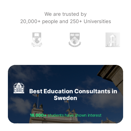
We are trusted by
20,000+ people and 250+ Universities
Best Education Consultants in
Sweden
18,000+
students have shown interest