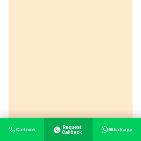
Request
Call now
Whatsapp
Callback