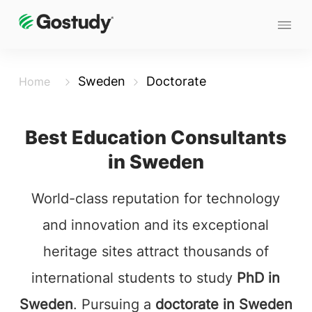
Sweden
Doctorate
Home
Best Education Consultants
in Sweden
World-class reputation for technology
and innovation and its exceptional
heritage sites attract thousands of
international students to study
PhD in
Sweden
. Pursuing a
doctorate in Sweden