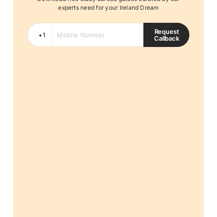
experts need for your Ireland Dream
Request
Callback