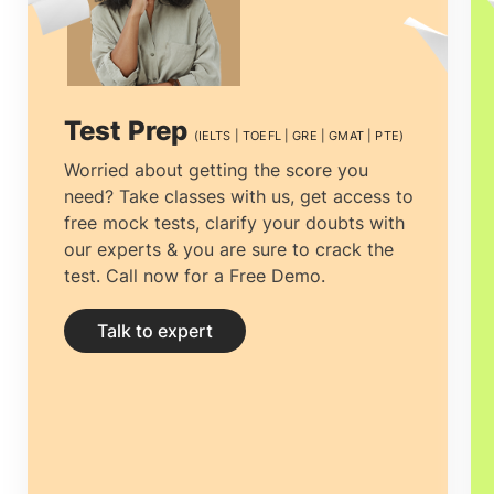
indicate extensive training alongside
independent research. why Study
Doctorate in Sweden
ideal? For additional
Test Prep
(IELTS | TOEFL | GRE | GMAT | PTE)
assistance on the subject, feel free to
Worried about getting the score you
need? Take classes with us, get access to
contact us.
free mock tests, clarify your doubts with
our experts & you are sure to crack the
test. Call now for a Free Demo.
Talk to expert