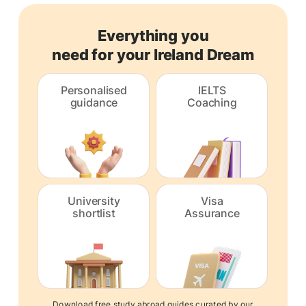
Everything you
need for your Ireland Dream
Personalised
IELTS
guidance
Coaching
University
Visa
shortlist
Assurance
Download free study abroad guides curated by our