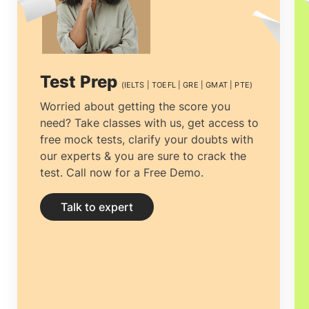
decision to make is to find the best
educational Consultancy that one can
rely on. Selecting the
top overseas
Test Prep
(IELTS | TOEFL | GRE | GMAT | PTE)
education consultants in Cochin,
among
Worried about getting the score you
need? Take classes with us, get access to
the multiple counsellors is necessary.The
free mock tests, clarify your doubts with
process can be tiresome, from choosing
our experts & you are sure to crack the
test. Call now for a Free Demo.
the right university to getting the most
economical accommodation, but proper
Talk to expert
guidance can ease the process.
Study
abroad consultants in Cochin
can not
only help you clear all your doubts and