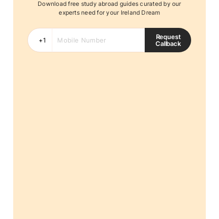
Download free study abroad guides curated by our
experts need for your Ireland Dream
Request
Callback