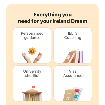
Everything you
need for your Ireland Dream
Personalised
IELTS
guidance
Coaching
University
Visa
shortlist
Assurance