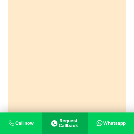
Request
Call now
Whatsapp
Callback