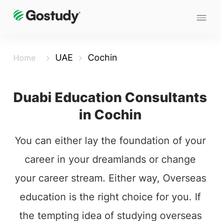
UAE
Cochin
Home
Duabi Education Consultants
in Cochin
You can either lay the foundation of your
career in your dreamlands or change
your career stream. Either way, Overseas
education is the right choice for you. If
the tempting idea of studying overseas