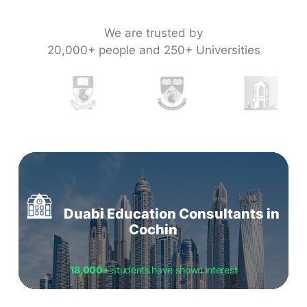
We are trusted by
20,000+ people and 250+ Universities
Duabi Education Consultants in
Cochin
18,000+
students have shown interest