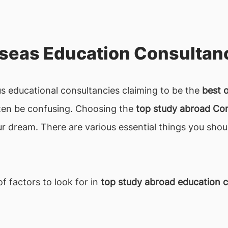
seas Education Consultanc
 educational consultancies claiming to be the
best 
often be confusing. Choosing the
top study abroad Co
our dream. There are various essential things you shou
f factors to look for in
top study abroad education c