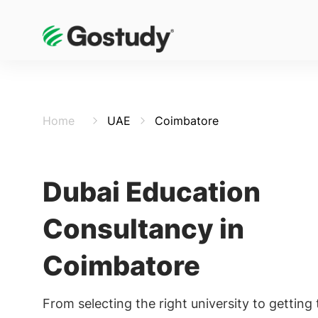
Home
UAE
Coimbatore
Dubai Education
Consultancy in
Coimbatore
From selecting the right university to getting