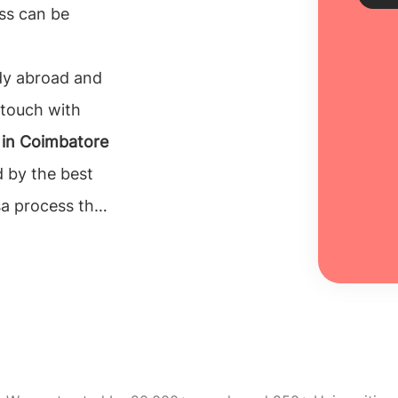
ss can be
Sch
udy abroad and
 touch with
Every
unive
 in Coimbatore
inclu
d by the best
100% 
isa process that
Re
the
 for their
n to make is to
e can rely on.
ucation
 counselors.