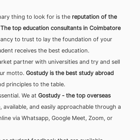
ary thing to look for is the
reputation of the
 The top education consultants in Coimbatore
ancy to trust to lay the foundation of your
dent receives the best education.
ket partner with universities and try and sell
 our motto.
Gostudy is the best study abroad
d principles to the table.
ssential. We at
Gostudy - the top overseas
available, and easily approachable through a
 online via Whatsapp, Google Meet, Zoom, or