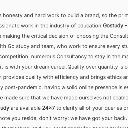
es honesty and hard work to build a brand, so the prim
assionate work in the industry of education
Gostudy -
 making the critical decision of choosing the Consult
ith Go study and team, who work to ensure every stu
h competition, numerous Consultancy to stay in the mar
 it is with your dream career.Quality over quantity is
 provides quality with efficiency and brings ethics an
ally post-pandemic, having a solid online presence is e
 made sure that we have made ourselves noticeable, 
tudy
are available
24x7
to clarify all of your queries
mote you reside, don't worry; we have got your back.