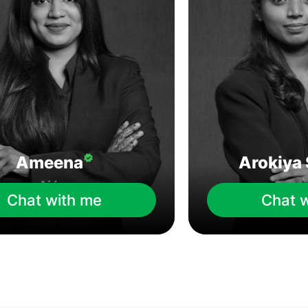
Ameena
Arokiya 
Chat with me
Chat 