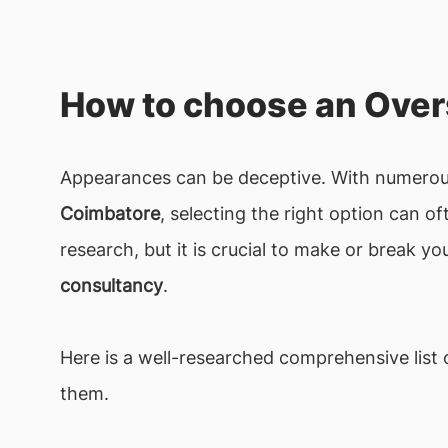
How to choose an Over
Appearances can be deceptive. With numerous
Coimbatore
, selecting the right option can 
research, but it is crucial to make or break y
consultancy
.
Here is a well-researched comprehensive list o
them.