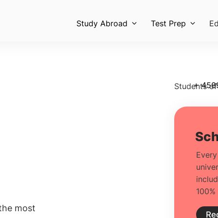
Study Abroad
Test Prep
Ed
+ 458
Students of
 the most