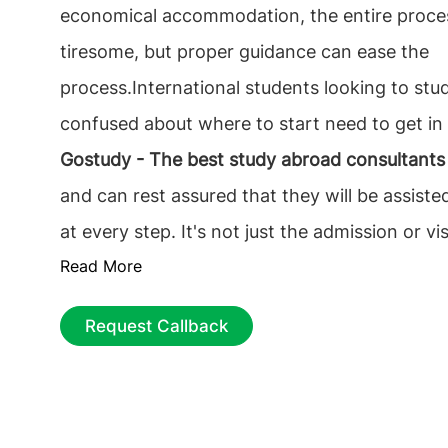
economical accommodation, the entire proce
tiresome, but proper guidance can ease the
process.International students looking to st
confused about where to start need to get in
Gostudy - The best study abroad consultants
and can rest assured that they will be assiste
at every step. It's not just the admission or v
Read More
complicates overseas education; instead, it's 
responsibility of choosing the best foundation
Request Callback
future career. The prime and essential decisio
find the best educational consultancy that on
It is necessary to choose the
top overseas ed
consultants in Coimbatore
among the multiple