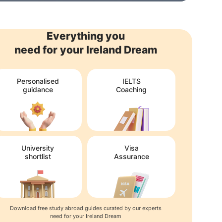
Everything you
need for your Ireland Dream
Personalised
IELTS
guidance
Coaching
University
Visa
shortlist
Assurance
Download free study abroad guides curated by our experts
need for your Ireland Dream