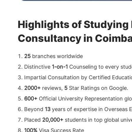
Highlights of Studying
Consultancy in Coimba
25
branches worldwide
Distinctive
1-on-1
Counseling to every stud
Impartial Consultation by Certified Educat
2000+
reviews,
5
Star Ratings on Google.
600+
Official University Representation glo
Beyond
13
years of expertise in Overseas 
Placed
20,000+
students in top global unive
100%
Visa Success Rate