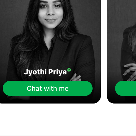
Jyothi Priya
Chat with me