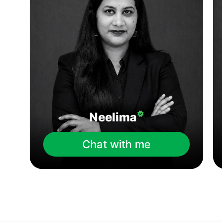
Neelima
Chat with me