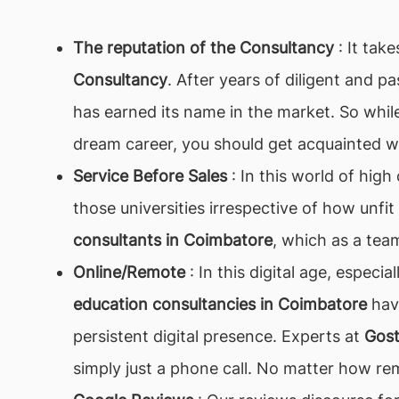
The reputation of the Consultancy
: It tak
Consultancy
. After years of diligent and p
has earned its name in the market. So while
dream career, you should get acquainted w
Service Before Sales
: In this world of hig
those universities irrespective of how unfit
consultants in Coimbatore
, which as a team
Online/Remote
: In this digital age, especi
education consultancies in Coimbatore
have
persistent digital presence. Experts at
Gos
simply just a phone call. No matter how re