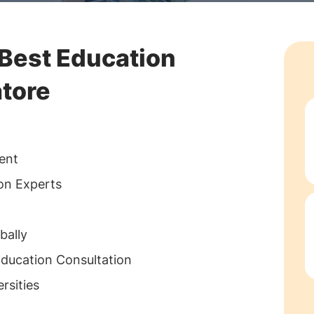
 Best Education
tore
ent
ion Experts
bally
Education Consultation
rsities