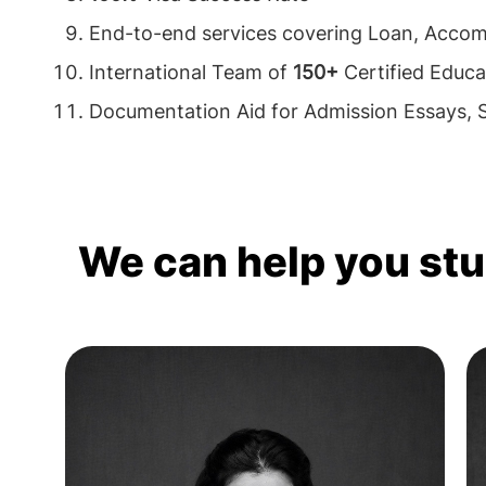
End-to-end services covering Loan, Acco
International Team of
150+
Certified Educa
Documentation Aid for Admission Essays,
We can help you st