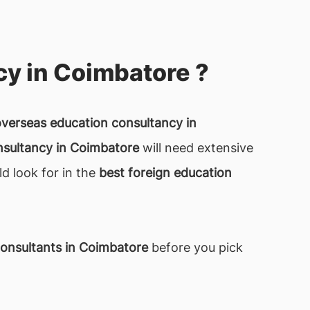
y in Coimbatore ?
overseas education consultancy in
nsultancy in Coimbatore
will need extensive
ld look for in the
best foreign education
onsultants in Coimbatore
before you pick