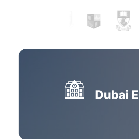
Study abroad consultants in Coimbatore
can n
you clear all your doubts and yearn clarity by
with the right and complete information but 
prepare your documentation and application.
consultancies in Coimbatore
have thorough pr
designated explicitly to research and apply on
students. Getting guidance and assistance f
overseas education consultants in Coimbator
Dubai E
decision you will make.