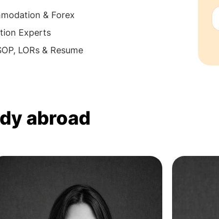
mmodation & Forex
tion Experts
 SOP, LORs & Resume
udy abroad