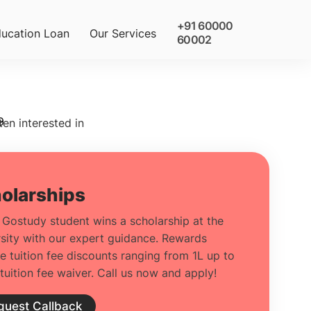
+91 60000
ucation Loan
Our Services
60002
9
ten interested in