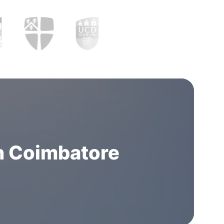
n Coimbatore