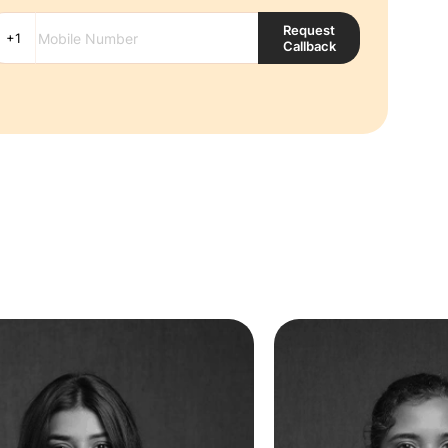
Request
Callback