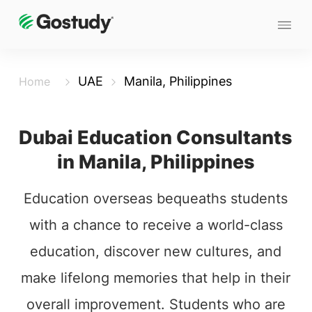
UAE
Manila, Philippines
Home
Dubai Education Consultants
in Manila, Philippines
Education overseas bequeaths students
with a chance to receive a world-class
education, discover new cultures, and
make lifelong memories that help in their
overall improvement. Students who are