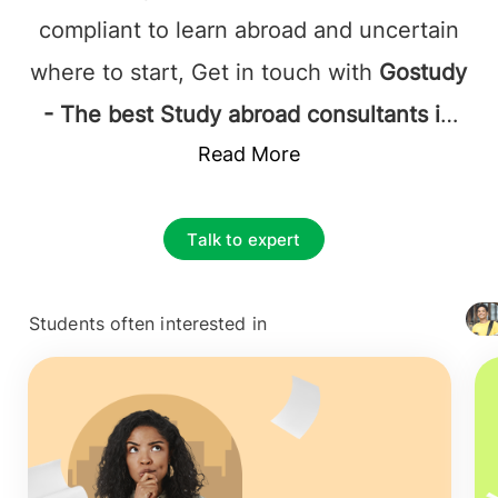
compliant to learn abroad and uncertain
where to start, Get in touch with
Gostudy
- The best Study abroad consultants in
Manila, Philippines
Read More
, and it's established
that they will be supported by the most
favorable at each step.
Study abroad
Talk to expert
consultants Manila, Philippines
accurately assists the Study applicants
Students often interested in
+ 4127
with what they are looking for; this
includes complete information on
courses, colleges, and the application
process from beginning to end. The