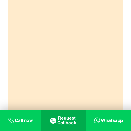
Request
Call now
Whatsapp
Callback