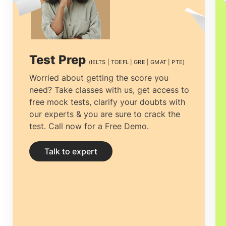
prime and essential decision to make is
to find the best educational Consultancy
that one can rely on. Selecting the
top
Test Prep
(IELTS | TOEFL | GRE | GMAT | PTE)
Dubai (UAE) education consultants in
Worried about getting the score you
need? Take classes with us, get access to
Manila, Philippines
among the multiple
free mock tests, clarify your doubts with
counselors is vital. The process can be
our experts & you are sure to crack the
test. Call now for a Free Demo.
tiresome, from choosing the right
University to getting the most
Talk to expert
economical accommodation, but proper
guidance can ease the process.
Study
abroad consultants Manila, Philippines