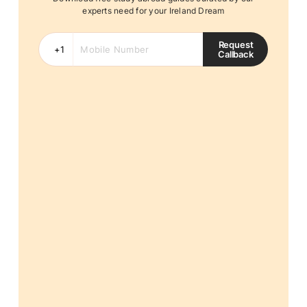
experts need for your Ireland Dream
Request
Callback