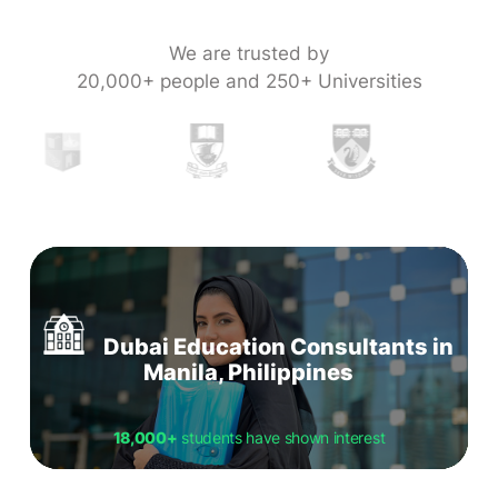
We are trusted by
20,000+ people and 250+ Universities
Dubai Education Consultants in
Manila, Philippines
18,000+
students have shown interest