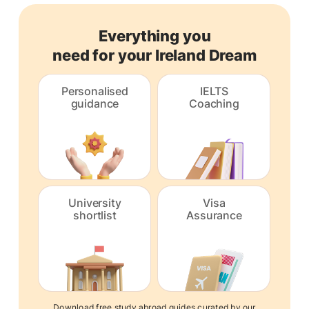
Everything you
need for your Ireland Dream
Personalised
IELTS
guidance
Coaching
University
Visa
shortlist
Assurance
Download free study abroad guides curated by our