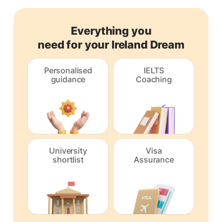
Everything you
need for your Ireland Dream
Personalised
IELTS
guidance
Coaching
University
Visa
shortlist
Assurance