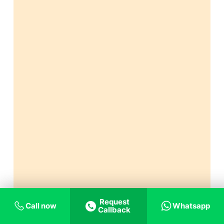
Request
Call now
Whatsapp
Callback