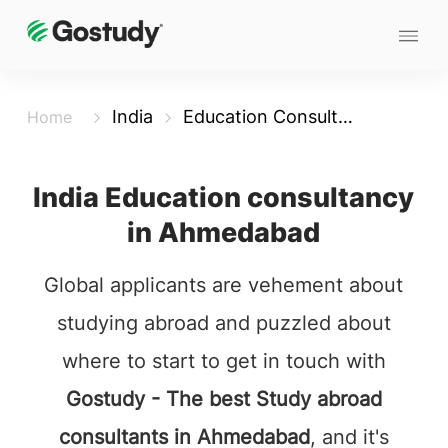
India
Education Consultancy in Ahmedabad
Home
India Education consultancy
in Ahmedabad
Global applicants are vehement about
studying abroad and puzzled about
where to start to get in touch with
Gostudy - The best Study abroad
consultants in Ahmedabad
, and it's