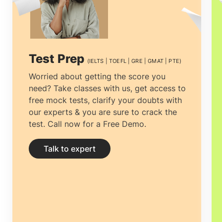
multiple counselors is vital. The process
can be tiresome, from choosing the right
University to getting the most
Test Prep
(IELTS | TOEFL | GRE | GMAT | PTE)
economical accommodation, but proper
Worried about getting the score you
need? Take classes with us, get access to
guidance can ease the process.
Study
free mock tests, clarify your doubts with
abroad consultants Ahmedabad
can not
our experts & you are sure to crack the
test. Call now for a Free Demo.
only help you to be transparent about all
your perplexities and yearn for clarity by
Talk to expert
providing you with the right and
complete information but help you
prepare your documentation and