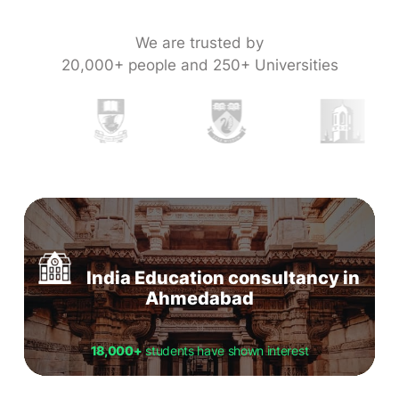
We are trusted by
20,000+ people and 250+ Universities
India Education consultancy in
Ahmedabad
18,000+
students have shown interest