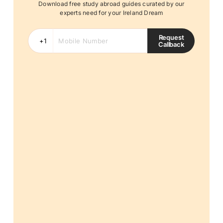
Download free study abroad guides curated by our
experts need for your Ireland Dream
Request
Callback