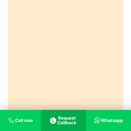
Request
Call now
Whatsapp
Callback