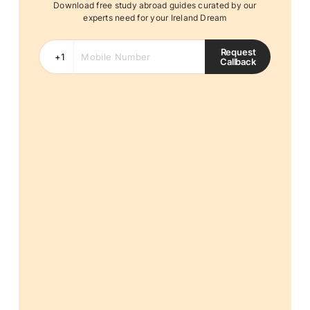
Download free study abroad guides curated by our
experts need for your Ireland Dream
Request
Callback