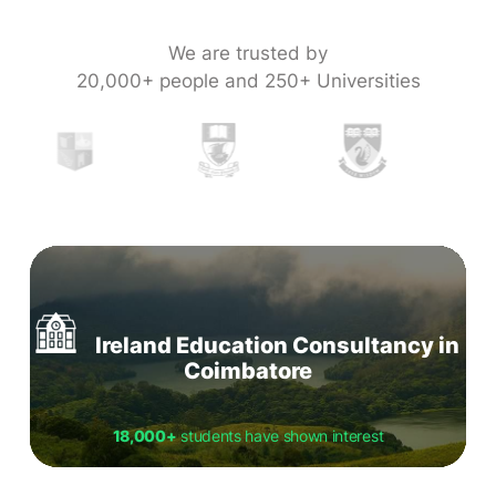
We are trusted by
20,000+ people and 250+ Universities
Ireland Education Consultancy in
Coimbatore
18,000+
students have shown interest