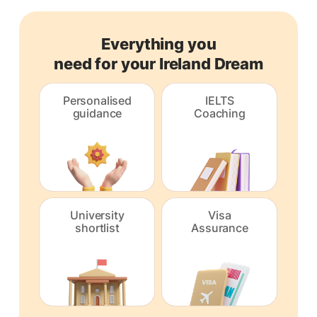
Everything you
need for your Ireland Dream
Personalised
IELTS
guidance
Coaching
University
Visa
shortlist
Assurance