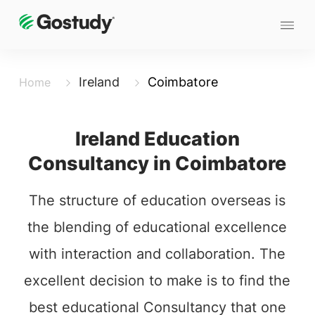
Ireland
Coimbatore
Home
Ireland Education
Consultancy in Coimbatore
The structure of education overseas is
the blending of educational excellence
with interaction and collaboration. The
excellent decision to make is to find the
best educational Consultancy that one