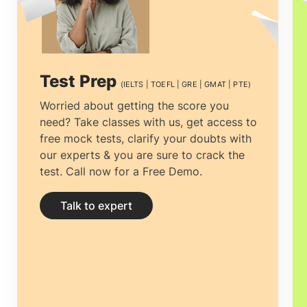
you prepare your documentation and
application.
Education consultancies
Coimbatore
have absolute specialists
Test Prep
(IELTS | TOEFL | GRE | GMAT | PTE)
specified explicitly to research and
Worried about getting the score you
need? Take classes with us, get access to
applied on behalf of the students.
free mock tests, clarify your doubts with
Getting guidance and assistance from
our experts & you are sure to crack the
test. Call now for a Free Demo.
the
Top Ireland education consultants
Coimbatore
is the most knowledgeable
Talk to expert
choice to make.