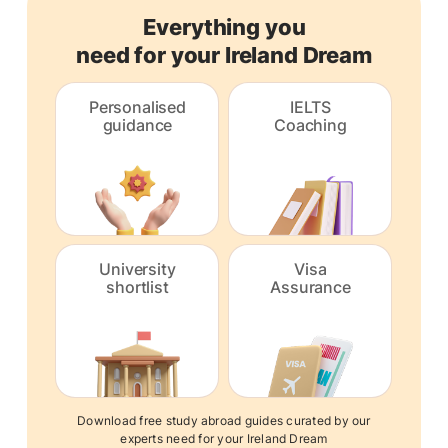
Everything you
need for your Ireland Dream
Personalised
IELTS
guidance
Coaching
University
Visa
shortlist
Assurance
Download free study abroad guides curated by our
experts need for your Ireland Dream