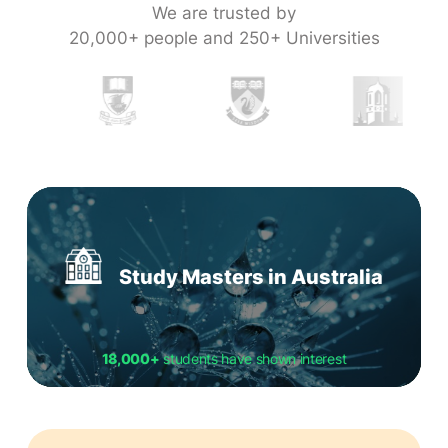
We are trusted by
20,000+ people and 250+ Universities
Study Masters in Australia
18,000+
students have shown interest