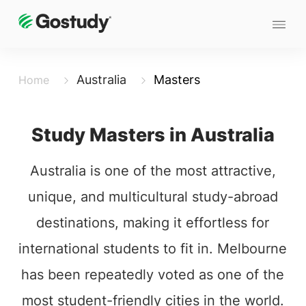
Australia
Masters
Home
Study Masters in Australia
Australia is one of the most attractive,
unique, and multicultural study-abroad
destinations, making it effortless for
international students to fit in. Melbourne
has been repeatedly voted as one of the
most student-friendly cities in the world.