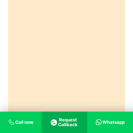
Request
Call now
Whatsapp
Callback