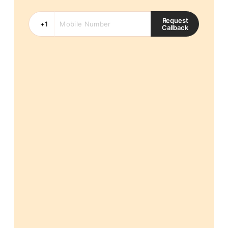
Request
Callback