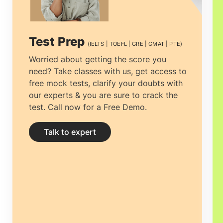
excellent curriculum, provides broad
practical exposure and unique teaching
Test Prep
(IELTS | TOEFL | GRE | GMAT | PTE)
procedures.
Masters in Australia
Worried about getting the score you
need? Take classes with us, get access to
university education in Australia is mainly
free mock tests, clarify your doubts with
focused on using problem-based
our experts & you are sure to crack the
test. Call now for a Free Demo.
learning, helping you become an
independent learner.
Talk to expert