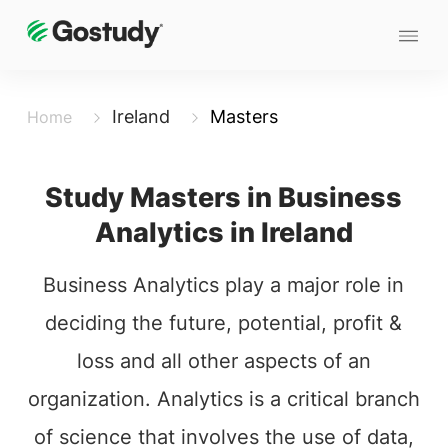
Ireland
Masters
Home
Study Masters in Business
Analytics in Ireland
Business Analytics play a major role in
deciding the future, potential, profit &
loss and all other aspects of an
organization. Analytics is a critical branch
of science that involves the use of data,