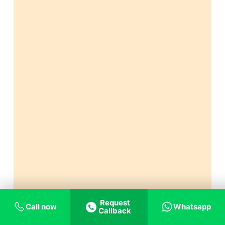
Request
Call now
Whatsapp
Callback