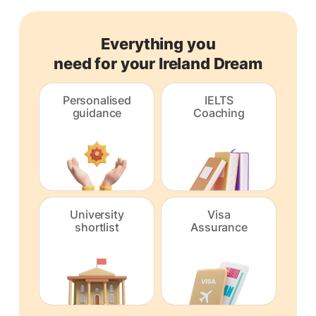
Everything you
need for your Ireland Dream
Personalised
IELTS
guidance
Coaching
University
Visa
shortlist
Assurance