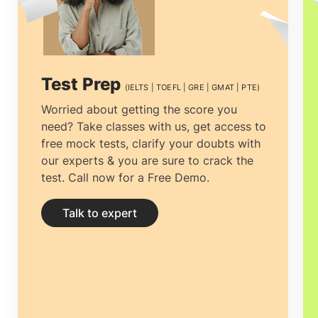
world right after USA. McKinsey states
that Ireland will require more than
90000
professionals
of
Masters of Business
Test Prep
(IELTS | TOEFL | GRE | GMAT | PTE)
analytics in Ireland
within the next few
Worried about getting the score you
need? Take classes with us, get access to
years, since this falls under Critical Skills
free mock tests, clarify your doubts with
Occupations List.
MS in business
our experts & you are sure to crack the
test. Call now for a Free Demo.
analytics in Ireland
can be employed in
several public, private, corporate sectors
Talk to expert
for maximizing business and minimizing
disruptions.