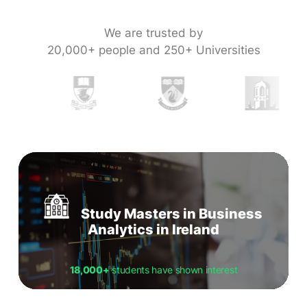
We are trusted by
20,000+ people and 250+ Universities
Study Masters in Business
Analytics in Ireland
18,000+
students have shown interest