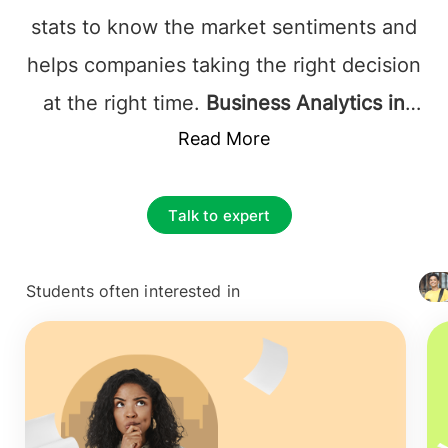
stats to know the market sentiments and
helps companies taking the right decision
at the right time.
Business Analytics in
Ireland
is a subject that incorporates the
Read More
use of data statistics, business
intelligence to help companies take
Talk to expert
informed decisions and prevent any
negative outcomes.
MSc in business
Students often interested in
+ 4127
analytics in Ireland
is one of the most
popular studies in Europe that promises a
fruitful future, Ireland being the second-
largest business analytics region in the