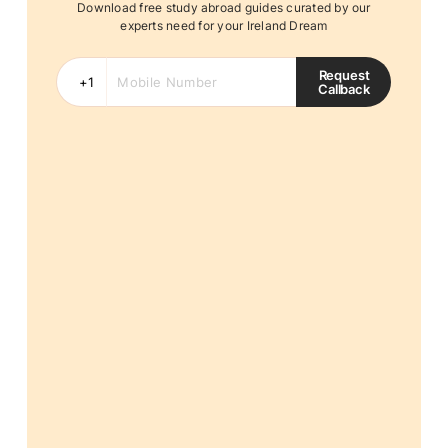
Download free study abroad guides curated by our
experts need for your Ireland Dream
Request
Callback