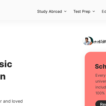
Study Abroad
Test Prep
Ed
+ 458
Students of
sic
in
r and loved