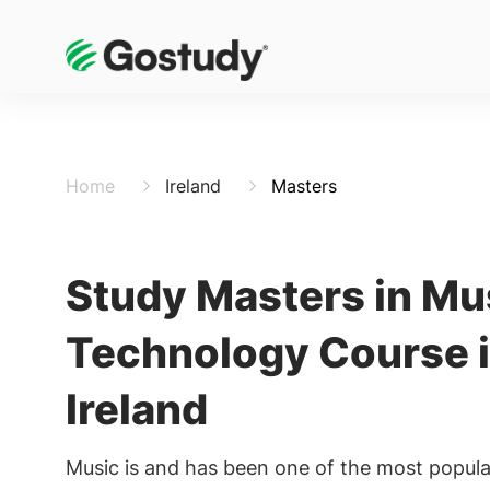
Home
Ireland
Masters
Study Masters in Mu
Technology Course 
Ireland
Music is and has been one of the most popula