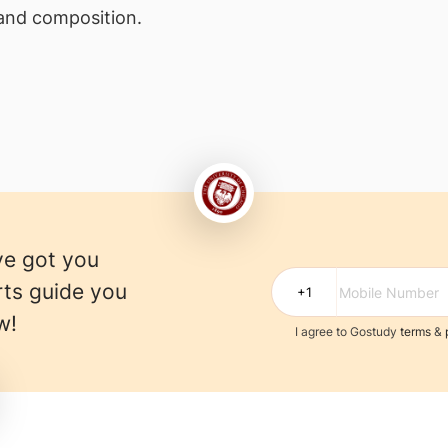
 and composition.
ve got you
rts guide you
w!
I agree to Gostudy
terms
&