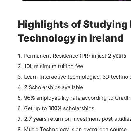
Highlights of Studying
Technology in Ireland
Permanent Residence (PR) in just
2 years
10L
minimum tuition fee.
Learn Interactive technologies, 3D technol
2
Scholarships available.
96%
employability rate according to GradIr
Get up to
100%
scholarships.
2.7 years
return on investment post studies
Music Technology is an evergreen course.