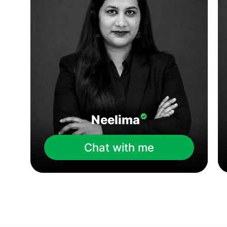
Neelima
Chat with me