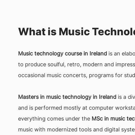
What is Music Techno
Music technology course in Ireland
is an elab
to produce soulful, retro, modern and impressi
occasional music concerts, programs for stud
Masters in music technology in Ireland
is a di
and is performed mostly at computer workstat
everything comes under the
MSc in music tec
music with modernized tools and digital syst