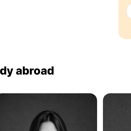
udy abroad