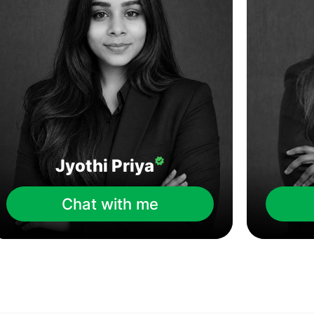
Jyothi Priya
Chat with me