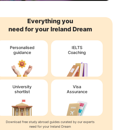
Everything you
need for your Ireland Dream
Personalised
IELTS
guidance
Coaching
University
Visa
shortlist
Assurance
Download free study abroad guides curated by our experts
need for your Ireland Dream