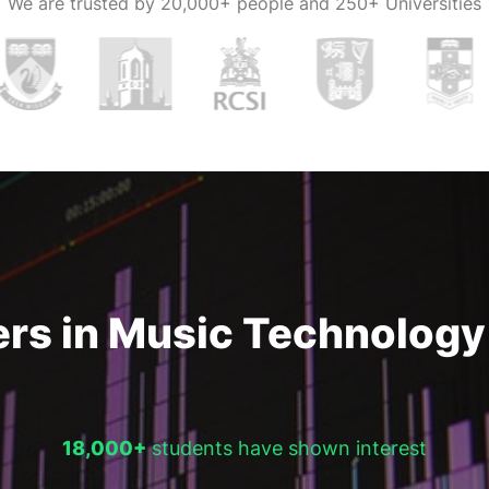
We are trusted by
20,000+ people and 250+ Universities
 recording,
 technology
nities that
 in multiple
ician is also a
.
rs in Music Technology 
18,000+
students have shown interest