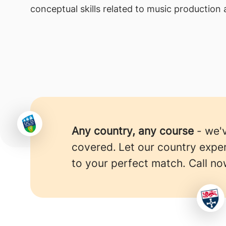
conceptual skills related to music production
Any country, any course
- we'
covered.
Let our country expe
to your perfect match. Call no