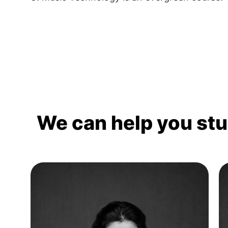
We can help you st