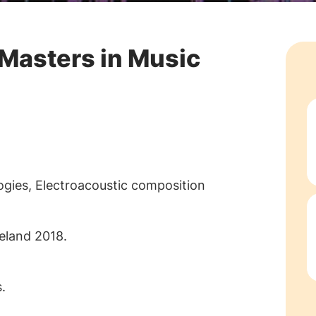
 Masters in Music
ogies, Electroacoustic composition
eland 2018.
.