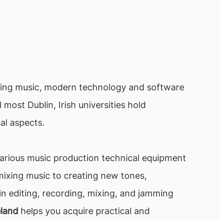
ating music, modern technology and software
most Dublin, Irish universities hold
al aspects.
various music production technical equipment
ixing music to creating new tones,
n editing, recording, mixing, and jamming
eland
helps you acquire practical and