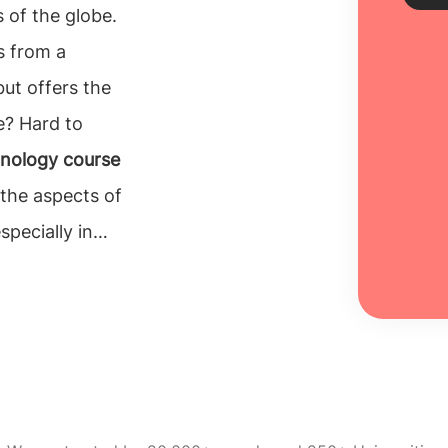
 of the globe.
s from a
Sch
but offers the
e? Hard to
Every
unive
nology course
inclu
 the aspects of
100% 
pecially in
Re
ndering
why
Ireland
? Well,
has a
97%
ourse
MSc in music
ve study of