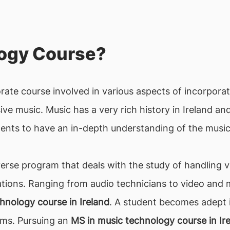
logy Course?
orate course involved in various aspects of incorpor
ve music. Music has a very rich history in Ireland and 
ents to have an in-depth understanding of the music
verse program that deals with the study of handling 
ions. Ranging from audio technicians to video and m
hnology course in Ireland
. A student becomes adept i
ems. Pursuing an
MS in music technology course in Ir