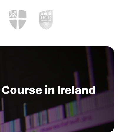
Course in Ireland