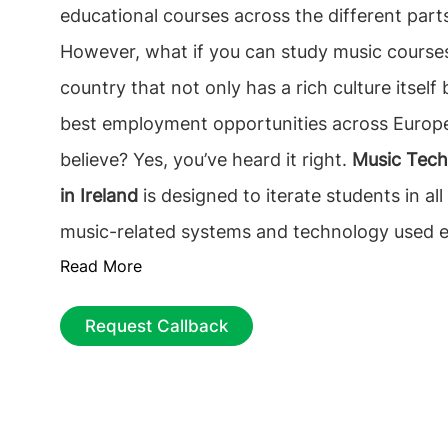
educational courses across the different parts
However, what if you can study music course
country that not only has a rich culture itself 
best employment opportunities across Europ
believe? Yes, you’ve heard it right.
Music Tech
in Ireland
is designed to iterate students in all
music-related systems and technology used es
Read More
recording and other studio requirements. Wo
study masters in music technology course in 
Request Callback
masters in music technology course in Ireland
employability rate and it can return you the c
investment within a short span of
2.7 years
.
technology course in Ireland
is a comprehensi