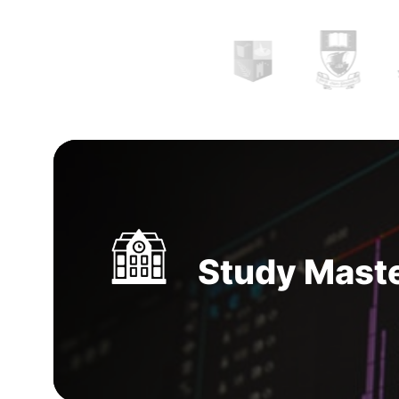
music and associated technology for playing,
editing and mixing various music.
MS in music
course in Ireland
comes with booming opportu
can make you financially prosperous with jobs
music companies. A freelance or individual mus
great option in the music technology industry
Study Maste