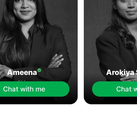
Ameena
Arokiya 
Chat with me
Chat 