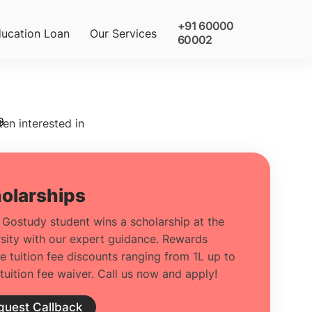
+91 60000
ucation Loan
Our Services
60002
9
ten interested in