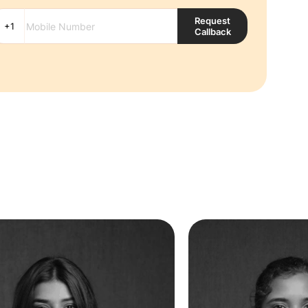
Request
Callback