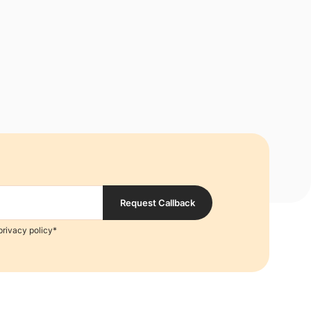
Request Callback
privacy policy*