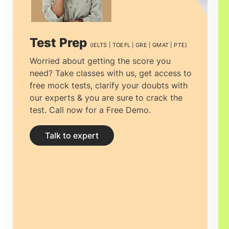
Test Prep
(IELTS | TOEFL | GRE | GMAT | PTE)
Worried about getting the score you
need? Take classes with us, get access to
free mock tests, clarify your doubts with
our experts & you are sure to crack the
test. Call now for a Free Demo.
Talk to expert