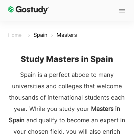
Spain
Masters
Home
Study Masters in Spain
Spain is a perfect abode to many
universities and colleges that welcome
thousands of international students each
year. While you study your
Masters in
Spain
and qualify to become an expert in
your chosen field, you will also enrich