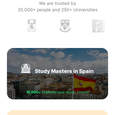
We are trusted by
20,000+ people and 250+ Universities
Study Masters in Spain
18,000+
students have shown interest