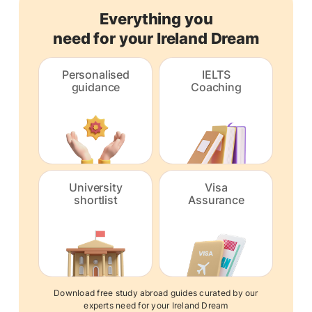
Everything you
need for your Ireland Dream
Personalised
IELTS
guidance
Coaching
University
Visa
shortlist
Assurance
Download free study abroad guides curated by our
experts need for your Ireland Dream