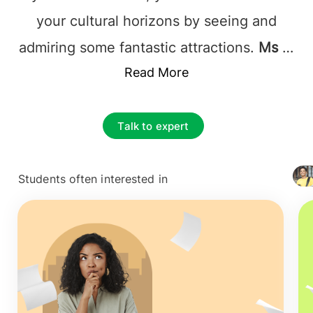
your cultural horizons by seeing and
admiring some fantastic attractions.
Ms in
Spain
incorporates traditional lectures
Read More
with research work and seminars where
students can have open and friendly
Talk to expert
discussions with professors and debate
on challenging topics in their chosen
Students often interested in
+ 4127
field.