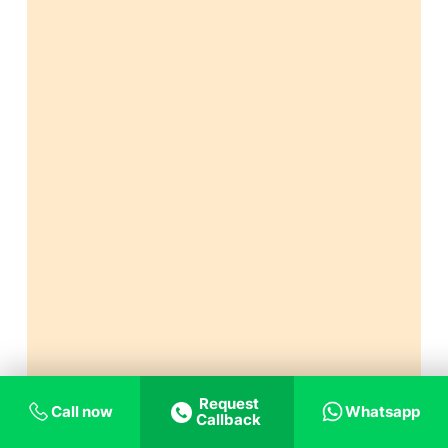
Request
Call now
Whatsapp
Callback