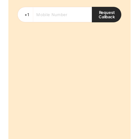
Request
Callback