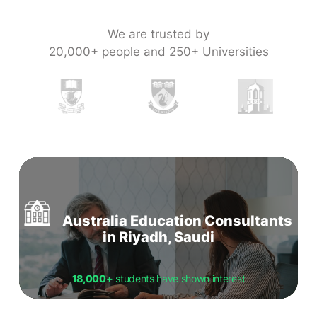
We are trusted by
20,000+ people and 250+ Universities
Australia Education Consultants
in Riyadh, Saudi
18,000+
students have shown interest