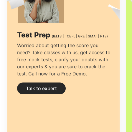
process can be tiresome, from selecting
the right university to getting the most
economical accommodation, but proper
Test Prep
(IELTS | TOEFL | GRE | GMAT | PTE)
guidance can ease the process.
Study
Worried about getting the score you
need? Take classes with us, get access to
abroad consultants in Riyadh, Saudi
free mock tests, clarify your doubts with
Arabia
can not only help you clear all
our experts & you are sure to crack the
test. Call now for a Free Demo.
your doubts and yearn clarity by
providing you with the right and
Talk to expert
complete information but help you
prepare your documentation and
application.
Education consultancies in