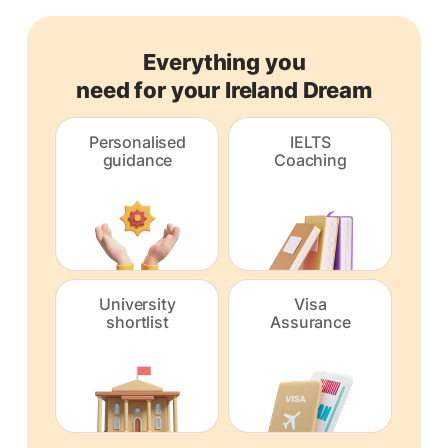
Everything you
need for your Ireland Dream
Personalised
IELTS
guidance
Coaching
University
Visa
shortlist
Assurance