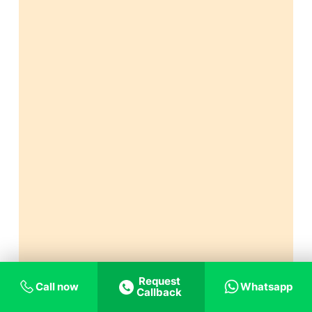
Request
Call now
Whatsapp
Callback