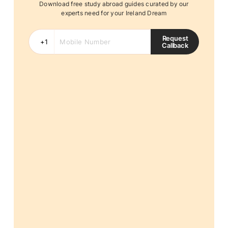
Download free study abroad guides curated by our
experts need for your Ireland Dream
Request
Callback