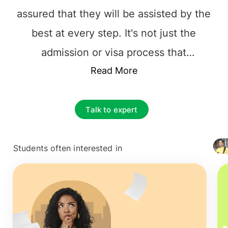
assured that they will be assisted by the
best at every step. It's not just the
admission or visa process that
complicates overseas education; instead,
Read More
it's the responsibility of choosing the
best foundation for their future career.
Talk to expert
The prime and essential decision to make
is to find the best educational
Students often interested in
+ 4127
Consultancy that one can rely on. It is
vital to choose the
top overseas
education consultants in Riyadh, Saudi
,
among the multiple counselors. The