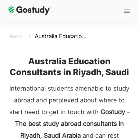
Australia Education Consultants in Riyadh,Saudi
Home
Australia Education
Consultants in Riyadh, Saudi
International students amenable to study
abroad and perplexed about where to
start need to get in touch with
Gostudy -
The best study abroad consultants in
Riyadh, Saudi Arabia
and can rest