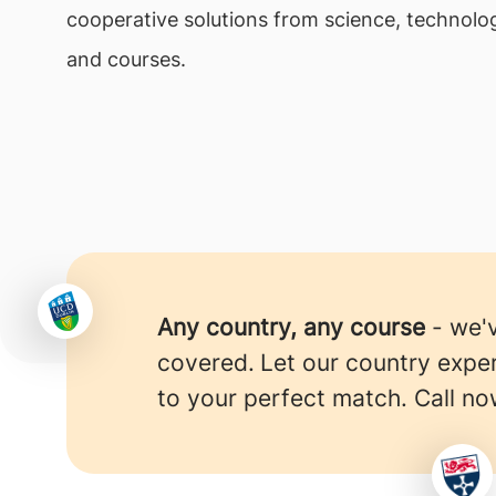
cooperative solutions from science, technolog
and courses.
Any country, any course
- we'
covered.
Let our country expe
to your perfect match. Call no