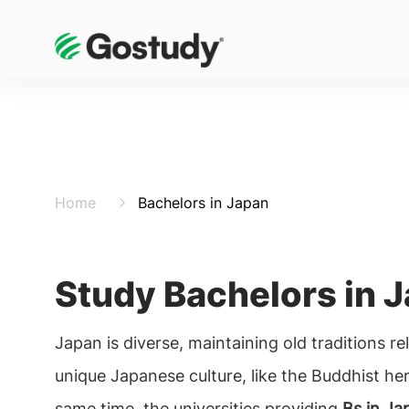
Home
Bachelors in Japan
Study Bachelors in 
Japan is diverse, maintaining old traditions re
unique Japanese culture, like the Buddhist her
same time, the universities providing
Bs in Ja