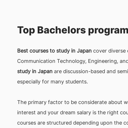
Top Bachelors program
Best courses to study in Japan
cover diverse c
Communication Technology, Engineering, and m
study in Japan
are discussion-based and semi
especially for many students.
The primary factor to be considerate about wh
interest and your dream salary is the right cou
courses are structured depending upon the co