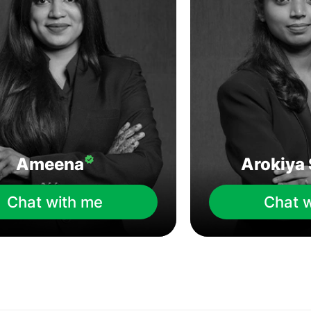
Ameena
Arokiya 
Chat with me
Chat 