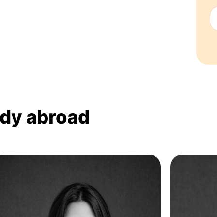
udy abroad