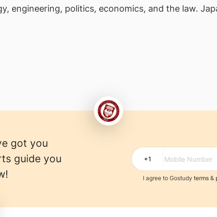
y, engineering, politics, economics, and the law. Jap
ve got you
rts guide you
w!
I agree to Gostudy
terms
&