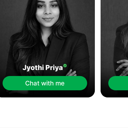
Jyothi Priya
Chat with me