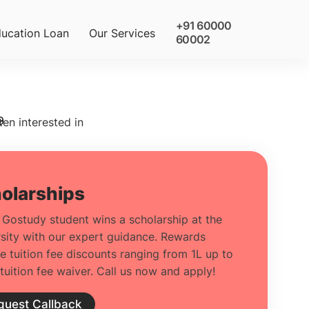
+91 60000
ucation Loan
Our Services
60002
9
ten interested in