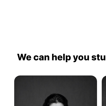
We can help you st