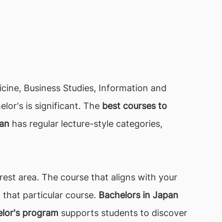
dicine, Business Studies, Information and
or's is significant. The
best courses to
pan
has regular lecture-style categories,
est area. The course that aligns with your
 that particular course.
Bachelors in Japan
lor's program
supports students to discover