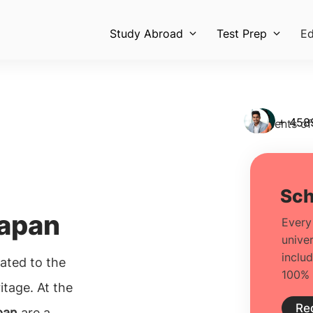
Study Abroad
Test Prep
Ed
+ 458
Students of
Japan
lated to the
itage. At the
pan
are a