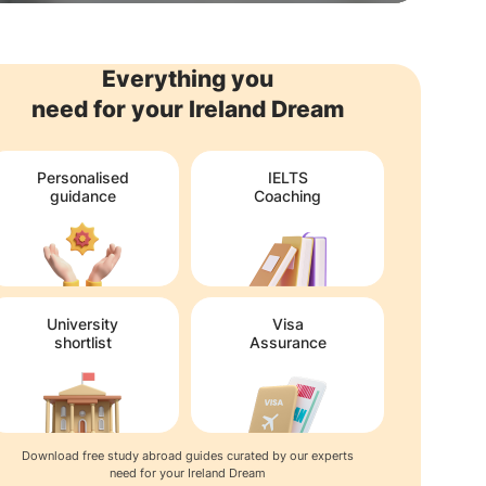
Everything you
need for your Ireland Dream
Personalised
IELTS
guidance
Coaching
University
Visa
shortlist
Assurance
Download free study abroad guides curated by our experts
need for your Ireland Dream