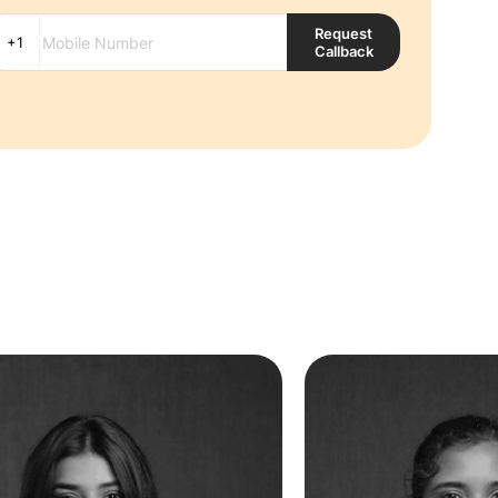
Request
Callback