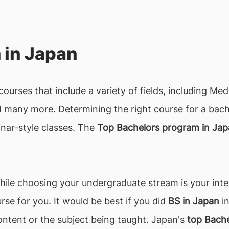
 in Japan
ourses that include a variety of fields, including Me
any more. Determining the right course for a bachel
nar-style classes. The
Top Bachelors program in Ja
ile choosing your undergraduate stream is your inter
rse for you. It would be best if you did
BS in Japan
in
ntent or the subject being taught. Japan's
top Bache