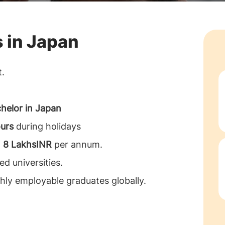
s in Japan
t.
helor in Japan
urs
during holidays
f
8 LakhsINR
per annum.
d universities.
hly employable graduates globally.