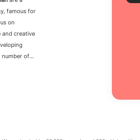
gy, famous for
us on
Sch
 and creative
Every
eveloping
unive
inclu
t number of
100% 
ng
BSc in Japan
Re
ces.