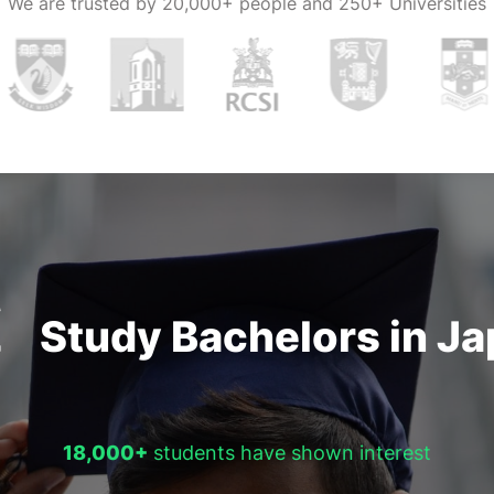
We are trusted by
20,000+ people and 250+ Universities
Study Bachelors in J
18,000+
students have shown interest