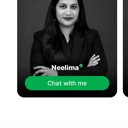
Neelima
Chat with me