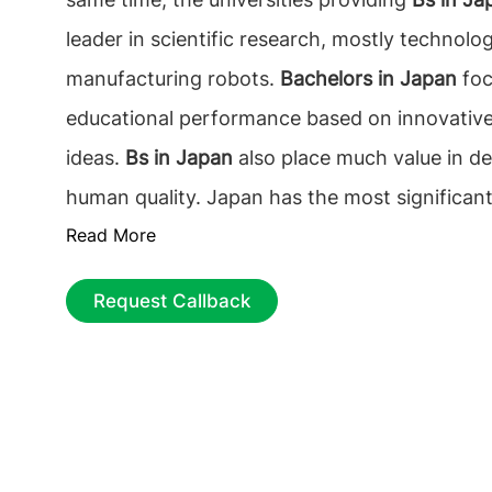
leader in scientific research, mostly technolo
manufacturing robots.
Bachelors in Japan
foc
educational performance based on innovative
ideas.
Bs in Japan
also place much value in d
human quality. Japan has the most significan
Read More
Nobel prize winners in Asia. Students pursui
are among the best in mathematics and Scien
Request Callback