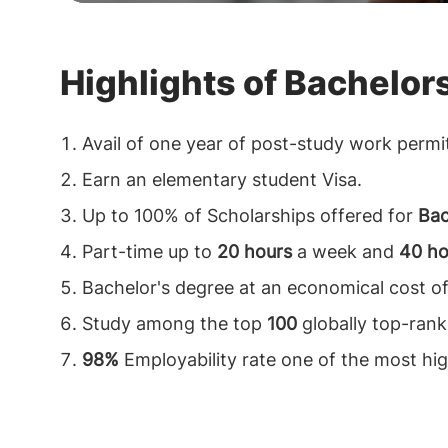
Highlights of Bachelor
Avail of one year of post-study work permi
Earn an elementary student Visa.
Up to 100% of Scholarships offered for
Bac
Part-time up to
20 hours
a week and
40 ho
Bachelor's degree at an economical cost o
Study among the top
100
globally top-ranke
98%
Employability rate one of the most hig