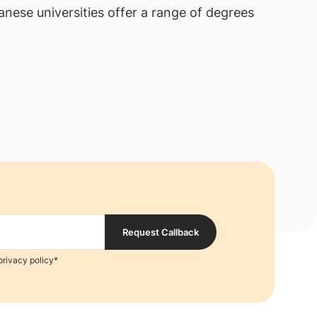
anese universities offer a range of degrees
Request Callback
privacy policy*