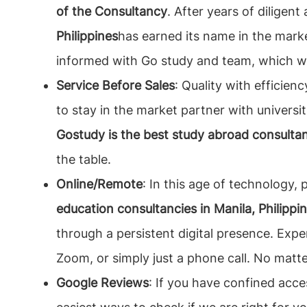
of the Consultancy
. After years of diligen
Philippines
has earned its name in the marke
informed with Go study and team, which wo
Service Before Sales
: Quality with efficien
to stay in the market partner with universiti
Gostudy is the best study abroad consultant
the table.
Online/Remote
: In this age of technology,
education consultancies in Manila, Philippi
through a persistent digital presence. Expe
Zoom, or simply just a phone call. No matt
Google Reviews
: If you have confined acce