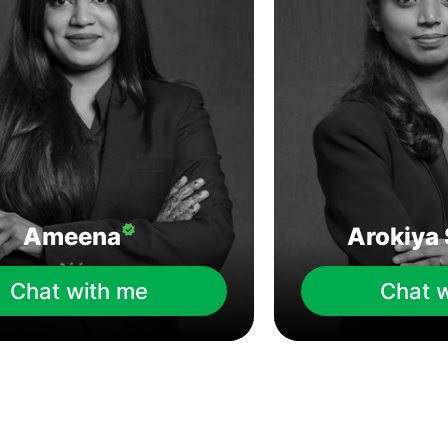
Ameena
Arokiya 
Chat with me
Chat 