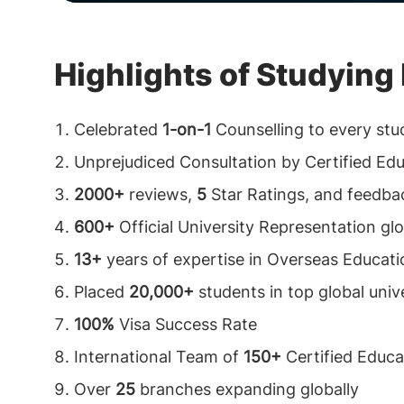
Highlights of Studyin
Celebrated
1-on-1
Counselling to every stu
Unprejudiced Consultation by Certified Ed
2000+
reviews,
5
Star Ratings, and feedba
600+
Official University Representation glo
13+
years of expertise in Overseas Educati
Placed
20,000+
students in top global unive
100%
Visa Success Rate
International Team of
150+
Certified Educa
Over
25
branches expanding globally