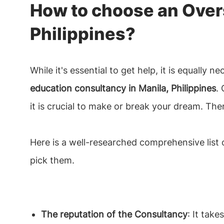
How to choose an Over
Philippines?
While it's essential to get help, it is equally 
education consultancy in Manila, Philippines
.
it is crucial to make or break your dream. The
Here is a well-researched comprehensive list o
pick them.
The reputation of the Consultancy
: It tak