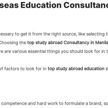
seas Education Consultanc
necessary to get it from the right source, like selectin
 Choosing the
top study abroad Consultancy in Manila
re are various essential things you should look for in
f factors to look for in
top study abroad education co
es competence and hard work to formulate a brand, so t