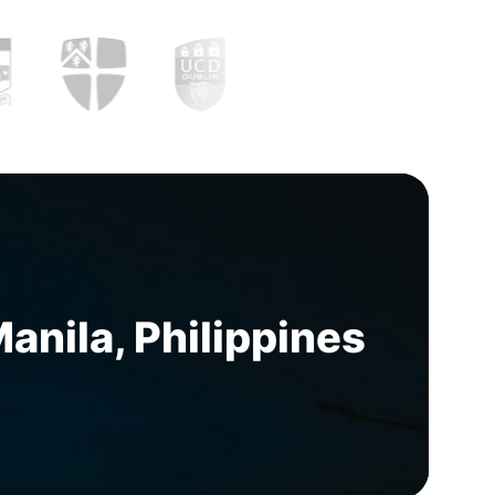
nila, Philippines