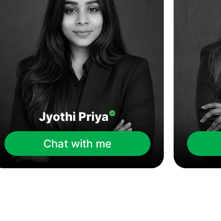
Jyothi Priya
Chat with me