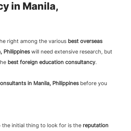
y in Manila,
g the right among the various
best overseas
, Philippines
will need extensive research, but
 the
best foreign education consultancy
.
nsultants in Manila, Philippines
before you
he initial thing to look for is the
reputation