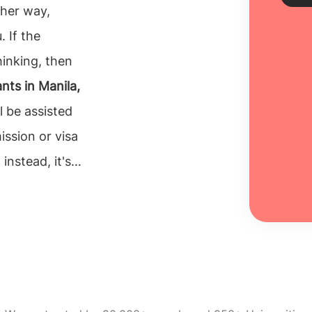
ther way,
. If the
Sch
hinking, then
nts in Manila,
Every
unive
l be assisted
inclu
ission or visa
100% 
instead, it's
Re
tion for their
o make is to
e can rely on.
nts in Manila,
 necessary. The
ght university