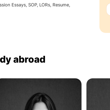
sion Essays, SOP, LORs, Resume,
udy abroad