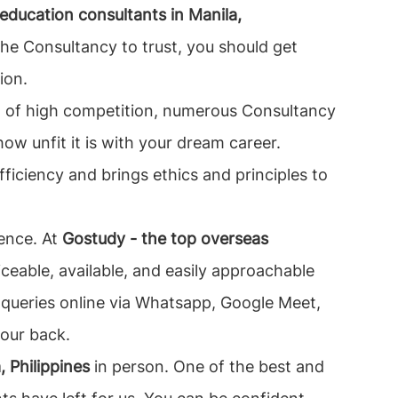
ducation consultants in Manila,
the Consultancy to trust, you should get
ion.
orld of high competition, numerous Consultancy
how unfit it is with your dream career.
fficiency and brings ethics and principles to
sence. At
Gostudy - the top overseas
eable, available, and easily approachable
ur queries online via Whatsapp, Google Meet,
your back.
 Philippines
in person. One of the best and