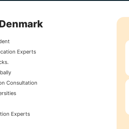
g Denmark
dent
ucation Experts
cks.
bally
on Consultation
rsities
tion Experts