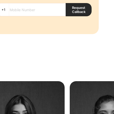
Request
Callback