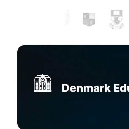
to getting the most economical accommodati
guidance can ease the process.
Study abroad 
Manila, Philippines
can not only help you clear
doubts and yearn clarity by providing you wit
complete information but help you prepare y
documentation and application.
Education con
Manila, Philippines
have thorough professiona
explicitly to research and apply on behalf of 
Denmark Educ
To seek the path from the know and get gui
support from the
Top overseas education con
Manila, Philippines
is the most knowledgeable
can make.