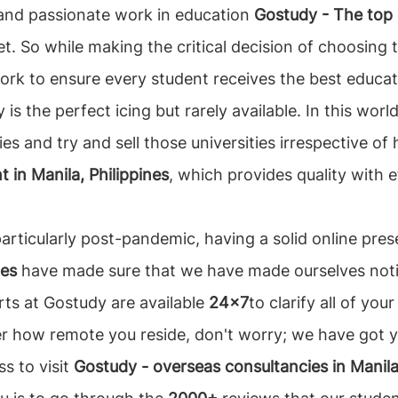
t and passionate work in education
Gostudy - The top e
t. So while making the critical decision of choosing 
rk to ensure every student receives the best educat
cy is the perfect icing but rarely available. In this w
es and try and sell those universities irrespective of 
 in Manila, Philippines
, which provides quality with e
 particularly post-pandemic, having a solid online pre
nes
have made sure that we have made ourselves notic
rts at Gostudy are available
24x7
to clarify all of yo
er how remote you reside, don't worry; we have got 
ss to visit
Gostudy - overseas consultancies in Manila,