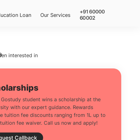
+91 60000
ucation Loan
Our Services
60002
9
ten interested in