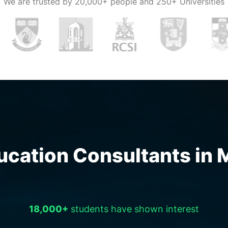
We are trusted by
20,000+ people and 250+ Universities
on, but proper
consultants in
 all your
h the right and
our
sultancies in
ls designated
the students.
ation Consultants in Ma
dance and
sultants in
 decision one
18,000+
students have shown interest