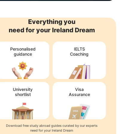
Everything you
need for your Ireland Dream
Personalised
IELTS
guidance
Coaching
University
Visa
shortlist
Assurance
Download free study abroad guides curated by our experts
need for your Ireland Dream