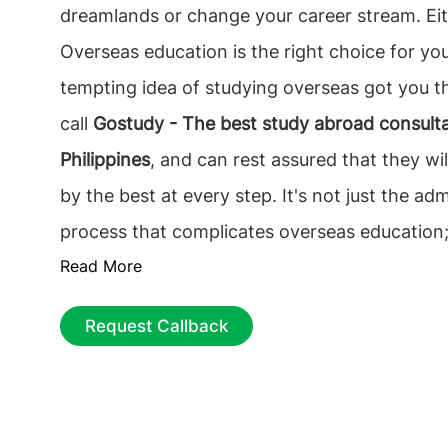
dreamlands or change your career stream. Ei
Overseas education is the right choice for you
tempting idea of studying overseas got you t
call
Gostudy - The best study abroad consulta
Philippines
, and can rest assured that they wil
by the best at every step. It's not just the adm
process that complicates overseas education; 
Read More
the responsibility of choosing the best founda
future career. The best and binding decision t
Request Callback
find the best educational Consultancy that on
Selecting the
top overseas education consulta
Philippines
, among the multiple counselors is
process can be tiresome, from choosing the ri