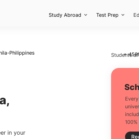
Study Abroad
Test Prep
Ed
la-Philippines
+ 458
Students of
a,
er in your