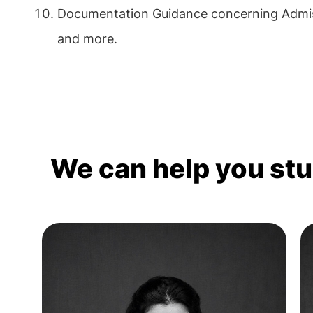
Documentation Guidance concerning Admis
and more.
We can help you st