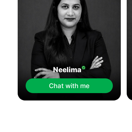
Neelima
Chat with me