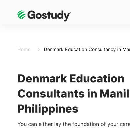
Home
Denmark Education Consultancy in Mani
Denmark Education
Consultants in Manil
Philippines
You can either lay the foundation of your care