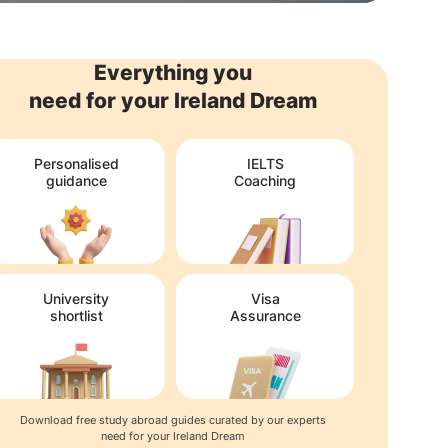
Everything you
need for your Ireland Dream
Personalised
IELTS
guidance
Coaching
University
Visa
shortlist
Assurance
Download free study abroad guides curated by our experts
need for your Ireland Dream