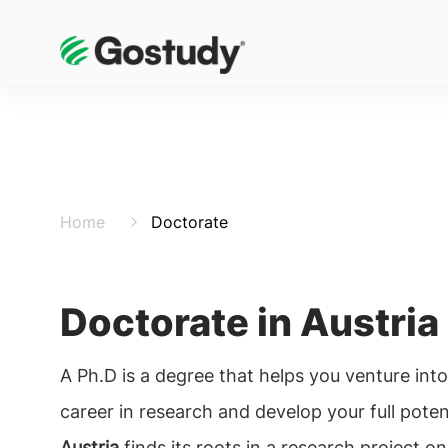
Home
Doctorate
Doctorate in Austria
A Ph.D is a degree that helps you venture int
career in research and develop your full poten
Austria
finds its roots in a research project on