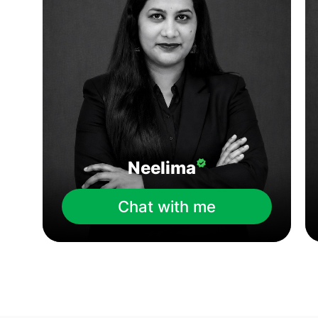
Neelima
Chat with me