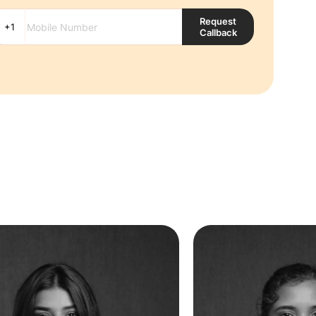
Request
Callback