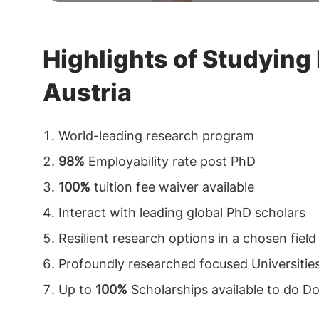
Highlights of Studying 
Austria
World-leading research program
98%
Employability rate post PhD
100%
tuition fee waiver available
Interact with leading global PhD scholars
Resilient research options in a chosen field
Profoundly researched focused Universities
Up to
100%
Scholarships available to do Do