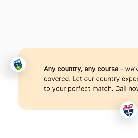
Any country, any course
- we'
covered.
Let our country expe
to your perfect match. Call no