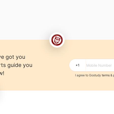
ve got you
rts guide you
w!
I agree to Gostudy
terms
&