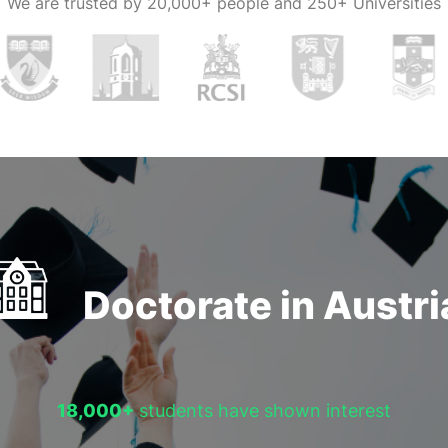
We are trusted by
20,000+ people and 250+ Universities
Doctorate in Austri
18,000+
students have shown interest