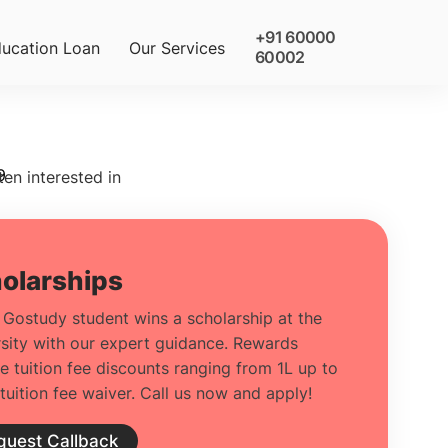
+91 60000
ucation Loan
Our Services
60002
9
ten interested in