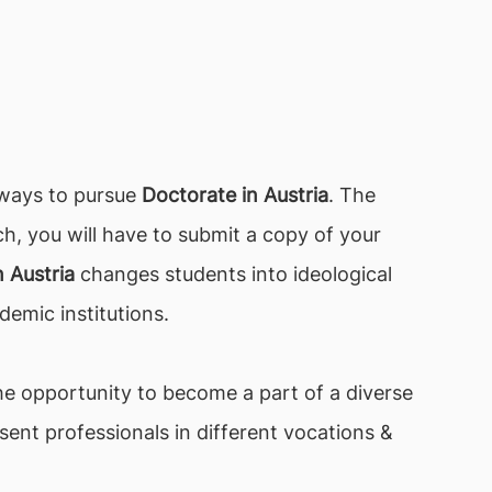
 ways to pursue
Doctorate in Austria
. The
ch, you will have to submit a copy of your
 Austria
changes students into ideological
demic institutions.
he opportunity to become a part of a diverse
ent professionals in different vocations &