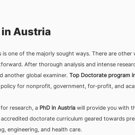
in Austria
 is one of the majorly sought ways. There are other
htforward. After thorough analysis and intense resear
nd another global examiner.
Top Doctorate program in
policy for nonprofit, government, for-profit, and aca
 for research, a
PhD in Austria
will provide you with t
 accredited doctorate curriculum geared towards pres
ng, engineering, and health care.