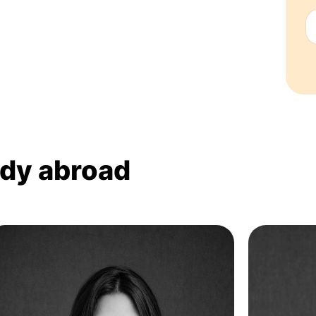
udy abroad