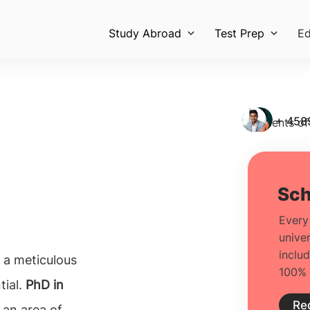
Study Abroad
Test Prep
Ed
+ 458
Students of
o a meticulous
tial.
PhD in
 an area of