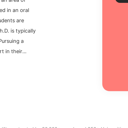
ed in an oral
udents are
Sch
.D. is typically
Every
 Pursuing a
unive
inclu
 in their
100% 
the excellent
Re
f available
 doctorate in
al cultural
f contacts
er.
PhD in
mprehensive