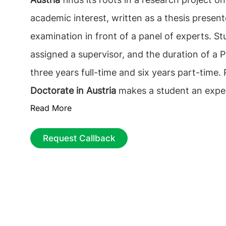
academic interest, written as a thesis present
examination in front of a panel of experts. St
assigned a supervisor, and the duration of a Ph
three years full-time and six years part-time.
Doctorate in Austria
makes a student an expert
Read More
desired field.
PhD in Austria
is recognized for 
standard of academic study and the breadth o
Request Callback
subjects.
Why study PhD in Austria?
Seeking a
Austria will help a global student improve glob
understanding and create a strong network o
that will help in kick-starting their dream care
Austria
programs are intended to provide co