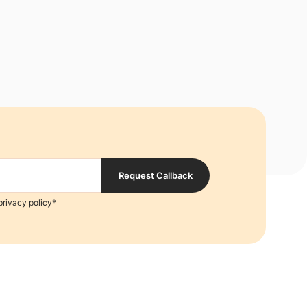
Request Callback
privacy policy*