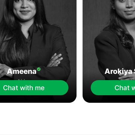
Ameena
Arokiya 
Chat with me
Chat 