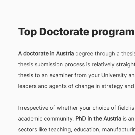
Top Doctorate program 
A doctorate in Austria
degree through a thesis
thesis submission process is relatively straig
thesis to an examiner from your University a
leaders and agents of change in strategy and 
Irrespective of whether your choice of field is
academic community.
PhD in the Austria
is an
sectors like teaching, education, manufacturi