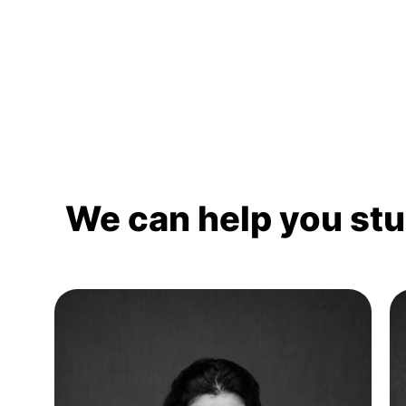
We can help you st