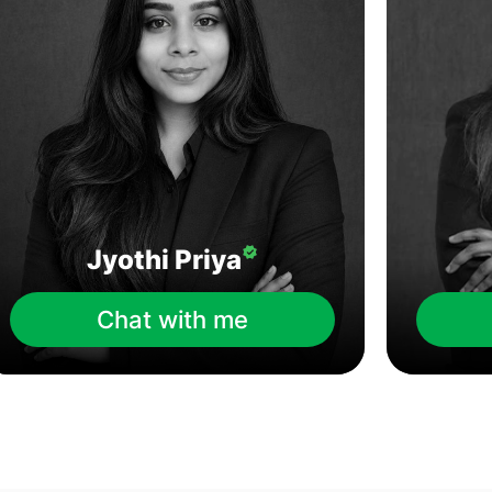
Jyothi Priya
Chat with me