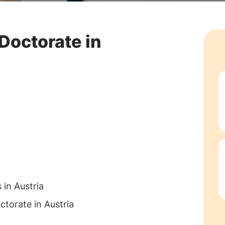
Doctorate in
 in Austria
ctorate in Austria