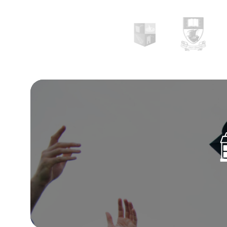
training alongside independent research.