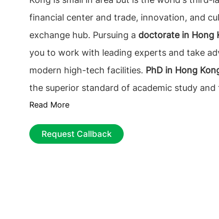
financial center and trade, innovation, and cul
exchange hub. Pursuing a
doctorate in Hong
you to work with leading experts and take a
modern high-tech facilities.
PhD in Hong Kon
the superior standard of academic study and 
Read More
available subjects.
Why study PhD in Hong K
doctorate in Hong Kong
will help an internati
Request Callback
improve global cultural understanding and de
network of contacts that will help in kick-start
career.
PhD in Hong Kong
is evolving the qual
education by welcoming talents, upholding a
freedom, respecting institutional autonomy, 