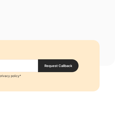
Request Callback
privacy policy*