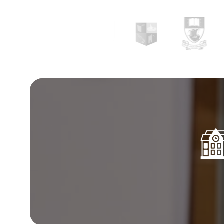
collaboration, and promoting educational excha
further assistance on the subject, feel free to