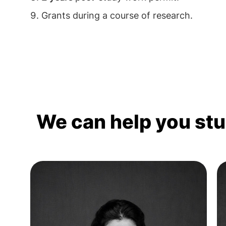
Grants during a course of research.
We can help you st