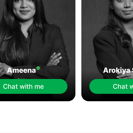
Ameena
Arokiya 
Chat with me
Chat 