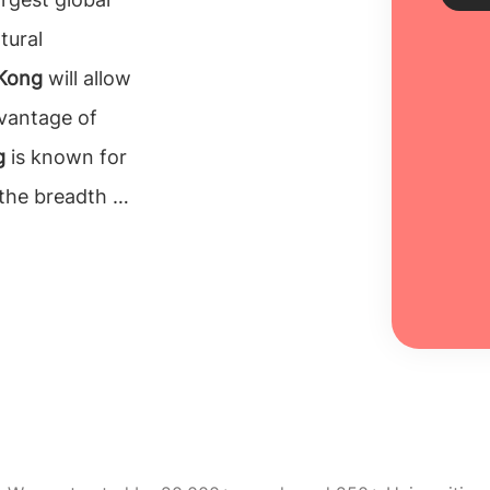
tural
 Kong
will allow
Sch
dvantage of
Every
g
is known for
unive
inclu
the breadth of
100% 
ong?
Pursuing a
Re
onal student
velop a strong
ing their ideal
ity of higher
cademic
supporting