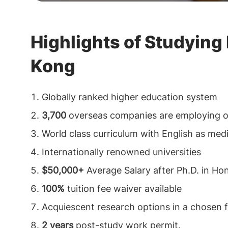
Highlights of Studying
Kong
Globally ranked higher education system
3,700
overseas companies are employing 
World class curriculum with English as med
Internationally renowned universities
$50,000+
Average Salary after Ph.D. in H
100%
tuition fee waiver available
Acquiescent research options in a chosen fi
2 years
post-study work permit.