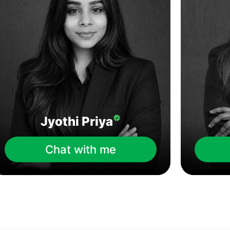
Jyothi Priya
Chat with me