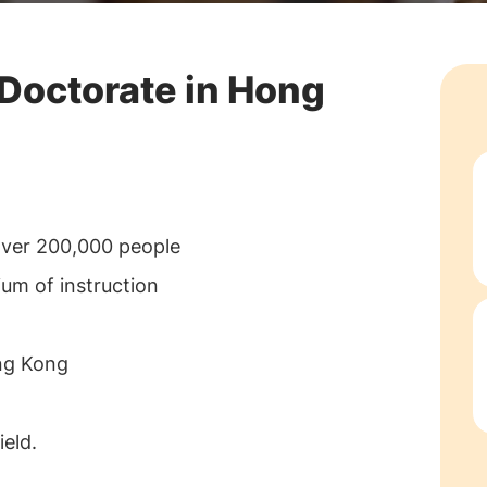
 Doctorate in Hong
over 200,000 people
ium of instruction
ong Kong
eld.