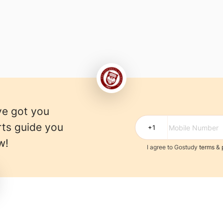
ve got you
rts guide you
w!
I agree to Gostudy
terms
&