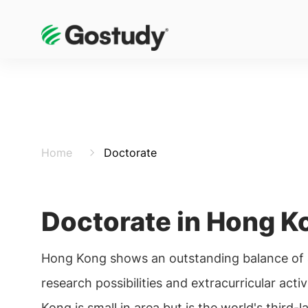
Home
Doctorate
Doctorate in Hong K
Hong Kong shows an outstanding balance of
research possibilities and extracurricular acti
Kong is small in area but is the world's third-l