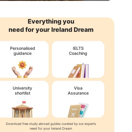
Everything you
need for your Ireland Dream
Personalised
IELTS
guidance
Coaching
University
Visa
shortlist
Assurance
Download free study abroad guides curated by our experts
need for your Ireland Dream