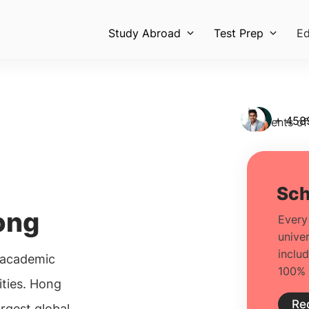
Study Abroad
Test Prep
Ed
+ 458
Students of
ong
 academic
vities. Hong
argest global