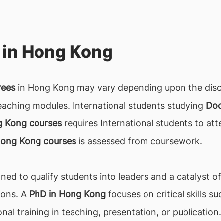
 in Hong Kong
rees
in Hong Kong may vary depending upon the discip
eaching modules. International students studying
Doc
g Kong courses
requires International students to atte
Hong Kong courses
is assessed from coursework.
gned to qualify students into leaders and a catalyst o
ions. A
PhD in Hong Kong
focuses on critical skills s
nal training in teaching, presentation, or publication.