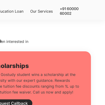
+91 60000
ucation Loan
Our Services
60002
9
ten interested in