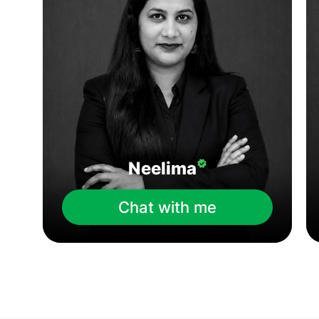
Neelima
Chat with me