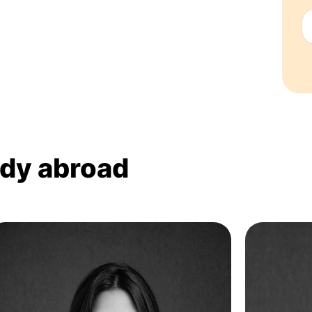
udy abroad