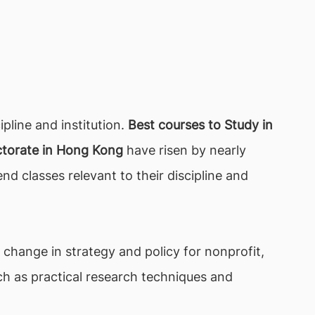
line and institution.
Best courses to Study in
torate in Hong Kong
have risen by nearly
nd classes relevant to their discipline and
f change in strategy and policy for nonprofit,
uch as practical research techniques and