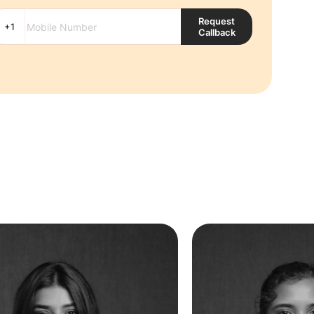
Request
Callback