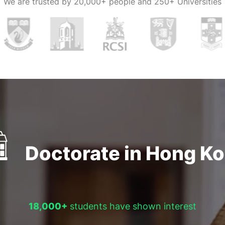
We are trusted by
20,000+ people and 250+ Universities
nges. For
 contact us.
Doctorate in Hong K
18,000+
students have shown interest