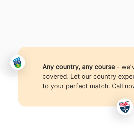
Any country, any course
- we'
covered.
Let our country expe
to your perfect match. Call no