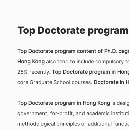
Top Doctorate program
Top Doctorate program content of Ph.D. deg
Hong Kong
also tend to include compulsory t
25% recently.
Top Doctorate program in Hon
core Graduate School courses.
Doctorate in 
Top Doctorate program in Hong Kong
is desi
government, for-profit, and academic institut
methodological principles or additional functio