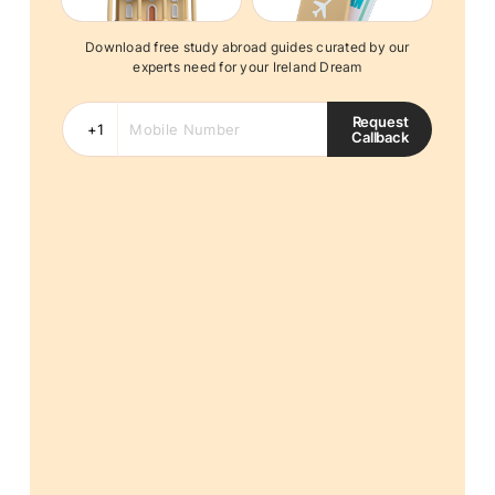
Download free study abroad guides curated by our
experts need for your Ireland Dream
Request
Callback