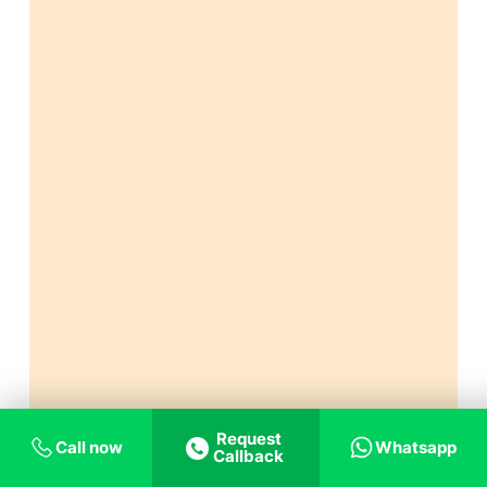
Request
Call now
Whatsapp
Callback