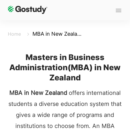
MBA in New Zealand
Home
Masters in Business
Administration(MBA) in New
Zealand
MBA in New Zealand
offers international
students a diverse education system that
gives a wide range of programs and
institutions to choose from. An MBA