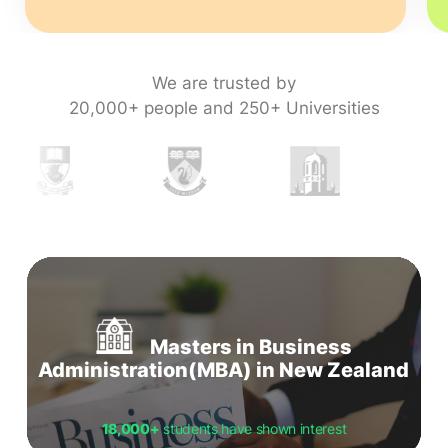
We are trusted by
20,000+ people and 250+ Universities
Masters in Business
Administration(MBA) in New Zealand
18,000+
students have shown interest