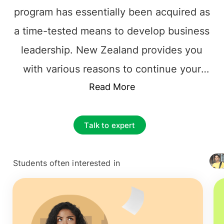
program has essentially been acquired as
a time-tested means to develop business
leadership. New Zealand provides you
with various reasons to continue your
MBA.
MBA in New Zealand
Read More
is competing
with the big headliners in business
education to attract students like you.
Talk to expert
MBA in New Zealand helps you
understand the global workforce's
Students often interested in
+ 4127
diversity and let the student successfully
enter the job market as a leader.
MBA in
New Zealand
offers a World-class