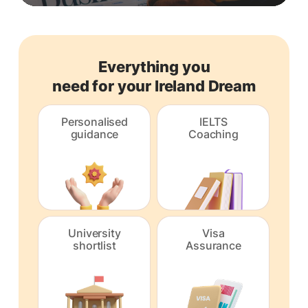
Everything you
need for your Ireland Dream
Personalised
IELTS
guidance
Coaching
University
Visa
shortlist
Assurance