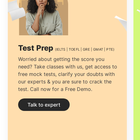
curriculum and orientation supported by
the New Zealand Qualifications
Framework.
MBA in New Zealand
couples advanced skills in business and
Test Prep
(IELTS | TOEFL | GRE | GMAT | PTE)
administration with real-world exposure
Worried about getting the score you
need? Take classes with us, get access to
to prepare the students and opens doors
free mock tests, clarify your doubts with
to a whole new world of
our experts & you are sure to crack the
test. Call now for a Free Demo.
opportunities.Students pursuing an
MBA
in New Zealand
gain both theory and the
Talk to expert
application of international business and
management principles, which help them