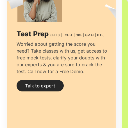
to getting the most economical
accommodation, the entire process can
be tiresome, but proper guidance can
Test Prep
(IELTS | TOEFL | GRE | GMAT | PTE)
ease the process. For working
Worried about getting the score you
need? Take classes with us, get access to
professionals and students wanting to
free mock tests, clarify your doubts with
study abroad
Gostudy - The best study
our experts & you are sure to crack the
test. Call now for a Free Demo.
abroad consultants in Cochin
is the best
time management decision.
Study abroad
Talk to expert
consultants in Cochin
can not only help
you clear all your doubts and yearn
clarity by providing you with the right and