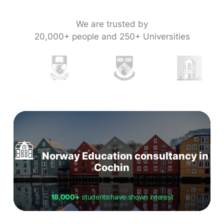
We are trusted by
20,000+ people and 250+ Universities
Norway Education consultancy in
Cochin
18,000+
students have shown interest