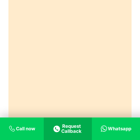
Request
Call now
Whatsapp
Callback