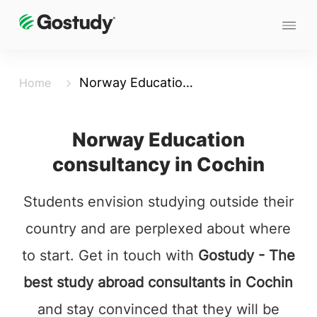
Norway Education Consultancy in Cochin
Home
Norway Education
consultancy in Cochin
Students envision studying outside their
country and are perplexed about where
to start. Get in touch with
Gostudy - The
best study abroad consultants in Cochin
and stay convinced that they will be