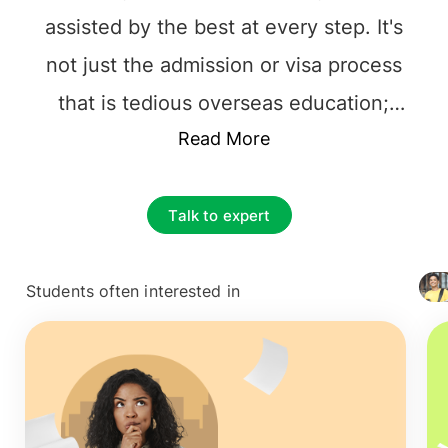
assisted by the best at every step. It's
not just the admission or visa process
that is tedious overseas education;
instead, it's the accountability of
Read More
choosing the best framework for their
future career. The principal and
Talk to expert
important decision to make is to find the
best educational consultancy that one
Students often interested in
+ 4127
can rely on. It is necessary to choose the
top overseas education consultants in
Cochin
among the multiple counselors.
Right from selecting the right university