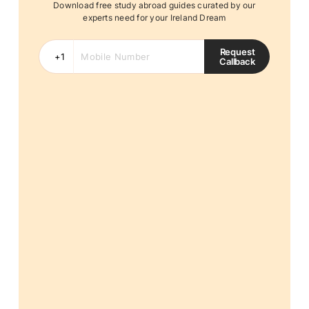
Download free study abroad guides curated by our
experts need for your Ireland Dream
Request
Callback