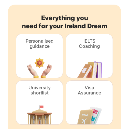
Everything you
need for your Ireland Dream
Personalised
IELTS
guidance
Coaching
University
Visa
shortlist
Assurance