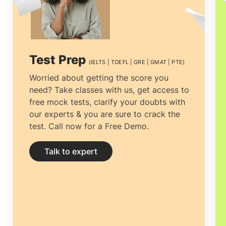
the right university to getting the most
economical accommodation, but proper
guidance can ease the process.
Study
Test Prep
(IELTS | TOEFL | GRE | GMAT | PTE)
abroad consultants in Doha, Qatar
can
Worried about getting the score you
need? Take classes with us, get access to
not only help you clear all your doubts
free mock tests, clarify your doubts with
and yearn for clarity by providing you
our experts & you are sure to crack the
test. Call now for a Free Demo.
with the right and complete information
but help you prepare your documentation
Talk to expert
and application.
Education consultancies
in Doha, Qatar
have thorough
professionals designated explicitly to