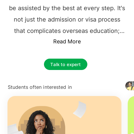
be assisted by the best at every step. It's
not just the admission or visa process
that complicates overseas education;
instead, it's the responsibility of choosing
Read More
the best foundation for their future
career.The prime and essential decision
Talk to expert
to make is to find the best educational
Consultancy that one can rely on.
Students often interested in
+ 4127
Selecting the
top overseas education
consultants in Doha, Qatar
, among the
multiple counselors is necessary. The
process can be tiresome, from choosing