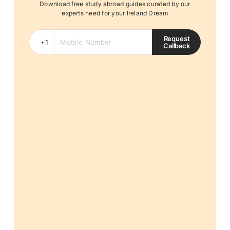
Download free study abroad guides curated by our
experts need for your Ireland Dream
Request
Callback