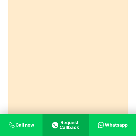
Request
Call now
Whatsapp
Callback