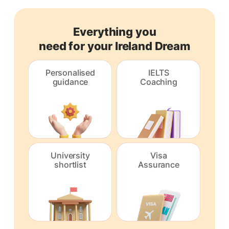
Everything you
need for your Ireland Dream
Personalised
IELTS
guidance
Coaching
University
Visa
shortlist
Assurance