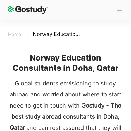
Norway Education Consultancy in Doha-Qatar
Home
Norway Education
Consultants in Doha, Qatar
Global students envisioning to study
abroad and worried about where to start
need to get in touch with
Gostudy - The
best study abroad consultants in Doha,
Qatar
and can rest assured that they will