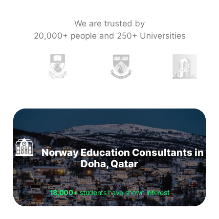
We are trusted by
20,000+ people and 250+ Universities
Norway Education Consultants in
Doha, Qatar
18,000+
students have shown interest