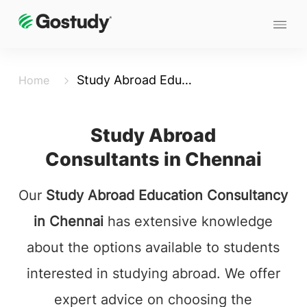
Study Abroad Education Consultants in Chennai
Home
Study Abroad
Consultants in Chennai
Our
Study Abroad Education Consultancy
in Chennai
has extensive knowledge
about the options available to students
interested in studying abroad. We offer
expert advice on choosing the