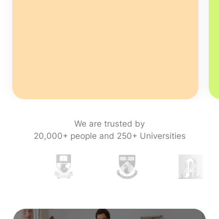
We are trusted by
20,000+ people and 250+ Universities