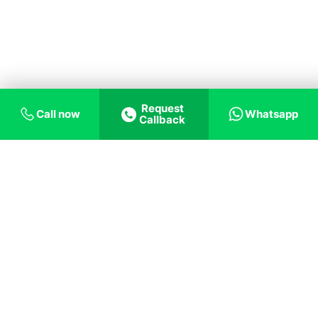
Request
Call now
Whatsapp
Callback