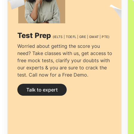
nations. They seek the advice and
expertise of education advisors to help
them manage the complex process of
Test Prep
(IELTS | TOEFL | GRE | GMAT | PTE)
studying abroad. Here, GoStudy is
Worried about getting the score you
need? Take classes with us, get access to
essential in assisting students in
free mock tests, clarify your doubts with
achieving their academic goals. There
our experts & you are sure to crack the
test. Call now for a Free Demo.
are many reasons why we are the
Best
Overseas Educational Consultancy in
Talk to expert
Chennai.