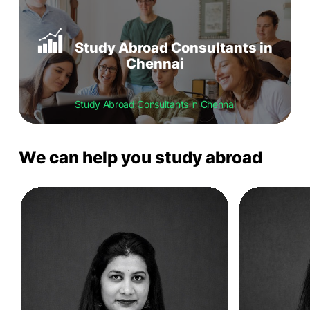
Study Abroad Consultants in
Chennai
Study Abroad Consultants in Chennai
We can help you study abroad