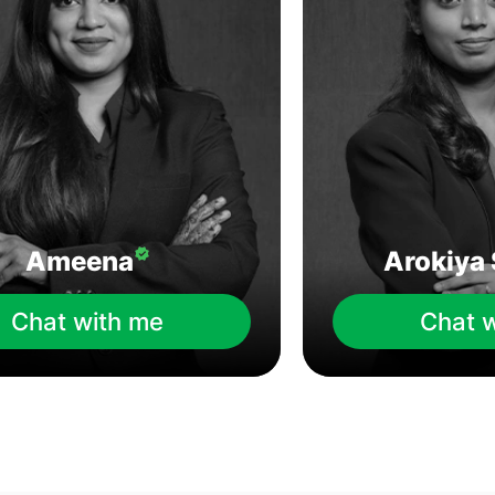
Ameena
Arokiya 
Chat with me
Chat 