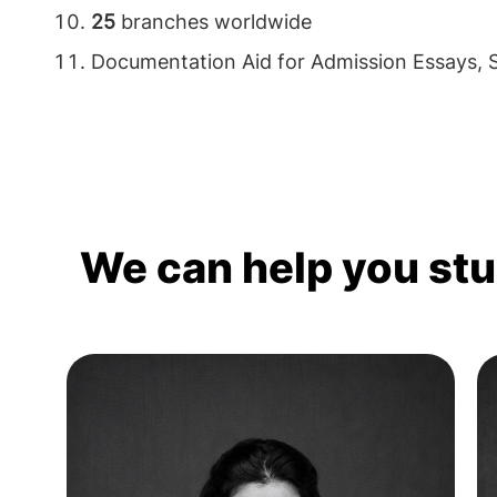
25
branches worldwide
Documentation Aid for Admission Essays,
We can help you st