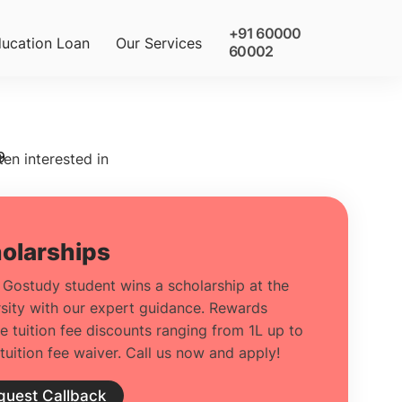
+91 60000
ucation Loan
Our Services
60002
9
ten interested in