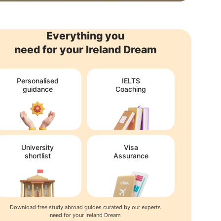
Everything you
need for your Ireland Dream
Personalised
IELTS
guidance
Coaching
University
Visa
shortlist
Assurance
Download free study abroad guides curated by our experts
need for your Ireland Dream