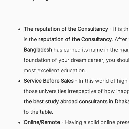
The reputation of the Consultancy
- It is 
is the
reputation of the Consultancy
. Afte
Bangladesh
has earned its name in the mark
foundation of your dream career, you shou
most excellent education.
Service Before Sales
- In this world of hig
those universities irrespective of how inap
the best study abroad consultants in Dhak
to the table.
Online/Remote
- Having a solid online prese