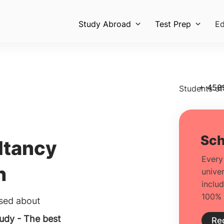
Study Abroad
Test Prep
Ed
+ 458
Students of
ltancy
h
used about
udy - The best