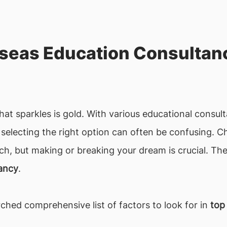
seas Education Consultanc
that sparkles is gold. With various educational consu
, selecting the right option can often be confusing. 
ch, but making or breaking your dream is crucial. The
tancy
.
ched comprehensive list of factors to look for in
top