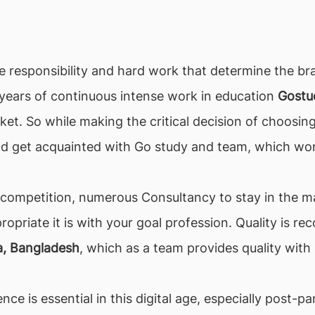
the responsibility and hard work that determine the bra
r years of continuous intense work in education
Gostu
et. So while making the critical decision of choosing
ld get acquainted with Go study and team, which wor
h competition, numerous Consultancy to stay in the mar
propriate it is with your goal profession. Quality is
a, Bangladesh
, which as a team provides quality with
nce is essential in this digital age, especially post-