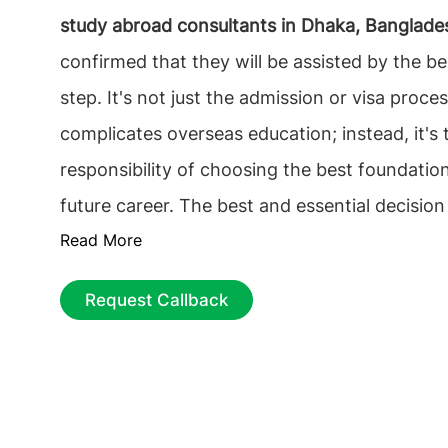
study abroad consultants in Dhaka, Banglade
confirmed that they will be assisted by the be
step. It's not just the admission or visa proce
complicates overseas education; instead, it's 
responsibility of choosing the best foundation
future career. The best and essential decision
Read More
find the best educational Consultancy that on
Deciding among the
top overseas education c
Request Callback
Dhaka, Bangladesh
, among the multiple counse
The process can be tiresome, from choosing t
university to getting the most economical a
but proper guidance can ease the process.
St