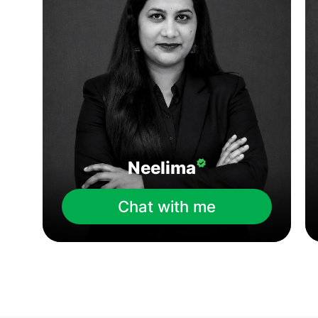
Neelima
Chat with me