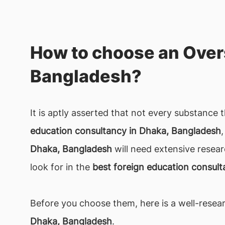
How to choose an Over
Bangladesh?
It is aptly asserted that not every substance 
education consultancy in Dhaka, Bangladesh
Dhaka, Bangladesh
will need extensive resear
look for in the
best foreign education consul
Before you choose them, here is a well-resear
Dhaka, Bangladesh
.