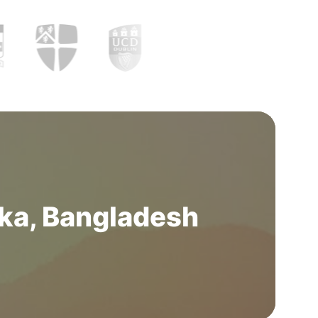
ka, Bangladesh