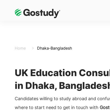
Home
Dhaka-Bangladesh
UK Education Consu
in Dhaka, Banglades
Candidates willing to study abroad and conf
where to start need to get in touch with
Gost