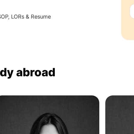
 SOP, LORs & Resume
udy abroad