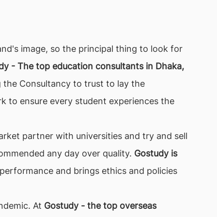
nd's image, so the principal thing to look for
dy - The top education consultants in Dhaka,
 the Consultancy to trust to lay the
k to ensure every student experiences the
ket partner with universities and try and sell
 recommended any day over quality.
Gostudy is
 performance and brings ethics and policies
pandemic. At
Gostudy - the top overseas