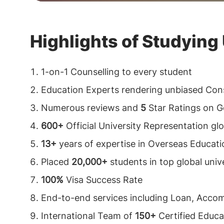
Highlights of Studying
1-on-1 Counselling to every student
Education Experts rendering unbiased Cons
Numerous reviews and
5
Star Ratings on G
600+
Official University Representation glo
13+
years of expertise in Overseas Educati
Placed
20,000+
students in top global unive
100%
Visa Success Rate
End-to-end services including Loan, Acco
International Team of
150+
Certified Educa