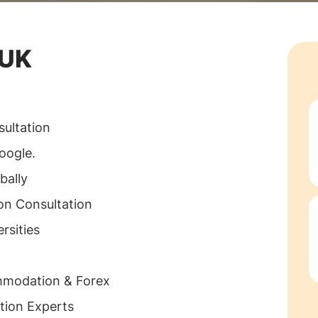
 UK
ultation
oogle.
bally
on Consultation
rsities
mmodation & Forex
tion Experts