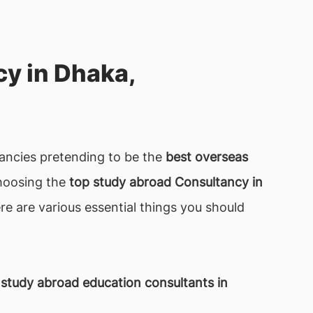
y in Dhaka,
ltancies pretending to be the
best overseas
Choosing the
top study abroad Consultancy in
re are various essential things you should
 study abroad education consultants in