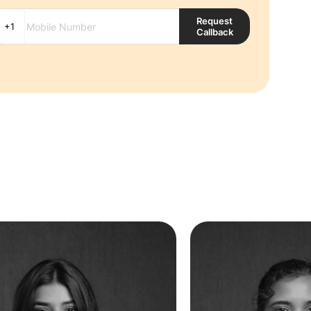
Request
Callback