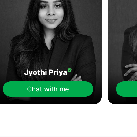
Jyothi Priya
Chat with me