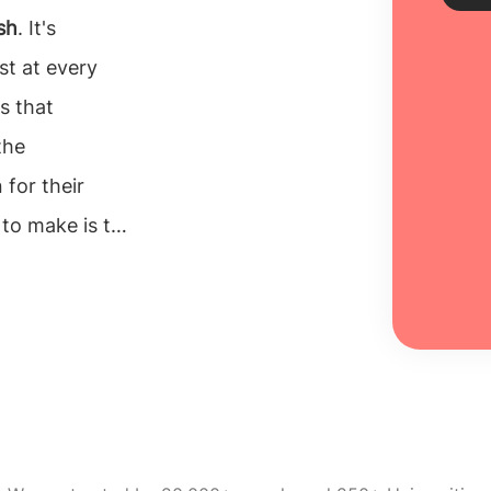
sh
. It's
st at every
Sch
ss that
Every
the
unive
 for their
inclu
100% 
 to make is to
e can rely on.
Re
onsultants in
lors is vital.
he right
ccommodation,
udy abroad