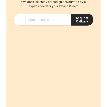
Download free study abroad guides curated by our
experts need for your Ireland Dream
Request
Callback