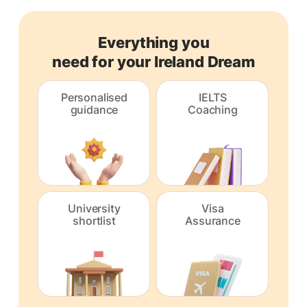
Everything you
need for your Ireland Dream
Personalised
IELTS
guidance
Coaching
University
Visa
shortlist
Assurance