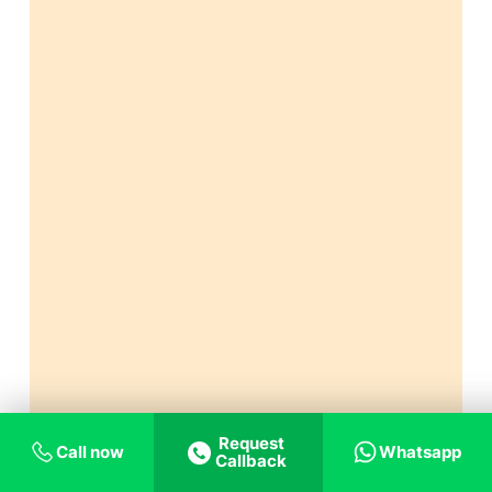
Request
Call now
Whatsapp
Callback