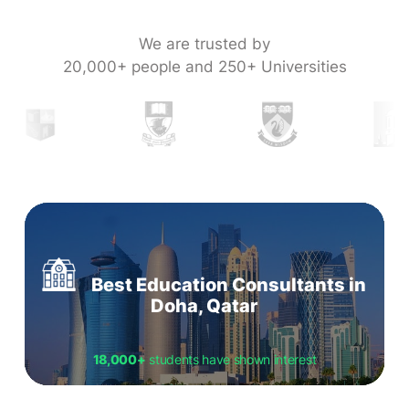
We are trusted by
20,000+ people and 250+ Universities
Best Education Consultants in
Doha, Qatar
18,000+
students have shown interest