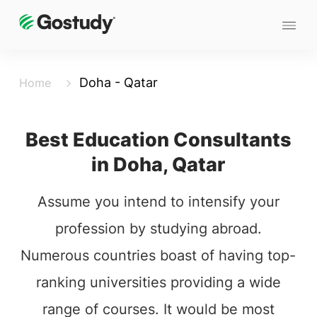
Doha - Qatar
Home
Best Education Consultants
in Doha, Qatar
Assume you intend to intensify your
profession by studying abroad.
Numerous countries boast of having top-
ranking universities providing a wide
range of courses. It would be most