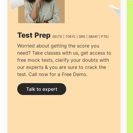
cautious approach as some moral and
amateur
Education consultancies in
Doha, Qatar
, may offer low-quality
Test Prep
(IELTS | TOEFL | GRE | GMAT | PTE)
courses from sub-standard universities.
Worried about getting the score you
need? Take classes with us, get access to
Education consultancies in Doha, Qatar
.
free mock tests, clarify your doubts with
Research and understanding can help
our experts & you are sure to crack the
test. Call now for a Free Demo.
you come across reputed institutions that
can change your life for the better.
Study
Talk to expert
abroad consultants in Doha, Qatar
, with
robust globally recognized certification,
improves your career manifolds.