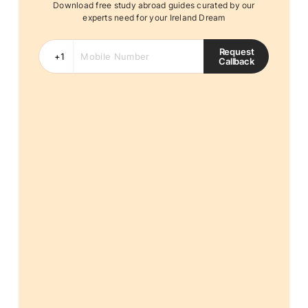
Download free study abroad guides curated by our
experts need for your Ireland Dream
Request
Callback