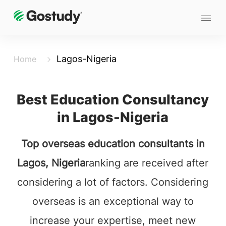
Lagos-Nigeria
Home
Best Education Consultancy
in Lagos-Nigeria
Top overseas education consultants in
Lagos, Nigeria
ranking are received after
considering a lot of factors. Considering
overseas is an exceptional way to
increase your expertise, meet new