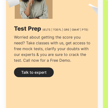
complication is not just about the
admission or visa process that
complicates overseas education; instead,
Test Prep
(IELTS | TOEFL | GRE | GMAT | PTE)
it's the responsibility of choosing the
Worried about getting the score you
need? Take classes with us, get access to
best foundation for their future career.
free mock tests, clarify your doubts with
The prime and essential decision to make
our experts & you are sure to crack the
test. Call now for a Free Demo.
is to find the best educational
Consultancy that one can rely on.
Talk to expert
Selecting the
top overseas education
consultants in Lagos, Nigeria,
among the
multiple counselors is necessary.The