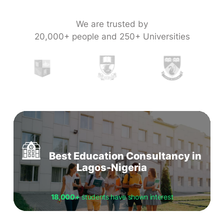
We are trusted by
20,000+ people and 250+ Universities
Best Education Consultancy in
Lagos-Nigeria
18,000+
students have shown interest