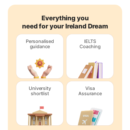
Everything you
need for your Ireland Dream
Personalised
IELTS
guidance
Coaching
University
Visa
shortlist
Assurance