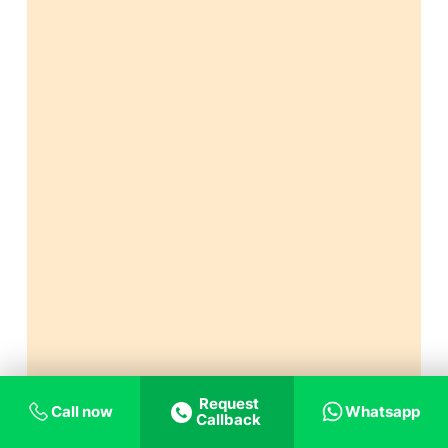
Request
Call now
Whatsapp
Callback