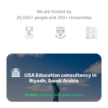
We are trusted by
20,000+ people and 250+ Universities
USA Education consultancy in
Riyadh, Saudi Arabia
18,000+
students have shown interest