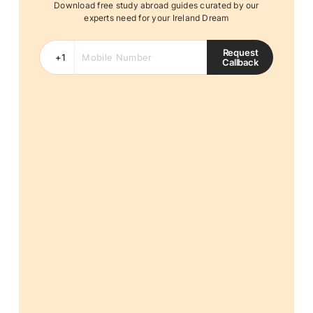
Download free study abroad guides curated by our
experts need for your Ireland Dream
Request
Callback