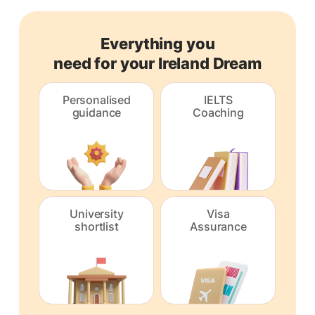
Everything you
need for your Ireland Dream
Personalised
IELTS
guidance
Coaching
University
Visa
shortlist
Assurance