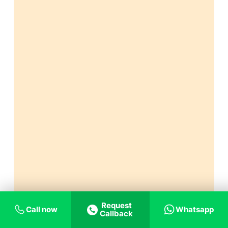
Request
Call now
Whatsapp
Callback