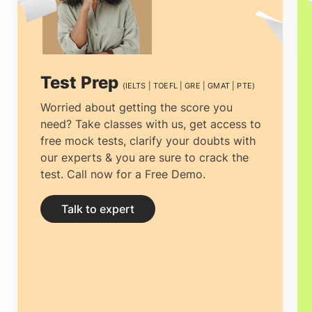
think twice before calling Gostudy.
Abroad education consulting is a lot more
than just concerning the applications and
Test Prep
(IELTS | TOEFL | GRE | GMAT | PTE)
visa but about preferring the country and
Worried about getting the score you
need? Take classes with us, get access to
the course that will work best for you.
free mock tests, clarify your doubts with
We recognize your requirements and
our experts & you are sure to crack the
test. Call now for a Free Demo.
work to meet them. Our system is
updated time and again to stay
Talk to expert
consistent and compatible. It is wise to
combine your dream with practical
expertise from the
top overseas