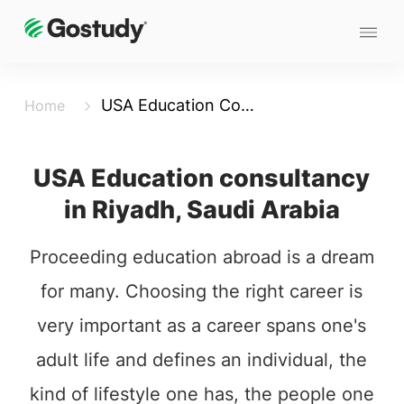
USA Education Consultancy in Riyadh - Saudi-Arabia
Home
USA Education consultancy
in Riyadh, Saudi Arabia
Proceeding education abroad is a dream
for many. Choosing the right career is
very important as a career spans one's
adult life and defines an individual, the
kind of lifestyle one has, the people one