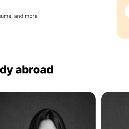
esume, and more
udy abroad