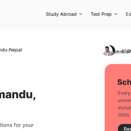
Study Abroad
Test Prep
Ed
ndu-Nepal
+ 458
Students of
mandu,
ions for your