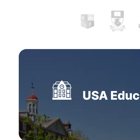
them. Our system is updated time and again t
consistent and compatible. It is wise to com
with practical expertise from the
top oversea
consultants in Kathmandu, Nepal.
Students ca
Study abroad consultants in Kathmandu, Nep
assigned offices and meet them in person fo
consultation for holistic profile analysis. We 
virtual meetings considering the novel norms
USA Educa
become regular post the COVID-19 pandemic.
Gostudy believe that no student should comp
dreams. We realize that the primary step in approaching this
journey is crucial. It requires a lot of outlining,