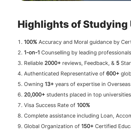
decision-making, and analysis of the country
ask students who have made it to the global in
Highlights of Studying
their choices. Indeed, they will tell you how im
get professional assistance from
top oversea
100%
Accuracy and Moral guidance by Cert
consultants in Kathmandu, Nepal. Education 
1-on-1
Counselling by leading professional
in Kathmandu, Nepal
have absolute professio
Reliable
2000+
reviews, Feedback, &
5
Star
designated explicitly to research and apply on
Authenticated Representative of
600+
glob
students.
Study abroad consultants in Kathm
Owning
13+
years of expertise in Overseas
acknowledges the time constraints and stress
20,000+
students placed in top universities
professionals & learners and serve to aid the
Visa Success Rate of
100%
means.
Complete assistance including Loan, Acc
Global Organization of
150+
Certified Educa