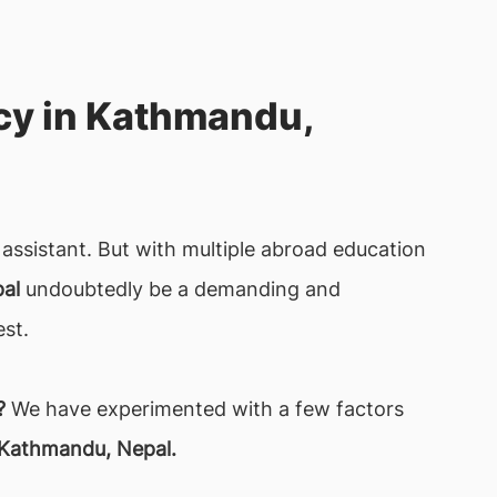
cy in Kathmandu,
assistant. But with multiple abroad education
al
undoubtedly be a demanding and
est.
?
We have experimented with a few factors
 Kathmandu, Nepal.