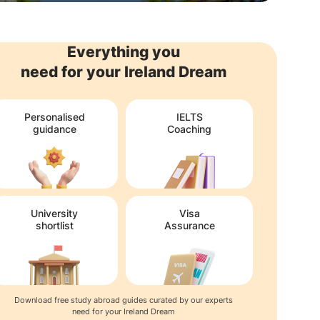
Everything you
need for your Ireland Dream
Personalised
IELTS
guidance
Coaching
University
Visa
shortlist
Assurance
Download free study abroad guides curated by our experts
need for your Ireland Dream