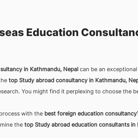
seas Education Consultan
nsultancy in Kathmandu, Nepal
can be an exceptional 
 the
top Study abroad consultancy in Kathmandu, Nep
search. You might find it perplexing to choose the b
 process with the
best foreign education consultancy
rmine the
top Study abroad education consultants in