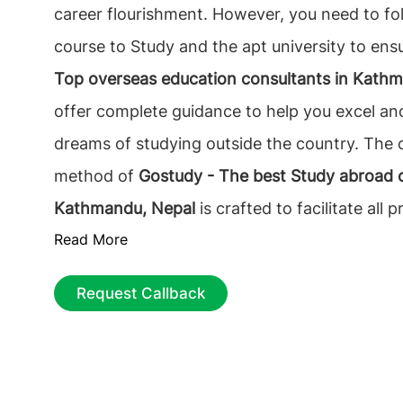
career flourishment. However, you need to fol
course to Study and the apt university to ens
Top overseas education consultants in Kath
offer complete guidance to help you excel an
dreams of studying outside the country. The 
method of
Gostudy - The best Study abroad c
Kathmandu, Nepal
is crafted to facilitate all 
Read More
involved with abroad education. So, students
willingness to study abroad should not think 
Request Callback
calling Gostudy.Abroad education consulting i
than just concerning the applications and vis
preferring the country and the course that wil
you. We recognize your requirements and wo