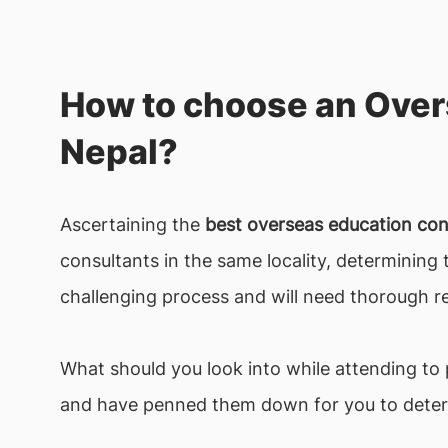
How to choose an Over
Nepal?
Ascertaining the
best overseas education co
consultants in the same locality, determining
challenging process and will need thorough re
What should you look into while attending to
and have penned them down for you to dete