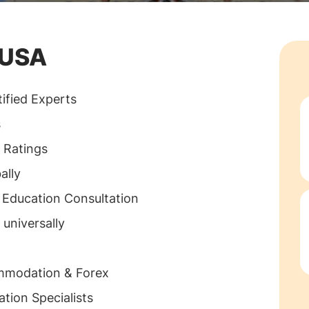
. Assume you
stitution of
 USA
portant it is to
s education
ified Experts
consultancies
s
nals
 Ratings
 behalf of the
ally
andu, Nepal
 Education Consultation
 of operating
 universally
 complete
ommodation & Forex
tion Specialists