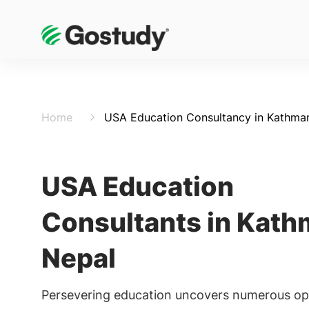
Home
USA Education Consultancy in Kathma
USA Education
Consultants in Kath
Nepal
Persevering education uncovers numerous opt