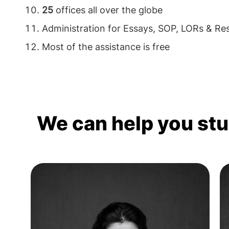
25
offices all over the globe
Administration for Essays, SOP, LORs & R
Most of the assistance is free
We can help you st