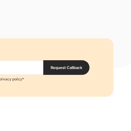
Request Callback
privacy policy*