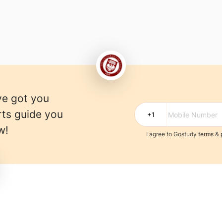
ve got you
rts guide you
w!
I agree to Gostudy
terms
&