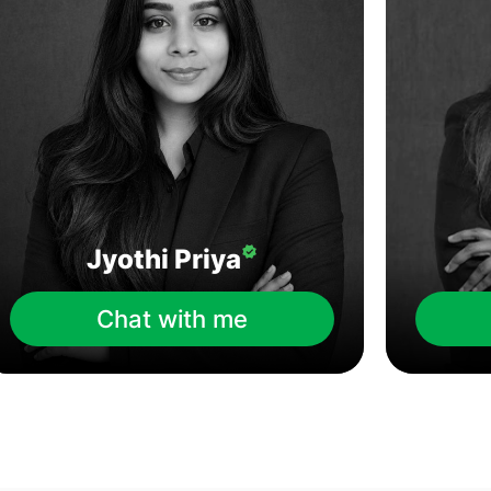
Jyothi Priya
Chat with me