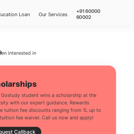
+91 60000
ucation Loan
Our Services
60002
9
ten interested in