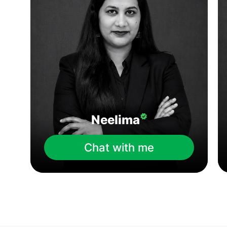
Neelima
Chat with me