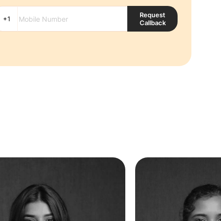
Request
Callback