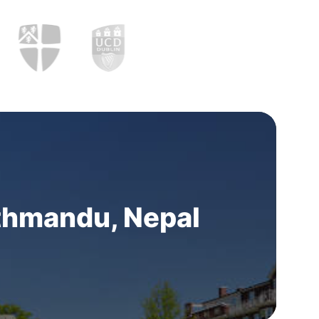
thmandu, Nepal