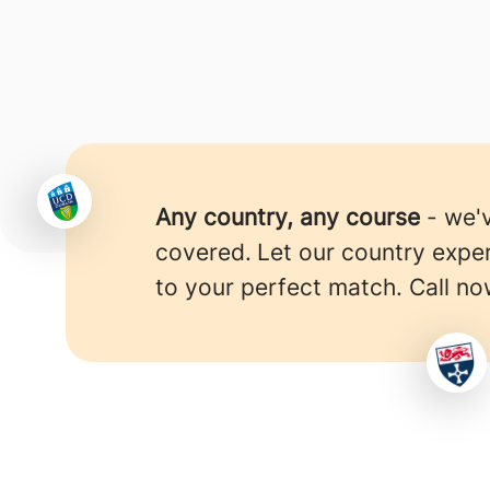
Any country, any course
- we'
covered.
Let our country expe
to your perfect match. Call no