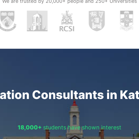
We are trusted by
20,000+ people and 250+ Universities
o stay
bine your dream
s education
n visit notable
al
in their
r a
1-on-1
can also arrange
 that have
tion Consultants in Ka
 We at
romise their
18,000+
students have shown interest
 essential