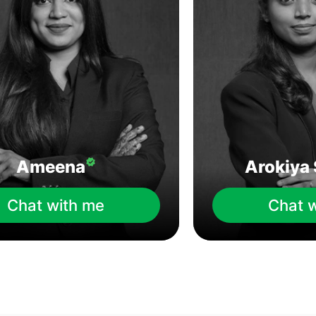
Ameena
Arokiya 
Chat with me
Chat 