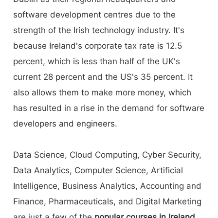
software development centres due to the
strength of the Irish technology industry. It's
because Ireland's corporate tax rate is 12.5
percent, which is less than half of the UK's
current 28 percent and the US's 35 percent. It
also allows them to make more money, which
has resulted in a rise in the demand for software
developers and engineers.
Data Science, Cloud Computing, Cyber Security,
Data Analytics, Computer Science, Artificial
Intelligence, Business Analytics, Accounting and
Finance, Pharmaceuticals, and Digital Marketing
are just a few of the
popular courses in Ireland
.