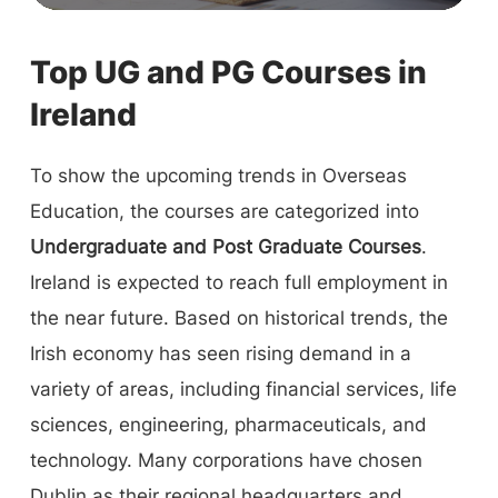
Top UG and PG Courses in
Ireland
To show the upcoming trends in Overseas
Education, the courses are categorized into
Undergraduate and Post Graduate Courses
.
Ireland is expected to reach full employment in
the near future. Based on historical trends, the
Irish economy has seen rising demand in a
variety of areas, including financial services, life
sciences, engineering, pharmaceuticals, and
technology. Many corporations have chosen
Dublin as their regional headquarters and