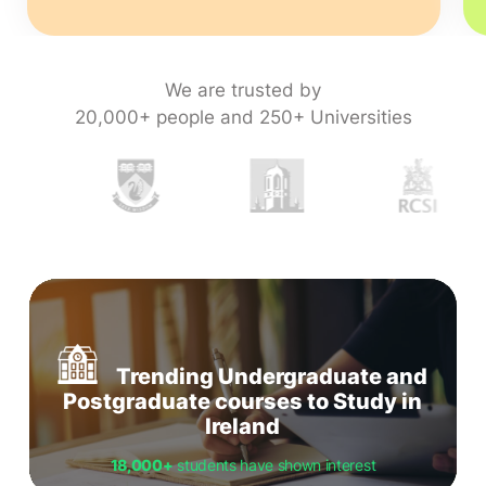
We are trusted by
20,000+ people and 250+ Universities
Trending Undergraduate and
Postgraduate courses to Study in
Ireland
18,000+
students have shown interest