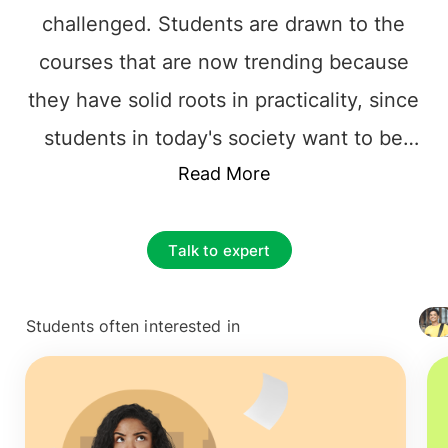
challenged. Students are drawn to the
courses that are now trending because
they have solid roots in practicality, since
students in today's society want to be
equipped with skills when they walk out
Read More
into the world and corporate
environment. While certain courses have
Talk to expert
long been favorites, others are quickly
gaining popularity among students.
Students often interested in
+ 4127