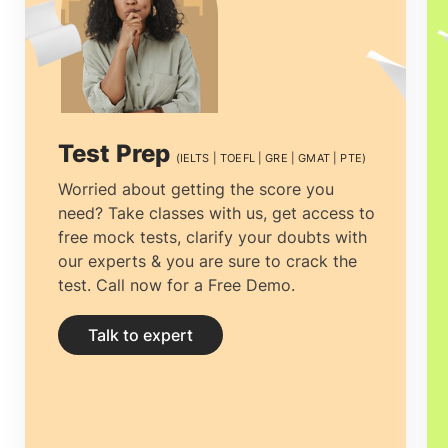
Test Prep
(IELTS | TOEFL | GRE | GMAT | PTE)
Worried about getting the score you
need? Take classes with us, get access to
free mock tests, clarify your doubts with
our experts & you are sure to crack the
test. Call now for a Free Demo.
Talk to expert