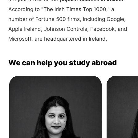
According to "The Irish Times Top 1000," a
number of Fortune 500 firms, including Google,
Apple Ireland, Johnson Controls, Facebook, and
Microsoft, are headquartered in Ireland.
We can help you study abroad