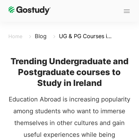
Blog
UG & PG Courses in Ireland
Home
Trending Undergraduate and
Postgraduate courses to
Study in Ireland
Education Abroad is increasing popularity
among students who want to immerse
themselves in other cultures and gain
useful experiences while being