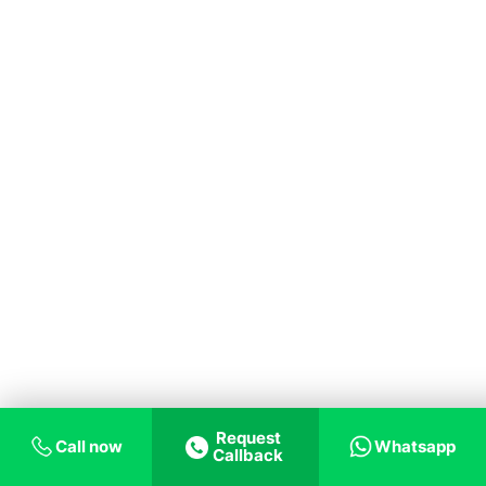
Request
Call now
Whatsapp
Callback