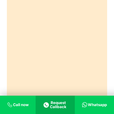
Request
Call now
Whatsapp
Callback