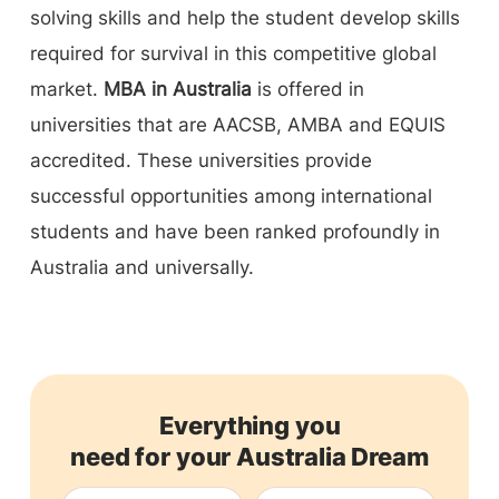
solving skills and help the student develop skills
required for survival in this competitive global
market.
MBA in Australia
is offered in
universities that are AACSB, AMBA and EQUIS
accredited. These universities provide
successful opportunities among international
students and have been ranked profoundly in
Australia and universally.
Everything you
need for your Australia Dream