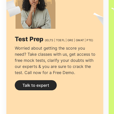
the Australian Qualifications Framework.
MBA in Australia
couples advanced skills
in business and administration with real-
world exposure to prepare the students
Test Prep
(IELTS | TOEFL | GRE | GMAT | PTE)
and opens doors to a whole new world of
Worried about getting the score you
need? Take classes with us, get access to
opportunities. Students pursuing an
MBA
free mock tests, clarify your doubts with
in Australia
procure both theory and the
our experts & you are sure to crack the
test. Call now for a Free Demo.
application of international business and
management principles, which help them
Talk to expert
excel as executives in industries.
MBA in
Australia
guarantees a high Rate of