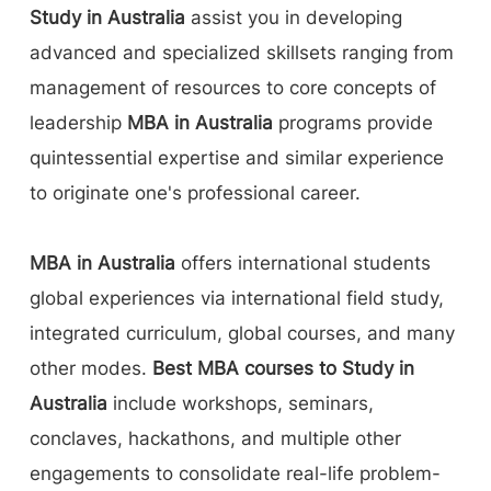
Study in Australia
assist you in developing
advanced and specialized skillsets ranging from
management of resources to core concepts of
leadership
MBA in Australia
programs provide
quintessential expertise and similar experience
to originate one's professional career.
MBA in Australia
offers international students
global experiences via international field study,
integrated curriculum, global courses, and many
other modes.
Best MBA courses to Study in
Australia
include workshops, seminars,
conclaves, hackathons, and multiple other
engagements to consolidate real-life problem-