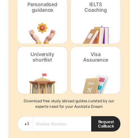
Personalised
IELTS
guidance
Coaching
University
Visa
shortlist
Assurance
Download free study abroad guides curated by our
experts need for your Australia Dream
Request
Callback