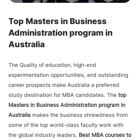
Top Masters in Business
Administration program in
Australia
The Quality of education, high-end
experimentation opportunities, and outstanding
career prospects make Australia a preferred
study destination for MBA candidates. The
top
Masters in Business Administration program in
Australia
makes the business shrewdness from
some of the top world-class faculty work with
the global industry leaders.
Best MBA courses to