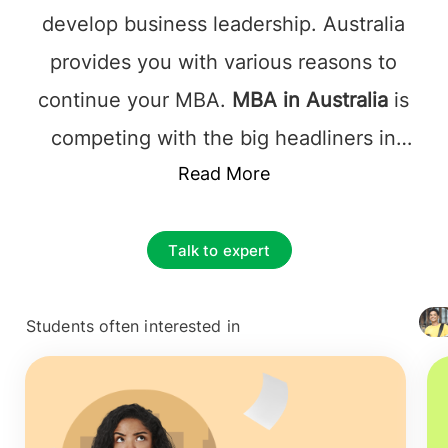
develop business leadership. Australia
provides you with various reasons to
continue your MBA.
MBA in Australia
is
competing with the big headliners in
business education to attract students
Read More
like you.
MBA in Australia
helps you
understand the global workforce's
Talk to expert
diversity and let the student successfully
enter the job market as a leader.
Students often interested in
+ 4127
MBA in Australia
offers a World-class
curriculum and orientation supported by