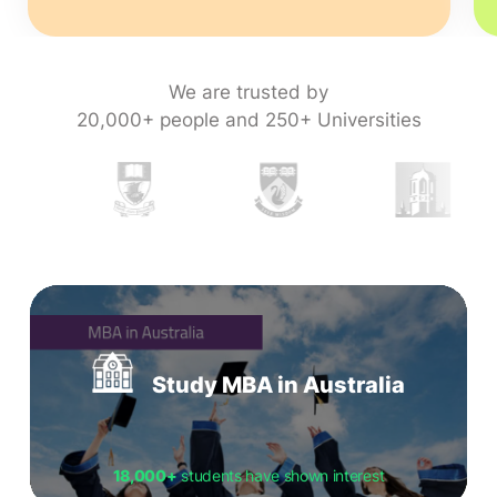
We are trusted by
20,000+ people and 250+ Universities
Study MBA in Australia
18,000+
students have shown interest