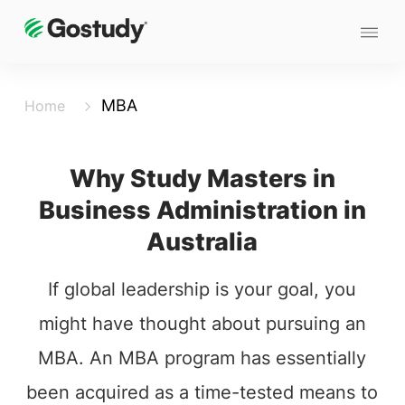
MBA
Home
Why Study Masters in
Business Administration in
Australia
If global leadership is your goal, you
might have thought about pursuing an
MBA. An MBA program has essentially
been acquired as a time-tested means to