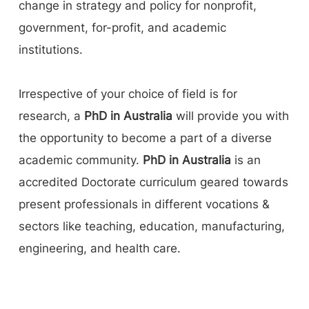
change in strategy and policy for nonprofit,
government, for-profit, and academic
institutions.
Irrespective of your choice of field is for
research, a
PhD in Australia
will provide you with
the opportunity to become a part of a diverse
academic community.
PhD in Australia
is an
accredited Doctorate curriculum geared towards
present professionals in different vocations &
sectors like teaching, education, manufacturing,
engineering, and health care.