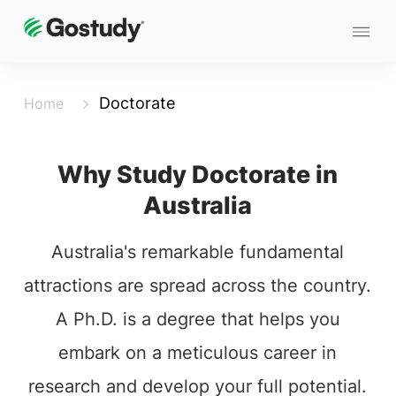
Doctorate
Home
Why Study Doctorate in
Australia
Australia's remarkable fundamental
attractions are spread across the country.
A Ph.D. is a degree that helps you
embark on a meticulous career in
research and develop your full potential.