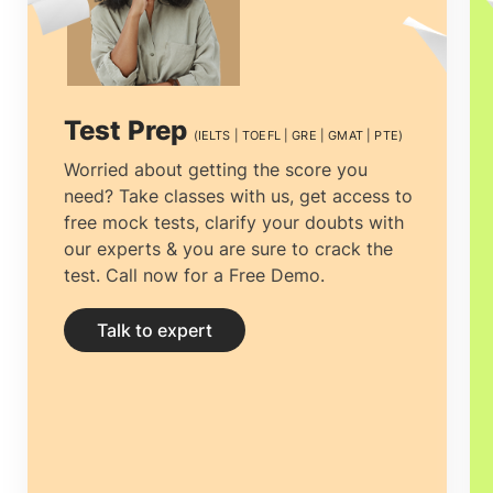
excellent standard of academic study
and the breadth of available subjects.
why
study PhD in Australia
? Seeking a
Test Prep
(IELTS | TOEFL | GRE | GMAT | PTE)
Doctorate in Australia
will help a global
Worried about getting the score you
need? Take classes with us, get access to
student improve global cultural
free mock tests, clarify your doubts with
understanding and create a strong
our experts & you are sure to crack the
test. Call now for a Free Demo.
network of contacts that will help in kick-
starting their dream career.
PhD in
Talk to expert
Australia
programs are intended to
provide comprehensive training
alongside independent research.