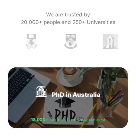
We are trusted by
20,000+ people and 250+ Universities
PhD in Australia
18,000+
students have shown interest