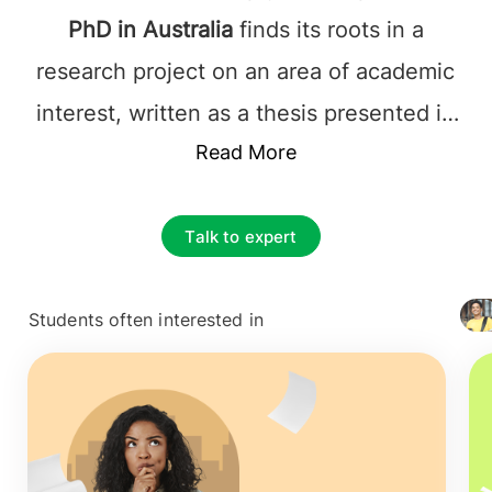
PhD in Australia
finds its roots in a
research project on an area of academic
interest, written as a thesis presented in
an oral examination in front of a panel of
Read More
experts. Students are assigned a
supervisor, and the duration of a Ph.D. is
Talk to expert
typically three years full-time and six
years part-time.
Students often interested in
+ 4127
Pursuing a
Doctorate in Australia
makes a
student an expert in their desired field.
PhD in Australia
is recognized for the