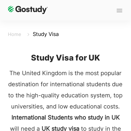
Study Visa
Home
Study Visa for UK
The United Kingdom is the most popular
destination for international students due
to the high-quality education system, top
universities, and low educational costs.
International Students who study in UK
will need a
UK study visa
to study in the