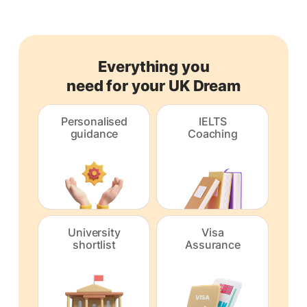
Everything you
need for your UK Dream
Personalised
IELTS
guidance
Coaching
University
Visa
shortlist
Assurance