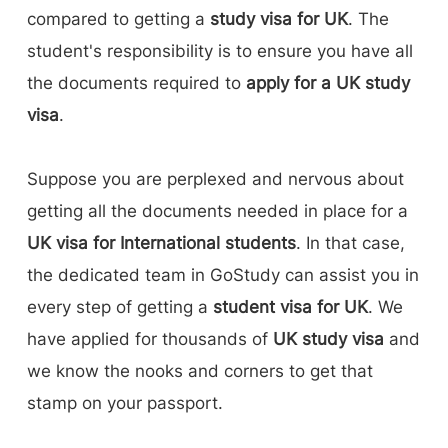
compared to getting a
study visa for UK
. The
student's responsibility is to ensure you have all
the documents required to
apply for a UK study
visa
.
Suppose you are perplexed and nervous about
getting all the documents needed in place for a
UK visa for International students
. In that case,
the dedicated team in GoStudy can assist you in
every step of getting a
student visa for UK
. We
have applied for thousands of
UK study visa
and
we know the nooks and corners to get that
stamp on your passport.