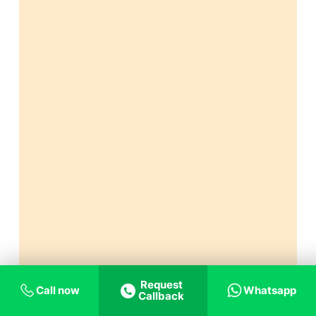
Request
Call now
Whatsapp
Callback