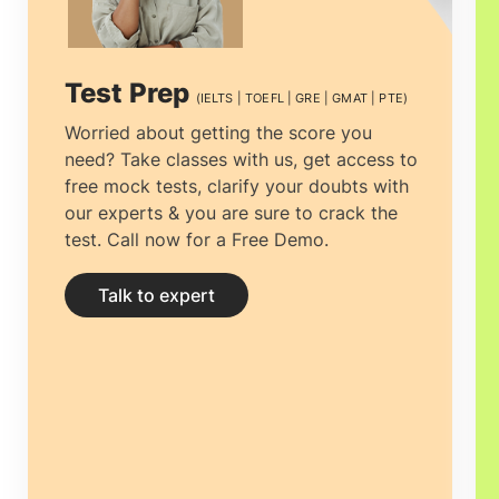
Test Prep
(IELTS | TOEFL | GRE | GMAT | PTE)
Worried about getting the score you
need? Take classes with us, get access to
free mock tests, clarify your doubts with
our experts & you are sure to crack the
test. Call now for a Free Demo.
Talk to expert