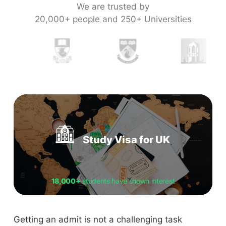
We are trusted by
20,000+ people and 250+ Universities
Study Visa for UK
18,000+
students have shown interest
Getting an admit is not a challenging task