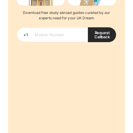
Download free study abroad guides curated by our
experts need for your UK Dream
Request
Callback