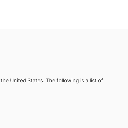
the United States. The following is a list of