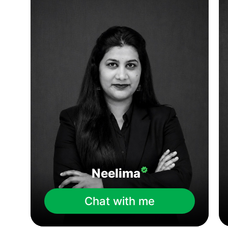
Neelima
Chat with me