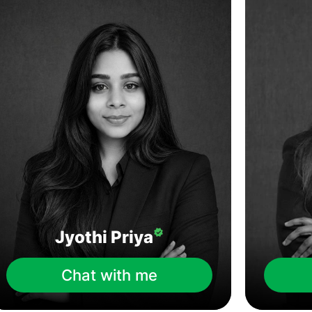
Jyothi Priya
Chat with me