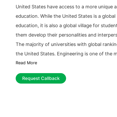
United States have access to a more unique a
education. While the United States is a global 
education, it is also a global village for stude
them develop their personalities and interperso
The majority of universities with global ranki
the United States. Engineering is one of the 
Read More
courses in the United States. The programme
of study offer a broader range of practical re
Request Callback
opportunities and equip students with the nec
for this field of study. According to THE World University
Rankings 2025, there are more than
100
top 
colleges and institutions in the United States