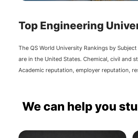
Top Engineering Univer
The QS World University Rankings by Subject
are in the United States. Chemical, civil and s
Academic reputation, employer reputation, res
We can help you st