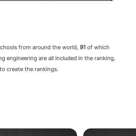
chools from around the world,
91
of which
ng engineering are all included in the ranking.
to create the rankings.