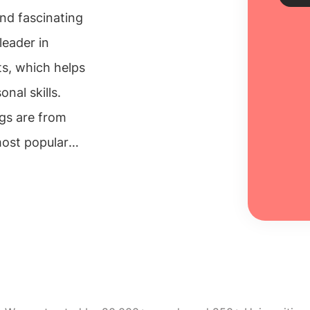
nd fascinating
leader in
Sch
nts, which helps
Every
nal skills.
unive
ngs are from
inclu
100% 
most popular
s and schools
Re
search
essary skills
engineering
, which are