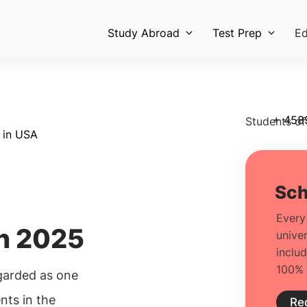
Study Abroad
Test Prep
Ed
+ 458
Students of
s in USA
in 2025
egarded as one
nts in the