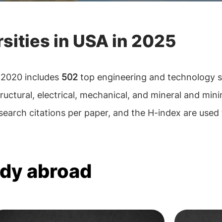
sities in USA in 2025
 2020 includes
502
top engineering and technology s
tructural, electrical, mechanical, and mineral and mini
earch citations per paper, and the H-index are used 
udy abroad