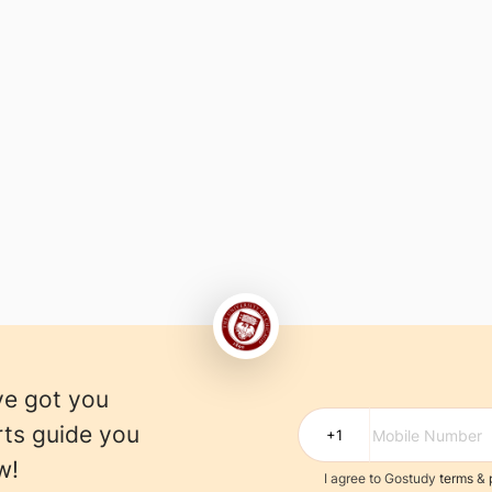
)
ve got you
rts guide you
w!
I agree to Gostudy
terms
&