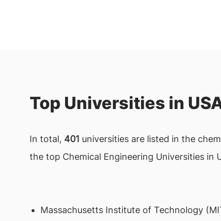
Top Universities in US
In total,
401
universities are listed in the che
the top Chemical Engineering Universities in 
Massachusetts Institute of Technology (MI