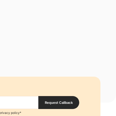
Request Callback
privacy policy*