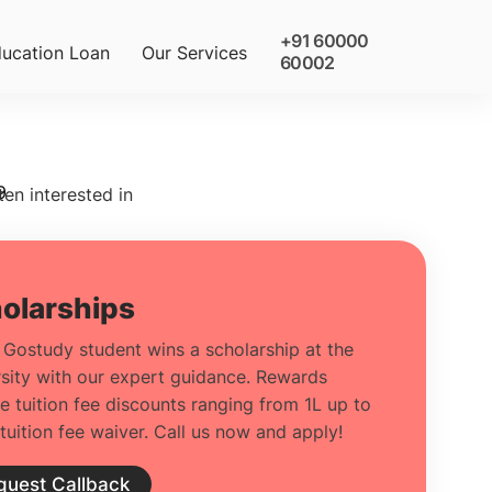
+91 60000
ucation Loan
Our Services
60002
9
ten interested in