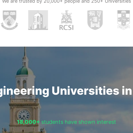
We are trusted by
20,000+ people and 250+ Universities
nge of
students.
ineering Universities i
18,000+
students have shown interest