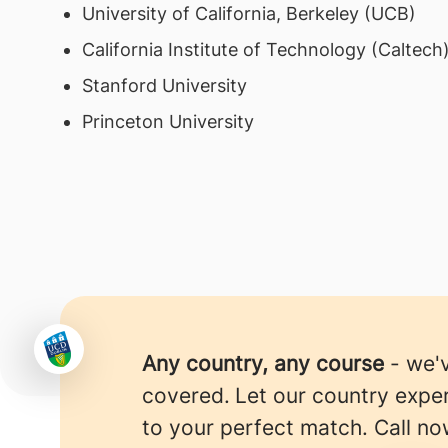
University of California, Berkeley (UCB)
California Institute of Technology (Caltech
Stanford University
Princeton University
Any country, any course
- we'
covered.
Let our country expe
to your perfect match. Call no