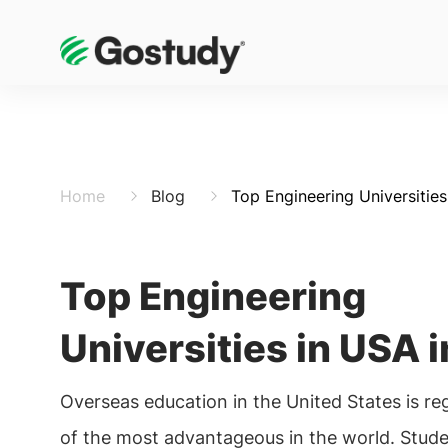
Home
Blog
Top Engineering Universitie
Top Engineering
Universities in USA 
Overseas education in the United States is r
of the most advantageous in the world. Stude