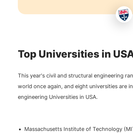
Top Universities in USA
This year's civil and structural engineering r
world once again, and eight universities are i
engineering Universities in USA.
Massachusetts Institute of Technology (MI