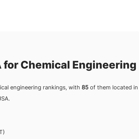
A for Chemical Engineering
mical engineering rankings, with
85
of them located in 
USA.
T)