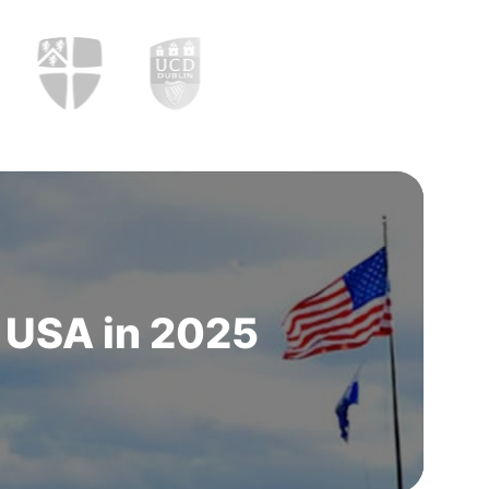
n USA in 2025