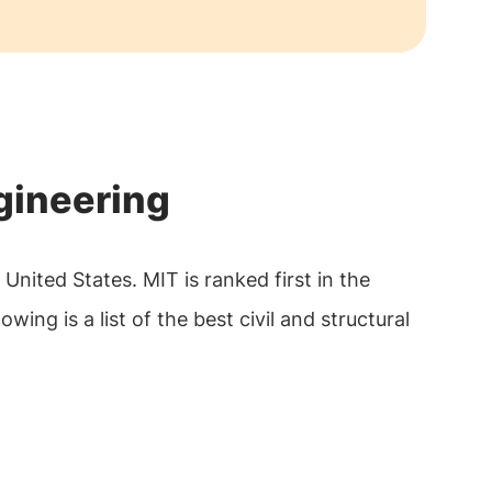
ngineering
United States. MIT is ranked first in the
owing is a list of the best civil and structural