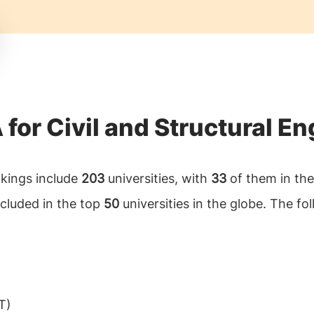
 for Civil and Structural E
ankings include
203
universities, with
33
of them in the 
ncluded in the top
50
universities in the globe. The foll
T)