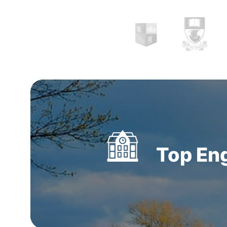
listed internationally and provide a diverse ra
specialties and programmes to international 
Top Eng