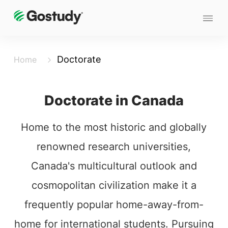
Doctorate
Home
Doctorate in Canada
Home to the most historic and globally
renowned research universities,
Canada's multicultural outlook and
cosmopolitan civilization make it a
frequently popular home-away-from-
home for international students. Pursuing