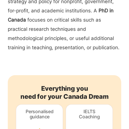
strategy and policy for nonprofit, government,
for-profit, and academic institutions. A
PhD in
Canada
focuses on critical skills such as
practical research techniques and
methodological principles, or useful additional
training in teaching, presentation, or publication.
Everything you
need for your Canada Dream
Personalised
IELTS
guidance
Coaching