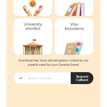
University
Visa
shortlist
Assurance
Download free study abroad guides curated by our
experts need for your Canada Dream
Request
Callback