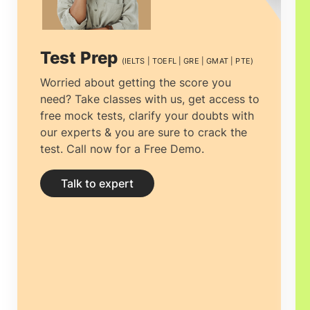
starting their ideal career.
PhD in Canada
program is intended to indicate extensive
Test Prep
(IELTS | TOEFL | GRE | GMAT | PTE)
training alongside independent research.
Worried about getting the score you
need? Take classes with us, get access to
free mock tests, clarify your doubts with
our experts & you are sure to crack the
test. Call now for a Free Demo.
Talk to expert