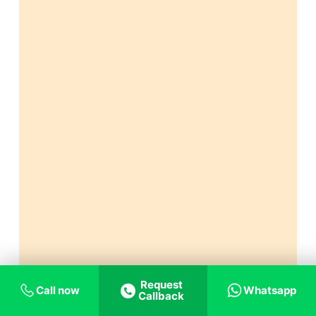
Request
Call now
Whatsapp
Callback