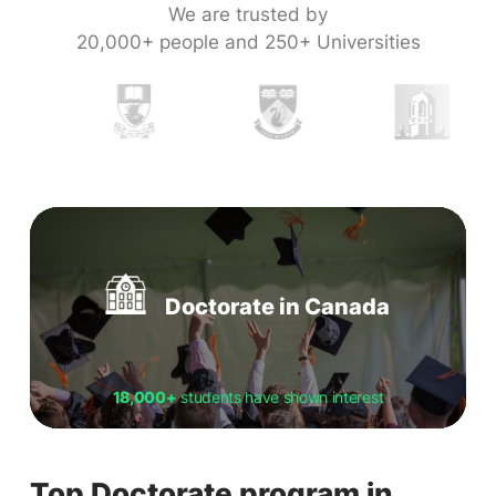
We are trusted by
20,000+ people and 250+ Universities
Doctorate in Canada
18,000+
students have shown interest
Top Doctorate program in