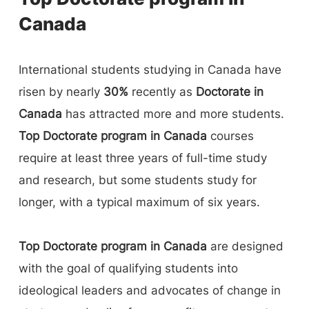
Canada
International students studying in Canada have
risen by nearly
30%
recently as
Doctorate in
Canada
has attracted more and more students.
Top Doctorate program in Canada
courses
require at least three years of full-time study
and research, but some students study for
longer, with a typical maximum of six years.
Top Doctorate program in Canada
are designed
with the goal of qualifying students into
ideological leaders and advocates of change in